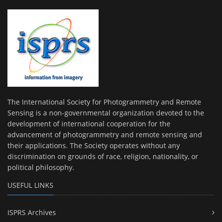
The International Society for Photogrammetry and Remote
Sensing is a non-governmental organization devoted to the
development of international cooperation for the
advancement of photogrammetry and remote sensing and
their applications. The Society operates without any
discrimination on grounds of race, religion, nationality, or
political philosophy.
USEFUL LINKS
ISPRS Archives