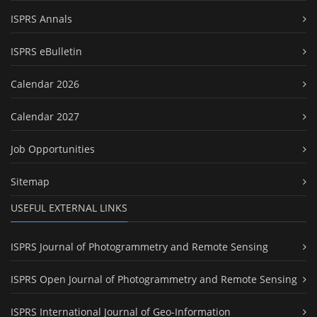
ISPRS Annals
ISPRS eBulletin
Calendar 2026
Calendar 2027
Job Opportunities
Sitemap
USEFUL EXTERNAL LINKS
ISPRS Journal of Photogrammetry and Remote Sensing
ISPRS Open Journal of Photogrammetry and Remote Sensing
ISPRS International Journal of Geo-Information