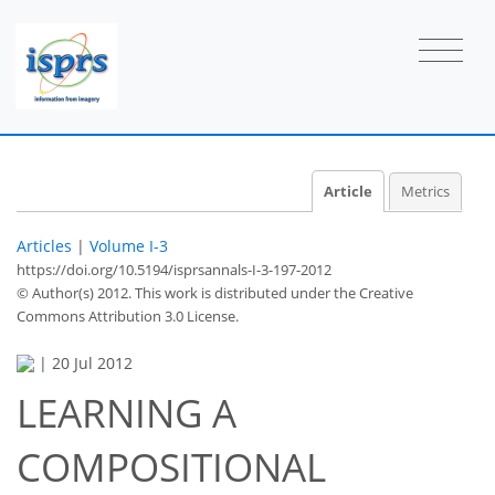
Article
Metrics
Articles
|
Volume I-3
https://doi.org/10.5194/isprsannals-I-3-197-2012
© Author(s) 2012. This work is distributed under
the Creative
Commons Attribution 3.0 License.
|
20 Jul 2012
LEARNING A
COMPOSITIONAL