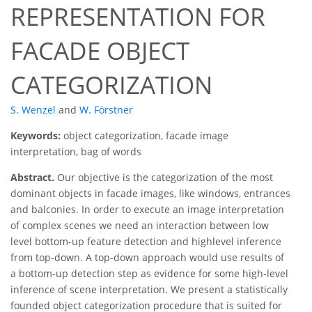
REPRESENTATION FOR
FACADE OBJECT
CATEGORIZATION
S. Wenzel
and
W. Förstner
Keywords:
object categorization, facade image
interpretation, bag of words
Abstract.
Our objective is the categorization of the most
dominant objects in facade images, like windows, entrances
and balconies. In order to execute an image interpretation
of complex scenes we need an interaction between low
level bottom-up feature detection and highlevel inference
from top-down. A top-down approach would use results of
a bottom-up detection step as evidence for some high-level
inference of scene interpretation. We present a statistically
founded object categorization procedure that is suited for