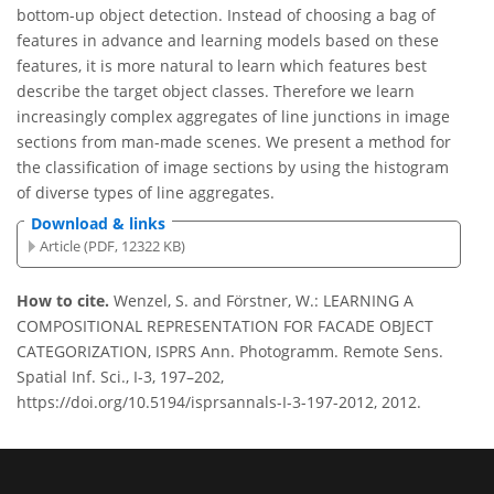
bottom-up object detection. Instead of choosing a bag of
features in advance and learning models based on these
features, it is more natural to learn which features best
describe the target object classes. Therefore we learn
increasingly complex aggregates of line junctions in image
sections from man-made scenes. We present a method for
the classification of image sections by using the histogram
of diverse types of line aggregates.
Download & links
Article (PDF, 12322 KB)
How to cite.
Wenzel, S. and Förstner, W.: LEARNING A
COMPOSITIONAL REPRESENTATION FOR FACADE OBJECT
CATEGORIZATION, ISPRS Ann. Photogramm. Remote Sens.
Spatial Inf. Sci., I-3, 197–202,
https://doi.org/10.5194/isprsannals-I-3-197-2012, 2012.