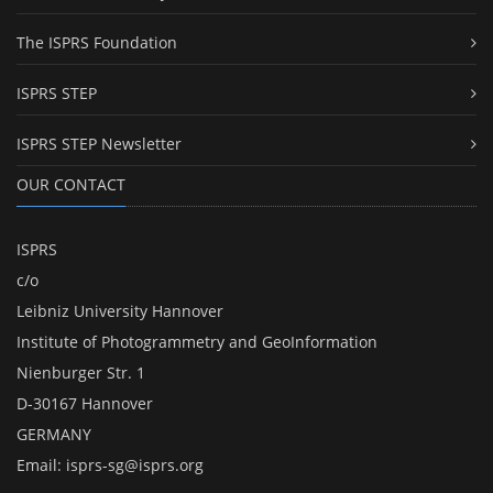
The ISPRS Foundation
ISPRS STEP
ISPRS STEP Newsletter
OUR CONTACT
ISPRS
c/o
Leibniz University Hannover
Institute of Photogrammetry and GeoInformation
Nienburger Str. 1
D-30167 Hannover
GERMANY
Email:
isprs-sg@isprs.org