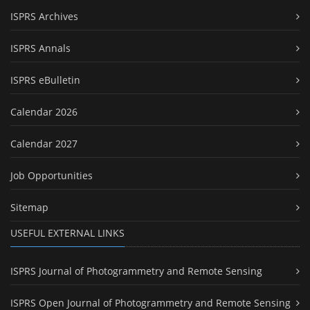
ISPRS Archives
ISPRS Annals
ISPRS eBulletin
Calendar 2026
Calendar 2027
Job Opportunities
Sitemap
USEFUL EXTERNAL LINKS
ISPRS Journal of Photogrammetry and Remote Sensing
ISPRS Open Journal of Photogrammetry and Remote Sensing