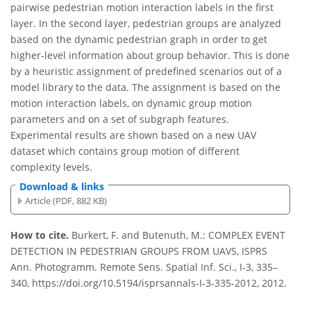
pairwise pedestrian motion interaction labels in the first
layer. In the second layer, pedestrian groups are analyzed
based on the dynamic pedestrian graph in order to get
higher-level information about group behavior. This is done
by a heuristic assignment of predefined scenarios out of a
model library to the data. The assignment is based on the
motion interaction labels, on dynamic group motion
parameters and on a set of subgraph features.
Experimental results are shown based on a new UAV
dataset which contains group motion of different
complexity levels.
Download & links
Article (PDF, 882 KB)
How to cite.
Burkert, F. and Butenuth, M.: COMPLEX EVENT
DETECTION IN PEDESTRIAN GROUPS FROM UAVS, ISPRS
Ann. Photogramm. Remote Sens. Spatial Inf. Sci., I-3, 335–
340, https://doi.org/10.5194/isprsannals-I-3-335-2012, 2012.