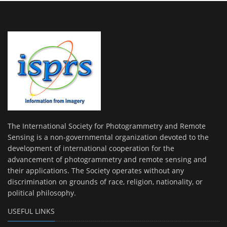
The International Society for Photogrammetry and Remote
Sensing is a non-governmental organization devoted to the
development of international cooperation for the
advancement of photogrammetry and remote sensing and
their applications. The Society operates without any
discrimination on grounds of race, religion, nationality, or
political philosophy.
USEFUL LINKS