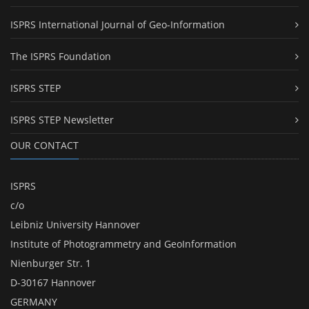
ISPRS International Journal of Geo-Information
The ISPRS Foundation
ISPRS STEP
ISPRS STEP Newsletter
OUR CONTACT
ISPRS
c/o
Leibniz University Hannover
Institute of Photogrammetry and GeoInformation
Nienburger Str. 1
D-30167 Hannover
GERMANY