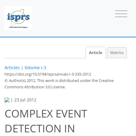
Article
Metrics
Articles
|
Volume I-3
https://doi.org/10.5194/isprsannals-I-3-335-2012
© Author(s) 2012. This work is distributed under
the Creative
Commons Attribution 3.0 License.
|
23 Jul 2012
COMPLEX EVENT
DETECTION IN