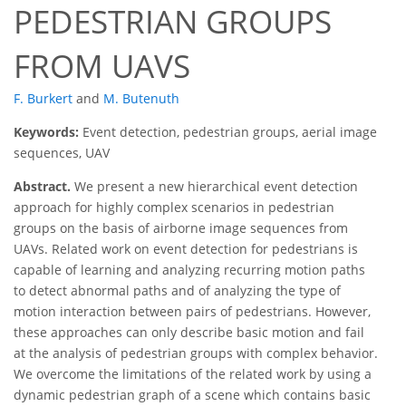
PEDESTRIAN GROUPS
FROM UAVS
F. Burkert
and
M. Butenuth
Keywords:
Event detection, pedestrian groups, aerial image
sequences, UAV
Abstract.
We present a new hierarchical event detection
approach for highly complex scenarios in pedestrian
groups on the basis of airborne image sequences from
UAVs. Related work on event detection for pedestrians is
capable of learning and analyzing recurring motion paths
to detect abnormal paths and of analyzing the type of
motion interaction between pairs of pedestrians. However,
these approaches can only describe basic motion and fail
at the analysis of pedestrian groups with complex behavior.
We overcome the limitations of the related work by using a
dynamic pedestrian graph of a scene which contains basic