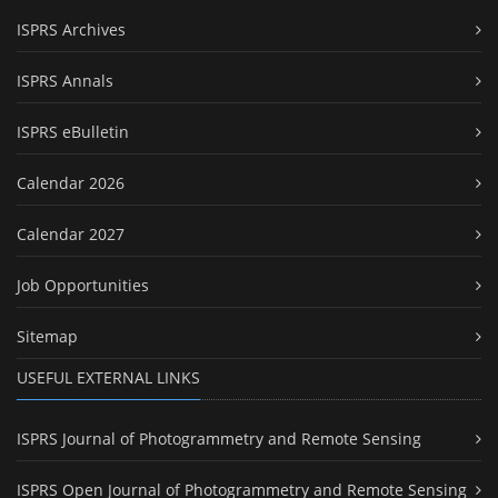
ISPRS Archives
ISPRS Annals
ISPRS eBulletin
Calendar 2026
Calendar 2027
Job Opportunities
Sitemap
USEFUL EXTERNAL LINKS
ISPRS Journal of Photogrammetry and Remote Sensing
ISPRS Open Journal of Photogrammetry and Remote Sensing