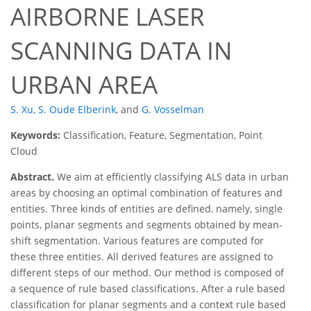
AIRBORNE LASER
SCANNING DATA IN
URBAN AREA
S. Xu
,
S. Oude Elberink
,
and
G. Vosselman
Keywords:
Classification, Feature, Segmentation, Point
Cloud
Abstract.
We aim at efficiently classifying ALS data in urban
areas by choosing an optimal combination of features and
entities. Three kinds of entities are defined, namely, single
points, planar segments and segments obtained by mean-
shift segmentation. Various features are computed for
these three entities. All derived features are assigned to
different steps of our method. Our method is composed of
a sequence of rule based classifications. After a rule based
classification for planar segments and a context rule based