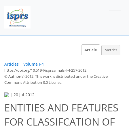
Article
Metrics
Articles
|
Volume I-4
https://doi.org/10.5194/isprsannals-I-4-257-2012
© Author(s) 2012. This work is distributed under
the Creative
Commons Attribution 3.0 License.
|
20 Jul 2012
ENTITIES AND FEATURES
FOR CLASSIFCATION OF