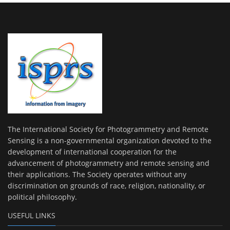
The International Society for Photogrammetry and Remote
Sensing is a non-governmental organization devoted to the
development of international cooperation for the
advancement of photogrammetry and remote sensing and
their applications. The Society operates without any
discrimination on grounds of race, religion, nationality, or
political philosophy.
USEFUL LINKS