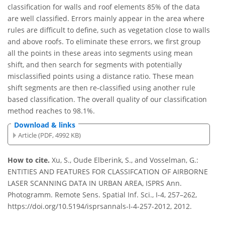
classification for walls and roof elements 85% of the data
are well classified. Errors mainly appear in the area where
rules are difficult to define, such as vegetation close to walls
and above roofs. To eliminate these errors, we first group
all the points in these areas into segments using mean
shift, and then search for segments with potentially
misclassified points using a distance ratio. These mean
shift segments are then re-classified using another rule
based classification. The overall quality of our classification
method reaches to 98.1%.
Download & links
Article (PDF, 4992 KB)
How to cite.
Xu, S., Oude Elberink, S., and Vosselman, G.:
ENTITIES AND FEATURES FOR CLASSIFCATION OF AIRBORNE
LASER SCANNING DATA IN URBAN AREA, ISPRS Ann.
Photogramm. Remote Sens. Spatial Inf. Sci., I-4, 257–262,
https://doi.org/10.5194/isprsannals-I-4-257-2012, 2012.