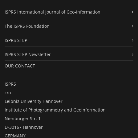
ISPRS International Journal of Geo-Information
The ISPRS Foundation
ISPRS STEP
ISPRS STEP Newsletter
OUR CONTACT
ISPRS
c/o
Leibniz University Hannover
Institute of Photogrammetry and GeoInformation
Nienburger Str. 1
D-30167 Hannover
GERMANY