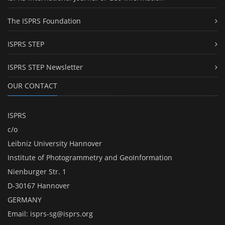
The ISPRS Foundation
ISPRS STEP
ISPRS STEP Newsletter
OUR CONTACT
ISPRS
c/o
Leibniz University Hannover
Institute of Photogrammetry and GeoInformation
Nienburger Str. 1
D-30167 Hannover
GERMANY
Email:
isprs-sg@isprs.org