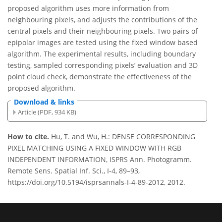
proposed algorithm uses more information from
neighbouring pixels, and adjusts the contributions of the
central pixels and their neighbouring pixels. Two pairs of
epipolar images are tested using the fixed window based
algorithm. The experimental results, including boundary
testing, sampled corresponding pixels’ evaluation and 3D
point cloud check, demonstrate the effectiveness of the
proposed algorithm.
Download & links
Article (PDF, 934 KB)
How to cite.
Hu, T. and Wu, H.: DENSE CORRESPONDING
PIXEL MATCHING USING A FIXED WINDOW WITH RGB
INDEPENDENT INFORMATION, ISPRS Ann. Photogramm.
Remote Sens. Spatial Inf. Sci., I-4, 89–93,
https://doi.org/10.5194/isprsannals-I-4-89-2012, 2012.