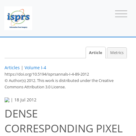
Article
Metrics
Articles
|
Volume I-4
https://doi.org/10.5194/isprsannals-I-4-89-2012
© Author(s) 2012. This work is distributed under
the Creative
Commons Attribution 3.0 License.
|
18 Jul 2012
DENSE
CORRESPONDING PIXEL