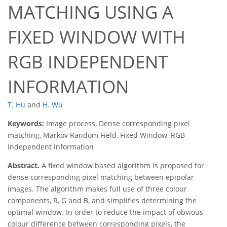
MATCHING USING A
FIXED WINDOW WITH
RGB INDEPENDENT
INFORMATION
T. Hu
and
H. Wu
Keywords:
Image process, Dense corresponding pixel
matching, Markov Random Field, Fixed Window, RGB
independent Information
Abstract.
A fixed window based algorithm is proposed for
dense corresponding pixel matching between epipolar
images. The algorithm makes full use of three colour
components, R, G and B, and simplifies determining the
optimal window. In order to reduce the impact of obvious
colour difference between corresponding pixels, the