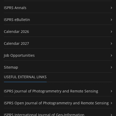
ISPRS Annals
ISPRS eBulletin
Calendar 2026
Calendar 2027
Job Opportunities
Sitemap
USEFUL EXTERNAL LINKS
ISPRS Journal of Photogrammetry and Remote Sensing
ISPRS Open Journal of Photogrammetry and Remote Sensing
ISPRS International Journal of Geo-Information