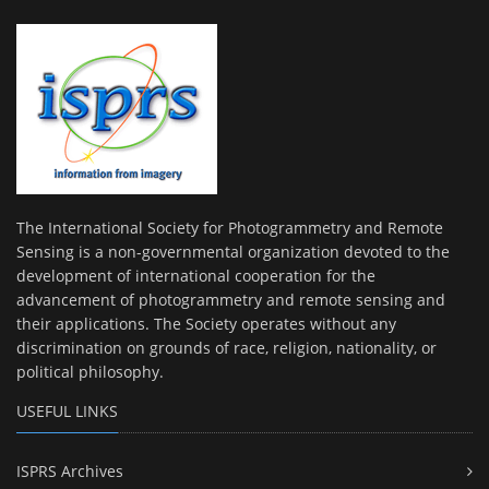
The International Society for Photogrammetry and Remote
Sensing is a non-governmental organization devoted to the
development of international cooperation for the
advancement of photogrammetry and remote sensing and
their applications. The Society operates without any
discrimination on grounds of race, religion, nationality, or
political philosophy.
USEFUL LINKS
ISPRS Archives