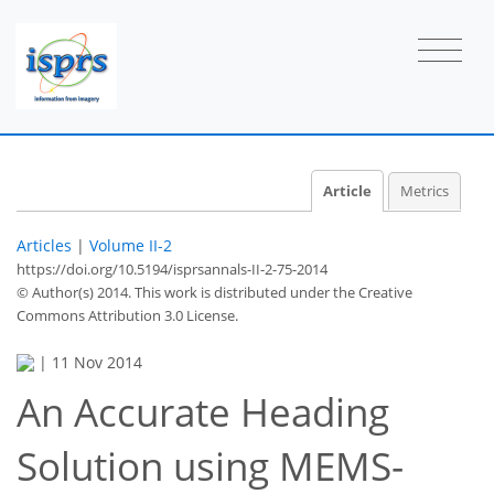
Article
Metrics
Articles
|
Volume II-2
https://doi.org/10.5194/isprsannals-II-2-75-2014
© Author(s) 2014. This work is distributed under
the Creative
Commons Attribution 3.0 License.
|
11 Nov 2014
An Accurate Heading
Solution using MEMS-