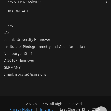
ISPRS STEP Newsletter
OUR CONTACT
ISPRS
c/o
Leibniz University Hannover
Institute of Photogrammetry and GeoInformation
Nienburger Str. 1
D-30167 Hannover
GERMANY
Email:
isprs-sg@isprs.org
2026 © ISPRS. All Rights Reserved.
Privacy Notice
|
Imprint
|
Last Change
13-Jul-2026