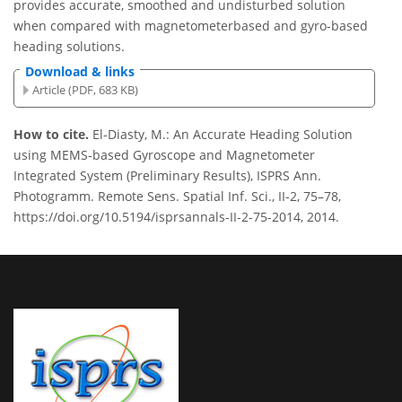
provides accurate, smoothed and undisturbed solution
when compared with magnetometerbased and gyro-based
heading solutions.
Download & links
Article (PDF, 683 KB)
How to cite.
El-Diasty, M.: An Accurate Heading Solution
using MEMS-based Gyroscope and Magnetometer
Integrated System (Preliminary Results), ISPRS Ann.
Photogramm. Remote Sens. Spatial Inf. Sci., II-2, 75–78,
https://doi.org/10.5194/isprsannals-II-2-75-2014, 2014.