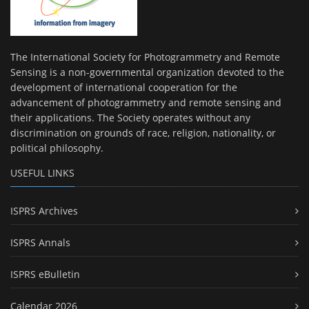
The International Society for Photogrammetry and Remote
Sensing is a non-governmental organization devoted to the
development of international cooperation for the
advancement of photogrammetry and remote sensing and
their applications. The Society operates without any
discrimination on grounds of race, religion, nationality, or
political philosophy.
USEFUL LINKS
ISPRS Archives
ISPRS Annals
ISPRS eBulletin
Calendar 2026