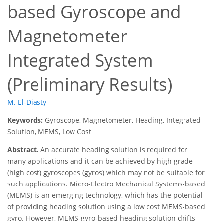
based Gyroscope and
Magnetometer
Integrated System
(Preliminary Results)
M. El-Diasty
Keywords:
Gyroscope, Magnetometer, Heading, Integrated
Solution, MEMS, Low Cost
Abstract.
An accurate heading solution is required for
many applications and it can be achieved by high grade
(high cost) gyroscopes (gyros) which may not be suitable for
such applications. Micro-Electro Mechanical Systems-based
(MEMS) is an emerging technology, which has the potential
of providing heading solution using a low cost MEMS-based
gyro. However, MEMS-gyro-based heading solution drifts