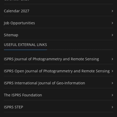
Calendar 2027
Job Opportunities
Sitemap
USEFUL EXTERNAL LINKS
ISPRS Journal of Photogrammetry and Remote Sensing
ISPRS Open Journal of Photogrammetry and Remote Sensing
ISPRS International Journal of Geo-Information
The ISPRS Foundation
ISPRS STEP