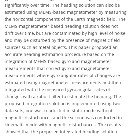
significantly over time. The heading solution can also be
estimated using MEMS-based magnetometer by measuring
the horizontal components of the Earth magnetic field. The
MEMS-magnetometer-based heading solution does not
drift over time, but are contaminated by high level of noise
and may be disturbed by the presence of magnetic field
sources such as metal objects. This paper proposed an
accurate heading estimation procedure based on the
integration of MEMS-based gyro and magnetometer
measurements that correct gyro and magnetometer
measurements where gyro angular rates of changes are
estimated using magnetometer measurements and then
integrated with the measured gyro angular rates of
changes with a robust filter to estimate the heading. The
proposed integration solution is implemented using two
data sets; one was conducted in static mode without
magnetic disturbances and the second was conducted in
kinematic mode with magnetic disturbances. The results
showed that the proposed integrated heading solution