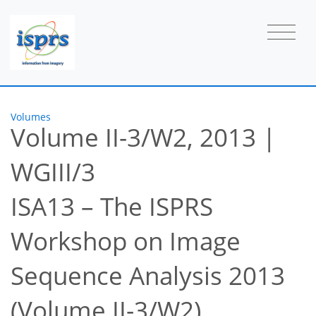
Volumes
Volume II-3/W2, 2013
|
WGIII/3
ISA13 – The ISPRS
Workshop on Image
Sequence Analysis 2013
(Volume II-3/W2)