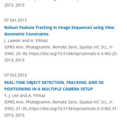
2013,
2013
07 Oct 2013
Robust Feature Tracking in Image Sequences using View
Geometric Constraints
J. Lawver and A. Yilmaz
ISPRS Ann. Photogramm. Remote Sens. Spatial Inf. Sci., II-
3/W2, 25–30,
https://doi.org/10.5194/isprsannals-II-3-W2-25-
2013,
2013
07 Oct 2013
REAL-TIME OBJECT DETECTION, TRACKING, AND 3D
POSITIONING IN A MULTIPLE CAMERA SETUP
Y. J. Lee and A. Yilmaz
ISPRS Ann. Photogramm. Remote Sens. Spatial Inf. Sci., II-
3/W2, 31–35,
https://doi.org/10.5194/isprsannals-II-3-W2-31-
2013,
2013