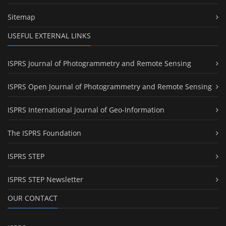
Sitemap
USEFUL EXTERNAL LINKS
ISPRS Journal of Photogrammetry and Remote Sensing
ISPRS Open Journal of Photogrammetry and Remote Sensing
ISPRS International Journal of Geo-Information
The ISPRS Foundation
ISPRS STEP
ISPRS STEP Newsletter
OUR CONTACT