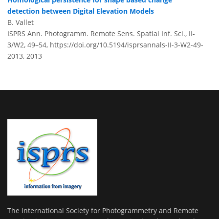
detection between Digital Elevation Models
B. Vallet
ISPRS Ann. Photogramm. Remote Sens. Spatial Inf. Sci., II-
3/W2, 49–54,
https://doi.org/10.5194/isprsannals-II-3-W2-49-
2013,
2013
The International Society for Photogrammetry and Remote