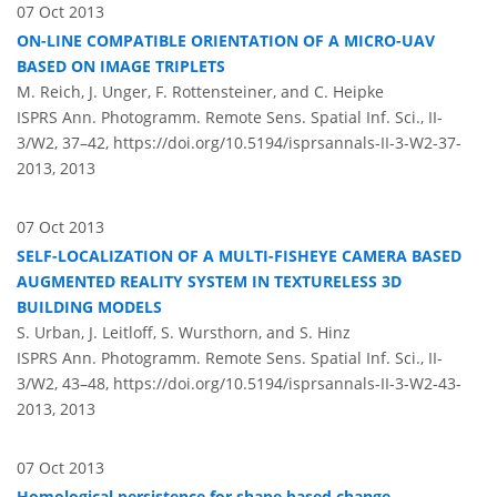
07 Oct 2013
ON-LINE COMPATIBLE ORIENTATION OF A MICRO-UAV
BASED ON IMAGE TRIPLETS
M. Reich, J. Unger, F. Rottensteiner, and C. Heipke
ISPRS Ann. Photogramm. Remote Sens. Spatial Inf. Sci., II-
3/W2, 37–42,
https://doi.org/10.5194/isprsannals-II-3-W2-37-
2013,
2013
07 Oct 2013
SELF-LOCALIZATION OF A MULTI-FISHEYE CAMERA BASED
AUGMENTED REALITY SYSTEM IN TEXTURELESS 3D
BUILDING MODELS
S. Urban, J. Leitloff, S. Wursthorn, and S. Hinz
ISPRS Ann. Photogramm. Remote Sens. Spatial Inf. Sci., II-
3/W2, 43–48,
https://doi.org/10.5194/isprsannals-II-3-W2-43-
2013,
2013
07 Oct 2013
Homological persistence for shape based change