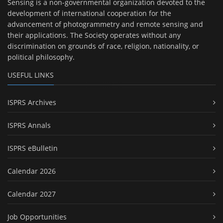
Sensing is a non-governmental organization devoted to the
development of international cooperation for the
advancement of photogrammetry and remote sensing and
their applications. The Society operates without any
discrimination on grounds of race, religion, nationality, or
political philosophy.
USEFUL LINKS
ISPRS Archives
ISPRS Annals
ISPRS eBulletin
Calendar 2026
Calendar 2027
Job Opportunities