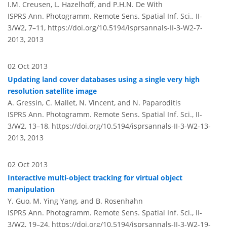
I.M. Creusen, L. Hazelhoff, and P.H.N. De With
ISPRS Ann. Photogramm. Remote Sens. Spatial Inf. Sci., II-
3/W2, 7–11,
https://doi.org/10.5194/isprsannals-II-3-W2-7-
2013,
2013
02 Oct 2013
Updating land cover databases using a single very high
resolution satellite image
A. Gressin, C. Mallet, N. Vincent, and N. Paparoditis
ISPRS Ann. Photogramm. Remote Sens. Spatial Inf. Sci., II-
3/W2, 13–18,
https://doi.org/10.5194/isprsannals-II-3-W2-13-
2013,
2013
02 Oct 2013
Interactive multi-object tracking for virtual object
manipulation
Y. Guo, M. Ying Yang, and B. Rosenhahn
ISPRS Ann. Photogramm. Remote Sens. Spatial Inf. Sci., II-
3/W2, 19–24,
https://doi.org/10.5194/isprsannals-II-3-W2-19-