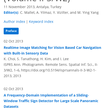
11 November 2013, Antalya, Turkey
Editor(s)
: C. Mallet, A. Yilmaz, Y. Vizilter, and M. Ying Yang
Author index
|
Keyword index
Preface
02 Oct 2013
Realtime Image Matching for Vision Based Car Navigation
with Built-in Sensory Data
K. Choi, S. Tanathong, H. Kim, and I. Lee
ISPRS Ann. Photogramm. Remote Sens. Spatial Inf. Sci., II-
3/W2, 1–6,
https://doi.org/10.5194/isprsannals-II-3-W2-1-
2013,
2013
02 Oct 2013
A Frequency-Domain Implementation of a Sliding-
Window Traffic Sign Detector for Large Scale Panoramic
Datasets