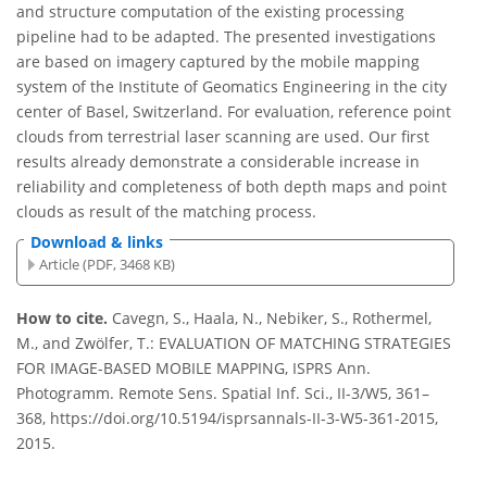
and structure computation of the existing processing
pipeline had to be adapted. The presented investigations
are based on imagery captured by the mobile mapping
system of the Institute of Geomatics Engineering in the city
center of Basel, Switzerland. For evaluation, reference point
clouds from terrestrial laser scanning are used. Our first
results already demonstrate a considerable increase in
reliability and completeness of both depth maps and point
clouds as result of the matching process.
Download & links
Article (PDF, 3468 KB)
How to cite.
Cavegn, S., Haala, N., Nebiker, S., Rothermel,
M., and Zwölfer, T.: EVALUATION OF MATCHING STRATEGIES
FOR IMAGE-BASED MOBILE MAPPING, ISPRS Ann.
Photogramm. Remote Sens. Spatial Inf. Sci., II-3/W5, 361–
368, https://doi.org/10.5194/isprsannals-II-3-W5-361-2015,
2015.