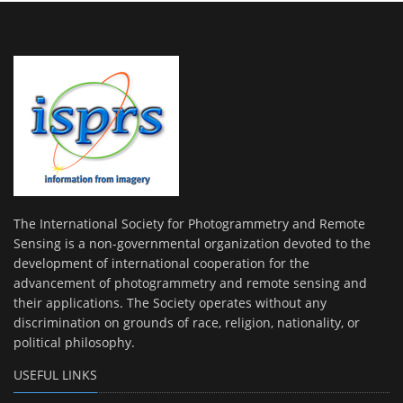
The International Society for Photogrammetry and Remote
Sensing is a non-governmental organization devoted to the
development of international cooperation for the
advancement of photogrammetry and remote sensing and
their applications. The Society operates without any
discrimination on grounds of race, religion, nationality, or
political philosophy.
USEFUL LINKS