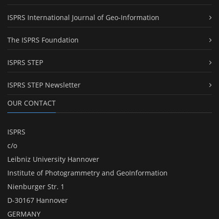
ISPRS International Journal of Geo-Information
The ISPRS Foundation
ISPRS STEP
ISPRS STEP Newsletter
OUR CONTACT
ISPRS
c/o
Leibniz University Hannover
Institute of Photogrammetry and GeoInformation
Nienburger Str. 1
D-30167 Hannover
GERMANY