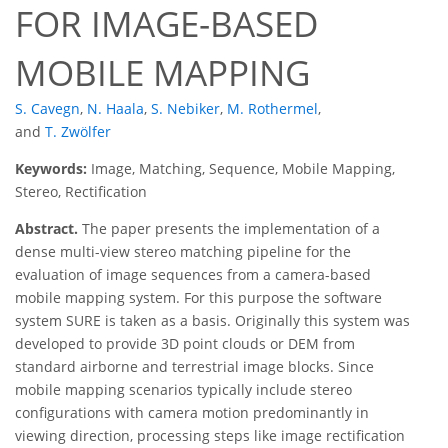
FOR IMAGE-BASED
MOBILE MAPPING
S. Cavegn
,
N. Haala
,
S. Nebiker
,
M. Rothermel
,
and
T. Zwölfer
Keywords:
Image, Matching, Sequence, Mobile Mapping,
Stereo, Rectification
Abstract.
The paper presents the implementation of a
dense multi-view stereo matching pipeline for the
evaluation of image sequences from a camera-based
mobile mapping system. For this purpose the software
system SURE is taken as a basis. Originally this system was
developed to provide 3D point clouds or DEM from
standard airborne and terrestrial image blocks. Since
mobile mapping scenarios typically include stereo
configurations with camera motion predominantly in
viewing direction, processing steps like image rectification