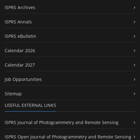
ISPRS Archives
ISPRS Annals
ISPRS eBulletin
Calendar 2026
Calendar 2027
Job Opportunities
Sitemap
USEFUL EXTERNAL LINKS
ISPRS Journal of Photogrammetry and Remote Sensing
ISPRS Open Journal of Photogrammetry and Remote Sensing