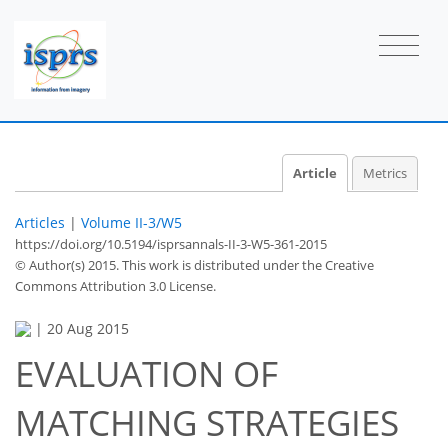
Article
Metrics
Articles
|
Volume II-3/W5
https://doi.org/10.5194/isprsannals-II-3-W5-361-2015
© Author(s) 2015. This work is distributed under
the Creative
Commons Attribution 3.0 License.
|
20 Aug 2015
EVALUATION OF
MATCHING STRATEGIES