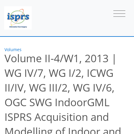
Volumes
Volume II-4/W1, 2013
|
WG IV/7, WG I/2, ICWG
II/IV, WG III/2, WG IV/6,
OGC SWG IndoorGML
ISPRS Acquisition and
Modelling of Indoor and