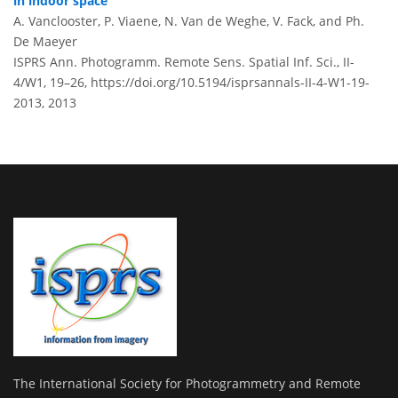
in indoor space
A. Vanclooster, P. Viaene, N. Van de Weghe, V. Fack, and Ph.
De Maeyer
ISPRS Ann. Photogramm. Remote Sens. Spatial Inf. Sci., II-
4/W1, 19–26,
https://doi.org/10.5194/isprsannals-II-4-W1-19-
2013,
2013
The International Society for Photogrammetry and Remote