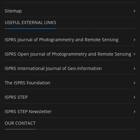
Sitemap
USEFUL EXTERNAL LINKS
ISPRS Journal of Photogrammetry and Remote Sensing
ISPRS Open Journal of Photogrammetry and Remote Sensing
ISPRS International Journal of Geo-Information
The ISPRS Foundation
ISPRS STEP
ISPRS STEP Newsletter
OUR CONTACT