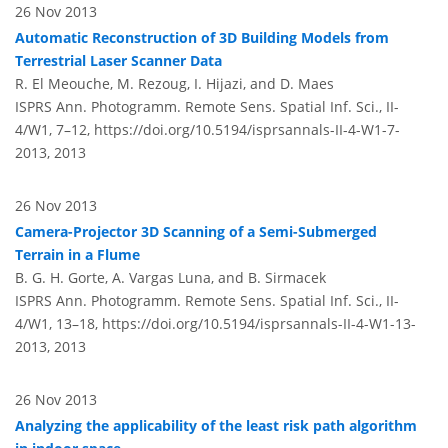
26 Nov 2013
Automatic Reconstruction of 3D Building Models from
Terrestrial Laser Scanner Data
R. El Meouche, M. Rezoug, I. Hijazi, and D. Maes
ISPRS Ann. Photogramm. Remote Sens. Spatial Inf. Sci., II-
4/W1, 7–12,
https://doi.org/10.5194/isprsannals-II-4-W1-7-
2013,
2013
26 Nov 2013
Camera-Projector 3D Scanning of a Semi-Submerged
Terrain in a Flume
B. G. H. Gorte, A. Vargas Luna, and B. Sirmacek
ISPRS Ann. Photogramm. Remote Sens. Spatial Inf. Sci., II-
4/W1, 13–18,
https://doi.org/10.5194/isprsannals-II-4-W1-13-
2013,
2013
26 Nov 2013
Analyzing the applicability of the least risk path algorithm