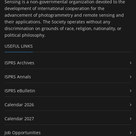
Sensing is a non-governmental organization devoted to the
development of international cooperation for the
advancement of photogrammetry and remote sensing and
their applications. The Society operates without any
discrimination on grounds of race, religion, nationality, or
political philosophy.
USEFUL LINKS
ISPRS Archives
ISPRS Annals
ISPRS eBulletin
Calendar 2026
Calendar 2027
Job Opportunities