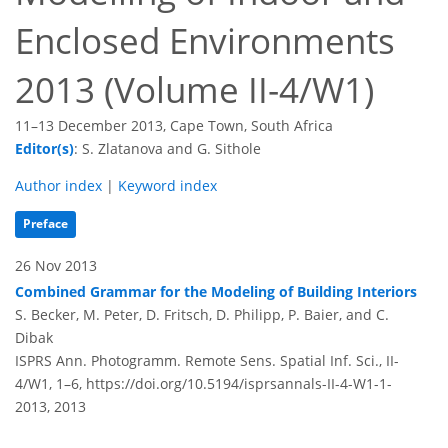
Enclosed Environments
2013 (Volume II-4/W1)
11–13 December 2013, Cape Town, South Africa
Editor(s)
: S. Zlatanova and G. Sithole
Author index
|
Keyword index
Preface
26 Nov 2013
Combined Grammar for the Modeling of Building Interiors
S. Becker, M. Peter, D. Fritsch, D. Philipp, P. Baier, and C.
Dibak
ISPRS Ann. Photogramm. Remote Sens. Spatial Inf. Sci., II-
4/W1, 1–6,
https://doi.org/10.5194/isprsannals-II-4-W1-1-
2013,
2013