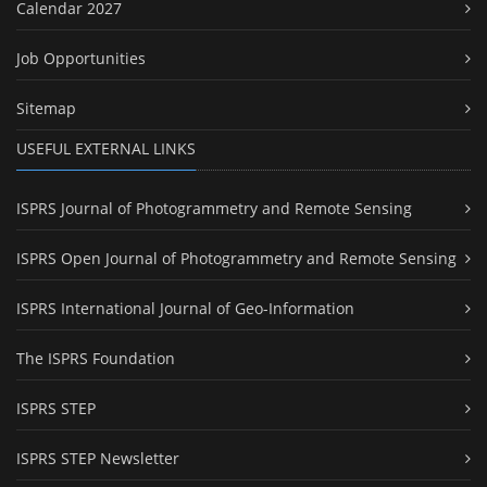
Calendar 2027
Job Opportunities
Sitemap
USEFUL EXTERNAL LINKS
ISPRS Journal of Photogrammetry and Remote Sensing
ISPRS Open Journal of Photogrammetry and Remote Sensing
ISPRS International Journal of Geo-Information
The ISPRS Foundation
ISPRS STEP
ISPRS STEP Newsletter