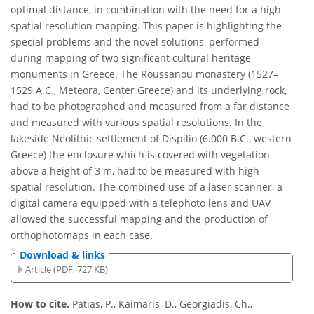
optimal distance, in combination with the need for a high
spatial resolution mapping. This paper is highlighting the
special problems and the novel solutions, performed
during mapping of two significant cultural heritage
monuments in Greece. The Roussanou monastery (1527–
1529 A.C., Meteora, Center Greece) and its underlying rock,
had to be photographed and measured from a far distance
and measured with various spatial resolutions. In the
lakeside Neolithic settlement of Dispilio (6.000 B.C., western
Greece) the enclosure which is covered with vegetation
above a height of 3 m, had to be measured with high
spatial resolution. The combined use of a laser scanner, a
digital camera equipped with a telephoto lens and UAV
allowed the successful mapping and the production of
orthophotomaps in each case.
Download & links
Article (PDF, 727 KB)
How to cite.
Patias, P., Kaimaris, D., Georgiadis, Ch.,