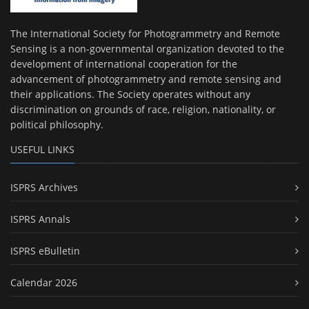
The International Society for Photogrammetry and Remote
Sensing is a non-governmental organization devoted to the
development of international cooperation for the
advancement of photogrammetry and remote sensing and
their applications. The Society operates without any
discrimination on grounds of race, religion, nationality, or
political philosophy.
USEFUL LINKS
ISPRS Archives
ISPRS Annals
ISPRS eBulletin
Calendar 2026