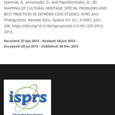
Stamnas, A., Antoniadis, D., and Papadimitrakis, D.: 3D
MAPPING OF CULTURAL HERITAGE: SPECIAL PROBLEMS AND
BEST PRACTICES IN EXTREME CASE-STUDIES, ISPRS Ann.
Photogramm. Remote Sens. Spatial Inf. Sci., II-5/W1, 223–
228, https://doi.org/10.5194/isprsannals-II-5-W1-223-2013,
2013.
Received: 27 Apr 2013
–
Revised: 28 Jun 2013
–
Accepted: 03 Jul 2013
–
Published: 06 Dec 2013