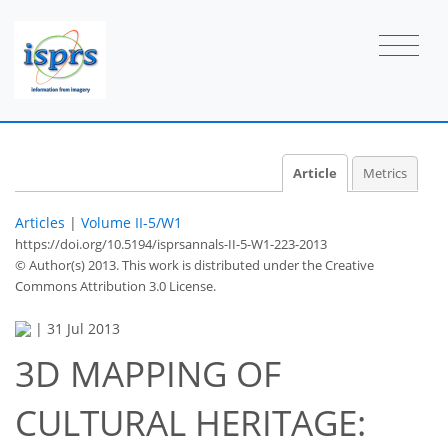
Article
Metrics
Articles
|
Volume II-5/W1
https://doi.org/10.5194/isprsannals-II-5-W1-223-2013
© Author(s) 2013. This work is distributed under
the Creative
Commons Attribution 3.0 License.
|
31 Jul 2013
3D MAPPING OF
CULTURAL HERITAGE: