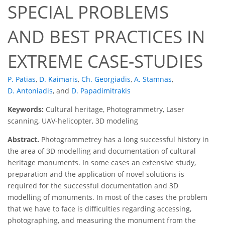
SPECIAL PROBLEMS
AND BEST PRACTICES IN
EXTREME CASE-STUDIES
P. Patias
,
D. Kaimaris
,
Ch. Georgiadis
,
A. Stamnas
,
D. Antoniadis
,
and
D. Papadimitrakis
Keywords:
Cultural heritage, Photogrammetry, Laser
scanning, UAV-helicopter, 3D modeling
Abstract.
Photogrammetrey has a long successful history in
the area of 3D modelling and documentation of cultural
heritage monuments. In some cases an extensive study,
preparation and the application of novel solutions is
required for the successful documentation and 3D
modelling of monuments. In most of the cases the problem
that we have to face is difficulties regarding accessing,
photographing, and measuring the monument from the