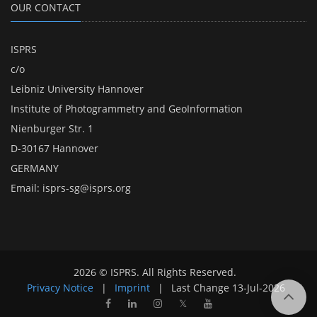
OUR CONTACT
ISPRS
c/o
Leibniz University Hannover
Institute of Photogrammetry and GeoInformation
Nienburger Str. 1
D-30167 Hannover
GERMANY
Email:
isprs-sg@isprs.org
2026 © ISPRS. All Rights Reserved.
Privacy Notice
|
Imprint
|
Last Change
13-Jul-2026
𝕏