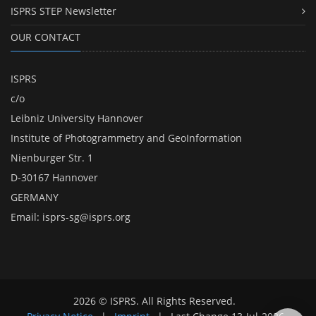
ISPRS STEP Newsletter
OUR CONTACT
ISPRS
c/o
Leibniz University Hannover
Institute of Photogrammetry and GeoInformation
Nienburger Str. 1
D-30167 Hannover
GERMANY
Email:
isprs-sg@isprs.org
2026 © ISPRS. All Rights Reserved.