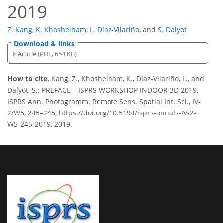
2019
Z. Kang
,
K. Khoshelham
,
L. Díaz-Vilariño
,
and
S. Dalyot
Download & links
Article (PDF, 654 KB)
How to cite.
Kang, Z., Khoshelham, K., Díaz-Vilariño, L., and
Dalyot, S.: PREFACE – ISPRS WORKSHOP INDOOR 3D 2019,
ISPRS Ann. Photogramm. Remote Sens. Spatial Inf. Sci., IV-
2/W5, 245–245, https://doi.org/10.5194/isprs-annals-IV-2-
W5-245-2019, 2019.