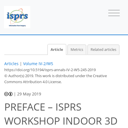
Article
Metrics
Related articles
Articles
|
Volume IV-2/W5
https://doi.org/10.5194/isprs-annals-IV-2-W5-245-2019
© Author(s) 2019. This work is distributed under
the Creative
Commons Attribution 4.0 License.
|
29 May 2019
PREFACE – ISPRS
WORKSHOP INDOOR 3D