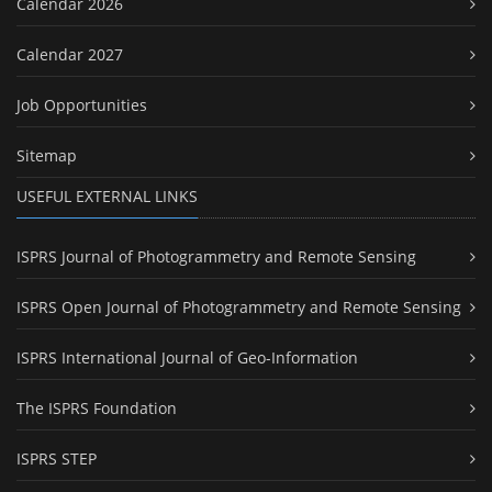
Calendar 2026
Calendar 2027
Job Opportunities
Sitemap
USEFUL EXTERNAL LINKS
ISPRS Journal of Photogrammetry and Remote Sensing
ISPRS Open Journal of Photogrammetry and Remote Sensing
ISPRS International Journal of Geo-Information
The ISPRS Foundation
ISPRS STEP