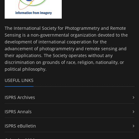
The International Society for Photogrammetry and Remote
Sensing is a non-governmental organization devoted to the
development of international cooperation for the
advancement of photogrammetry and remote sensing and
their applications. The Society operates without any
discrimination on grounds of race, religion, nationality, or
political philosophy.
USEFUL LINKS
ISPRS Archives
ISPRS Annals
ISPRS eBulletin