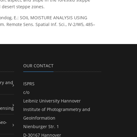
d desert steppe zones.
ashdondog, E.: SOIL MOISTURE ANALYSIS USING
mote Sens. Spatial Inf. Sci., IV-2/W5, 485–
OUR CONTACT
ry and
ISPRS
c/o
Leibniz University Hannover
ensing
Institute of Photogrammetry and
GeoInformation
Geo-
Nienburger Str. 1
D-30167 Hannover