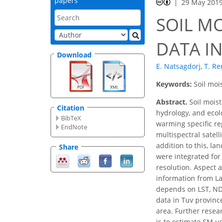
papers
29 May 201
SOIL M
DATA I
Download
E. Natsagdorj
,
T. Re
Keywords:
Soil moi
Abstract.
Soil moist
Citation
hydrology, and ecol
BibTeX
warming specific re
EndNote
multispectral satell
addition to this, l
Share
were integrated for
resolution. Aspect 
information from La
depends on LST, NDV
data in Tuv provinc
area. Further resea
is to estimate SM u