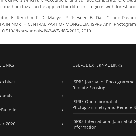
ive methodology can be applied for different regions with forest an
dorj, E., Renchin, T., De Maeyer, P., Tseveen, B., Dari, C., and D
 IN NORTH CENTRAL PART OF MONGOLIA, ISPRS Ann. Photogramm. Re
g/10.5194/isprs-annals-IV-2-W5-485-2019, 2019.
L LINKS
USEFUL EXTERNAL LINKS
Archives
ISPRS Journal of Photogrammet
Remote Sensing
Annals
ISPRS Open Journal of
Photogrammetry and Remote S
eBulletin
ISPRS International Journal of 
ar 2026
Information