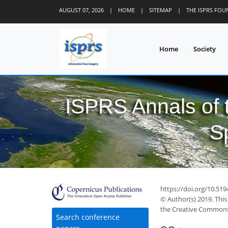
AUGUST 07, 2026
|
HOME
|
SITEMAP
|
THE ISPRS FO
Home
Society
ISPRS Annals of
S
https://doi.org/10.519
© Author(s) 2019. This
the Creative Commons 
Search conference