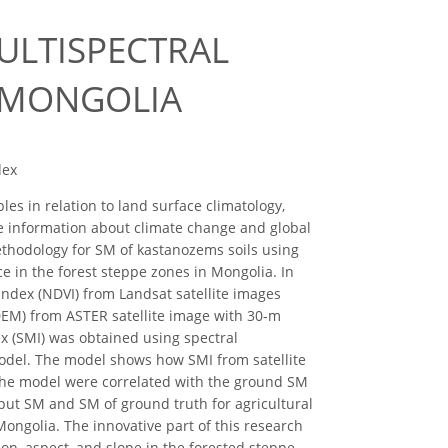
ULTISPECTRAL
F MONGOLIA
dex
es in relation to land surface climatology,
e information about climate change and global
ethodology for SM of kastanozems soils using
ce in the forest steppe zones in Mongolia. In
index (NDVI) from Landsat satellite images
DEM) from ASTER satellite image with 30-m
x (SMI) was obtained using spectral
model. The model shows how SMI from satellite
f the model were correlated with the ground SM
put SM and SM of ground truth for agricultural
ongolia. The innovative part of this research
ion, aspect, and slope in the forested steppe