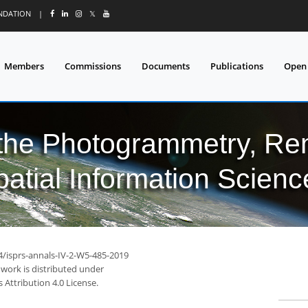
UNDATION
|
𝕏
Members
Commissions
Documents
Publications
Open
 the Photogrammetry, Re
patial Information Scienc
4/isprs-annals-IV-2-W5-485-2019
 work is distributed under
Attribution 4.0 License.