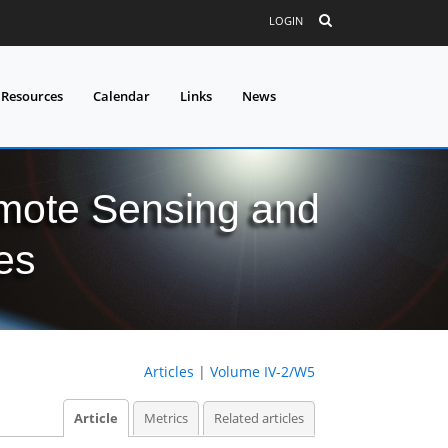
LOGIN
 Resources
Calendar
Links
News
mote Sensing and
es
Articles
|
Volume IV-2/W5
Article
Metrics
Related articles