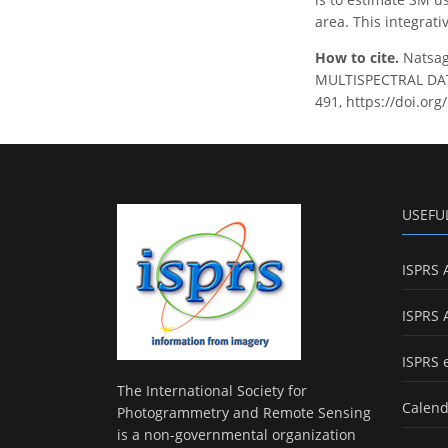
area. This integrat
How to cite.
Natsag
MULTISPECTRAL DATA
491, https://doi.or
USEFU
ISPRS 
ISPRS 
ISPRS 
The International Society for
Calend
Photogrammetry and Remote Sensing
is a non-governmental organization