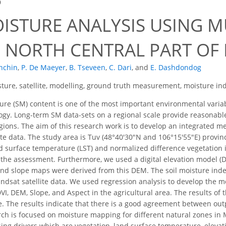
9
OISTURE ANALYSIS USING M
N NORTH CENTRAL PART O
nchin
,
P. De Maeyer
,
B. Tseveen
,
C. Dari
,
and
E. Dashdondog
sture, satellite, modelling, ground truth measurement, moisture in
ure (SM) content is one of the most important environmental variabl
ogy. Long-term SM data-sets on a regional scale provide reasonabl
gions. The aim of this research work is to develop an integrated m
ite data. The study area is Tuv (48°40′30″N and 106°15′55″E) provin
and surface temperature (LST) and normalized difference vegetation 
 the assessment. Furthermore, we used a digital elevation model (
and slope maps were derived from this DEM. The soil moisture inde
ndsat satellite data. We used regression analysis to develop the 
I, DEM, Slope, and Aspect in the agricultural area. The results o
e. The results indicate that there is a good agreement between out
rch is focused on moisture mapping for different natural zones in M
sing drivers which are vegetation, land surface temperature, elevat