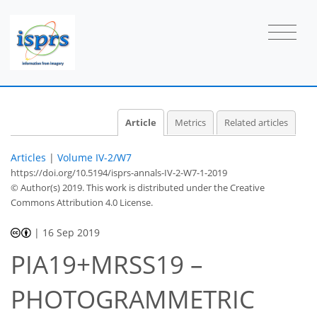
Article
Metrics
Related articles
Articles
|
Volume IV-2/W7
https://doi.org/10.5194/isprs-annals-IV-2-W7-1-2019
© Author(s) 2019. This work is distributed under
the Creative
Commons Attribution 4.0 License.
|
16 Sep 2019
PIA19+MRSS19 –
PHOTOGRAMMETRIC