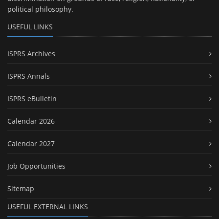
political philosophy.
USEFUL LINKS
ISPRS Archives
ISPRS Annals
ISPRS eBulletin
Calendar 2026
Calendar 2027
Job Opportunities
Sitemap
USEFUL EXTERNAL LINKS