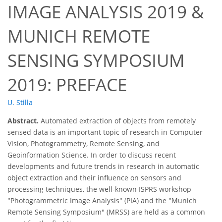
IMAGE ANALYSIS 2019 &
MUNICH REMOTE
SENSING SYMPOSIUM
2019: PREFACE
U. Stilla
Abstract.
Automated extraction of objects from remotely
sensed data is an important topic of research in Computer
Vision, Photogrammetry, Remote Sensing, and
Geoinformation Science. In order to discuss recent
developments and future trends in research in automatic
object extraction and their influence on sensors and
processing techniques, the well-known ISPRS workshop
"Photogrammetric Image Analysis" (PIA) and the "Munich
Remote Sensing Symposium" (MRSS) are held as a common