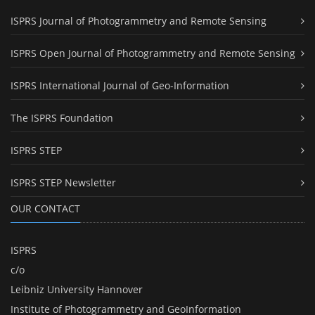
ISPRS Journal of Photogrammetry and Remote Sensing
ISPRS Open Journal of Photogrammetry and Remote Sensing
ISPRS International Journal of Geo-Information
The ISPRS Foundation
ISPRS STEP
ISPRS STEP Newsletter
OUR CONTACT
ISPRS
c/o
Leibniz University Hannover
Institute of Photogrammetry and GeoInformation