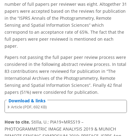
number of full papers per reviewer was eight. Altogether 31
papers were accepted based on the reviews for publication
in the “ISPRS Annals of the Photogrammetry, Remote
Sensing and Spatial Information Sciences” which
correspond to an acceptance rate of 65%. The fact that the
full papers were peer reviewed is mentioned on each
paper.
Papers not passing the full paper peer review process were
considered in the following abstract review process. In total
83 contributions were reviewed for publication in “The
International Archives of the Photogrammetry, Remote
Sensing and Spatial Information Sciences”. Finally 42 final
papers (51%) were considered for publication.
Download & links
Article (PDF, 692 KB)
How to cite.
Stilla, U.: PIA19+MRSS19 –
PHOTOGRAMMETRIC IMAGE ANALYSIS 2019 & MUNICH
REMOTE SENSING SYMPOSIUM 2019: PREFACE, ISPRS Ann.