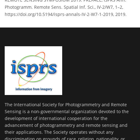
Photogramm. Remote Sens. Spatial Inf. Sci., IV-2/W7, 1–2,
https://doi.org/10.5194/isprs-annals-IV-2-W7-1-2019, 2019.
The International Society for Photogrammetry and Remote
Sensing is a non-governmental organization devoted to the
development of international cooperation for the
advancement of photogrammetry and remote sensing and
their applications. The Society operates without any
discrimination on grounds of race, religion, nationality, or