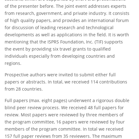
of the presenter before. The joint event addresses experts
from research, government, and private industry. It consists
of high quality papers, and provides an international forum
for discussion of leading research and technological
developments as well as applications in the field. It is worth
mentioning that the ISPRS Foundation, Inc. (TIF) supports
the event by providing six travel grants to qualified
individuals especially from developing countries and
regions.
Prospective authors were invited to submit either full
papers or abstracts. In total, we received 114 contributions
from 28 countries.
Full papers (max. eight pages) underwent a rigorous double
blind peer review process. We received 48 full papers for
review. Most papers were reviewed by three members of
the program committee, 16 papers were reviewed by four
members of the program committee. In total we received
157 full paper reviews from 35 reviewers. The maximum