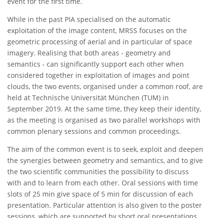
event for the first time.
While in the past PIA specialised on the automatic
exploitation of the image content, MRSS focuses on the
geometric processing of aerial and in particular of space
imagery. Realising that both areas - geometry and
semantics - can significantly support each other when
considered together in exploitation of images and point
clouds, the two events, organised under a common roof, are
held at Technische Universität München (TUM) in
September 2019. At the same time, they keep their identity,
as the meeting is organised as two parallel workshops with
common plenary sessions and common proceedings.
The aim of the common event is to seek, exploit and deepen
the synergies between geometry and semantics, and to give
the two scientific communities the possibility to discuss
with and to learn from each other. Oral sessions with time
slots of 25 min give space of 5 min for discussion of each
presentation. Particular attention is also given to the poster
sessions, which are supported by short oral presentations