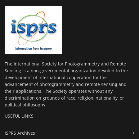
The International Society for Photogrammetry and Remote
Sensing is a non-governmental organization devoted to the
development of international cooperation for the
advancement of photogrammetry and remote sensing and
their applications. The Society operates without any
discrimination on grounds of race, religion, nationality, or
political philosophy.
USEFUL LINKS
ISPRS Archives