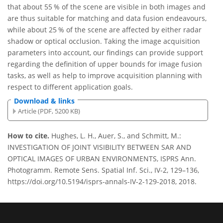
that about 55 % of the scene are visible in both images and
are thus suitable for matching and data fusion endeavours,
while about 25 % of the scene are affected by either radar
shadow or optical occlusion. Taking the image acquisition
parameters into account, our findings can provide support
regarding the definition of upper bounds for image fusion
tasks, as well as help to improve acquisition planning with
respect to different application goals.
Download & links
Article (PDF, 5200 KB)
How to cite.
Hughes, L. H., Auer, S., and Schmitt, M.:
INVESTIGATION OF JOINT VISIBILITY BETWEEN SAR AND
OPTICAL IMAGES OF URBAN ENVIRONMENTS, ISPRS Ann.
Photogramm. Remote Sens. Spatial Inf. Sci., IV-2, 129–136,
https://doi.org/10.5194/isprs-annals-IV-2-129-2018, 2018.