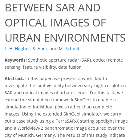
BETWEEN SAR AND
OPTICAL IMAGES OF
URBAN ENVIRONMENTS
L. H. Hughes
,
S. Auer
,
and
M. Schmitt
Keywords:
Synthetic aperture radar (SAR), optical remote
sensing, feature visibility, data fusion
Abstract.
In this paper, we present a work-flow to
investigate the joint visibility between very-high-resolution
SAR and optical images of urban scenes. For this task, we
extend the simulation framework SimGeoI to enable a
simulation of individual pixels rather than complete
images. Using the extended SimGeoI simulator, we carry
out a case study using a TerraSAR-X staring spotlight image
and a Worldview-2 panchromatic image acquired over the
city of Munich, Germany. The results of this study indicate