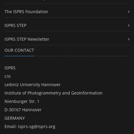
The ISPRS Foundation
ISPRS STEP
ISPRS STEP Newsletter
OUR CONTACT
ISPRS
c/o
Leibniz University Hannover
Institute of Photogrammetry and GeoInformation
Nienburger Str. 1
D-30167 Hannover
GERMANY
Email:
isprs-sg@isprs.org