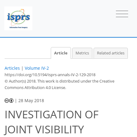
Article
Metrics
Related articles
Articles
|
Volume IV-2
https://doi.org/10.5194/isprs-annals-IV-2-129-2018
© Author(s) 2018. This work is distributed under
the Creative
Commons Attribution 4.0 License.
|
28 May 2018
INVESTIGATION OF
JOINT VISIBILITY