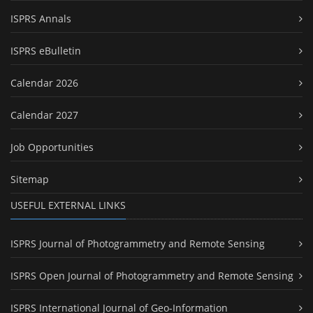
ISPRS Annals
ISPRS eBulletin
Calendar 2026
Calendar 2027
Job Opportunities
Sitemap
USEFUL EXTERNAL LINKS
ISPRS Journal of Photogrammetry and Remote Sensing
ISPRS Open Journal of Photogrammetry and Remote Sensing
ISPRS International Journal of Geo-Information