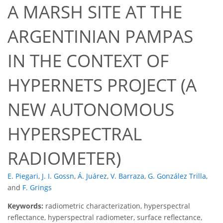
A MARSH SITE AT THE
ARGENTINIAN PAMPAS
IN THE CONTEXT OF
HYPERNETS PROJECT (A
NEW AUTONOMOUS
HYPERSPECTRAL
RADIOMETER)
E. Piegari
,
J. I. Gossn
,
Á. Juárez
,
V. Barraza
,
G. González Trilla
,
and
F. Grings
Keywords:
radiometric characterization, hyperspectral
reflectance, hyperspectral radiometer, surface reflectance,