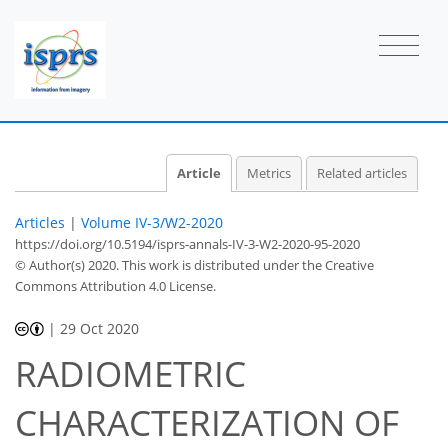
Article
Metrics
Related articles
Articles
|
Volume IV-3/W2-2020
https://doi.org/10.5194/isprs-annals-IV-3-W2-2020-95-2020
© Author(s) 2020. This work is distributed under
the Creative
Commons Attribution 4.0 License.
|
29 Oct 2020
RADIOMETRIC
CHARACTERIZATION OF