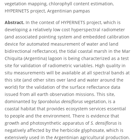
vegetation mapping, chlorophyll content estimation,
HYPERNETS project, Argentinian pampas
Abstract.
In the context of HYPERNETS project, which is
developing a relatively low cost hyperspectral radiometer
(and associated pointing system and embedded calibration
device for automated measurement of water and land
bidirectional reflectance), the tidal coastal marsh in the Mar
Chiquita (Argentina) lagoon is being characterized as a test
site for validation of radiometric variables. High quality in
situ measurements will be available at all spectral bands at
this site (and other sites over land and water around the
world) for the validation of the surface reflectance data
issued from all earth observation missions. This site,
dominanted by
Sporobolus densiflorus
vegetation, is a
coastal habitat that provides ecosystem services essential
to people and the environment. There is evidence that
growth and photosynthetic apparatus of
S. densiflorus
is
negatively affected by the herbicide glyphosate, which is
extensively used in the Argentinian agricultural production.