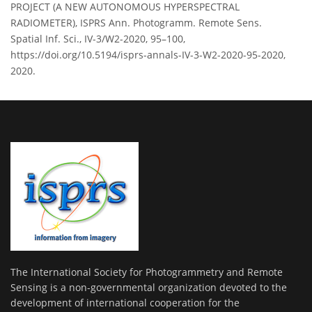
PROJECT (A NEW AUTONOMOUS HYPERSPECTRAL
RADIOMETER), ISPRS Ann. Photogramm. Remote Sens.
Spatial Inf. Sci., IV-3/W2-2020, 95–100,
https://doi.org/10.5194/isprs-annals-IV-3-W2-2020-95-2020,
2020.
The International Society for Photogrammetry and Remote
Sensing is a non-governmental organization devoted to the
development of international cooperation for the