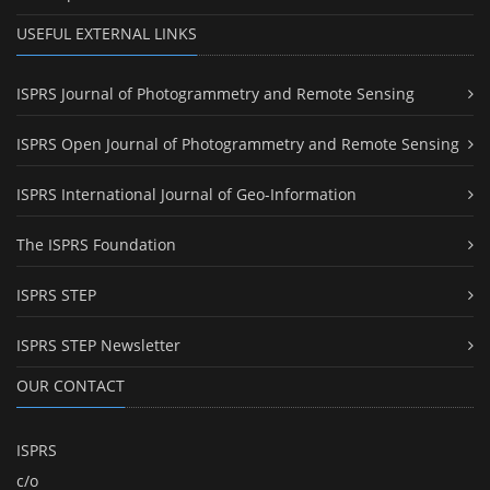
USEFUL EXTERNAL LINKS
ISPRS Journal of Photogrammetry and Remote Sensing
ISPRS Open Journal of Photogrammetry and Remote Sensing
ISPRS International Journal of Geo-Information
The ISPRS Foundation
ISPRS STEP
ISPRS STEP Newsletter
OUR CONTACT
ISPRS
c/o