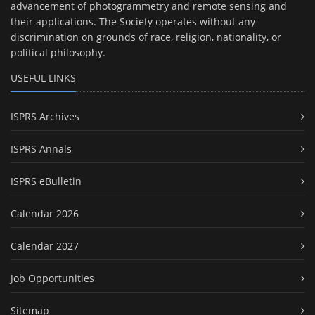
advancement of photogrammetry and remote sensing and
their applications. The Society operates without any
discrimination on grounds of race, religion, nationality, or
political philosophy.
USEFUL LINKS
ISPRS Archives
ISPRS Annals
ISPRS eBulletin
Calendar 2026
Calendar 2027
Job Opportunities
Sitemap