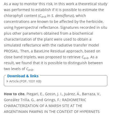
As a way to monitor this risk, in this work a theoretical study
was performed to establish if it is possible to estimate the
chlorophyll content (
C
in
S. densiflorus
), which
a+b
concentrations are known to be affected by the herbicide,
using hyperspectral reflectance. Signatures recorded in situ
plus other parameters obtained from a biochemical
characterization of the plant were used to obtain a
simulated reflectance with the radiative transfer model
PROSAIL. Then, a BaseLine Residual approach, based on
close band triplets, was proposed to retrieve
C
. As a
a+b
result, we found that it is possible to distinguish between
two levels of
C
.
a+b
Download & links
Article (PDF, 1031 KB)
How to cite.
Piegari, E., Gossn, J. I., Juárez, Á., Barraza, V.,
González Trilla, G., and Grings, F.: RADIOMETRIC
CHARACTERIZATION OF A MARSH SITE AT THE
ARGENTINIAN PAMPAS IN THE CONTEXT OF HYPERNETS