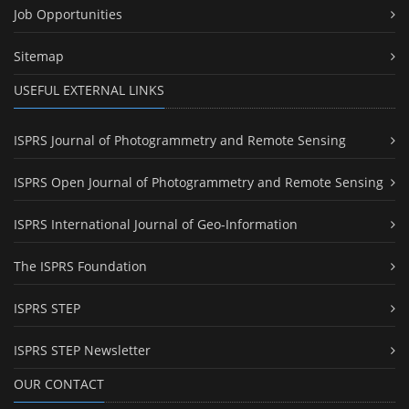
Job Opportunities
Sitemap
USEFUL EXTERNAL LINKS
ISPRS Journal of Photogrammetry and Remote Sensing
ISPRS Open Journal of Photogrammetry and Remote Sensing
ISPRS International Journal of Geo-Information
The ISPRS Foundation
ISPRS STEP
ISPRS STEP Newsletter
OUR CONTACT