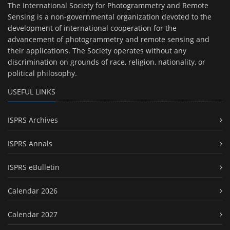
The International Society for Photogrammetry and Remote
Sensing is a non-governmental organization devoted to the
development of international cooperation for the
advancement of photogrammetry and remote sensing and
their applications. The Society operates without any
discrimination on grounds of race, religion, nationality, or
political philosophy.
USEFUL LINKS
ISPRS Archives
ISPRS Annals
ISPRS eBulletin
Calendar 2026
Calendar 2027