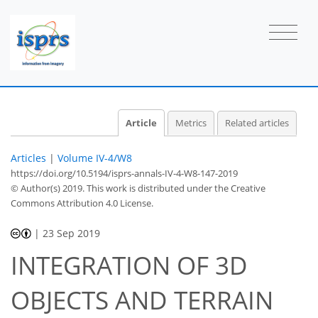
Article
Metrics
Related articles
Articles
|
Volume IV-4/W8
https://doi.org/10.5194/isprs-annals-IV-4-W8-147-2019
© Author(s) 2019. This work is distributed under
the Creative
Commons Attribution 4.0 License.
|
23 Sep 2019
INTEGRATION OF 3D
OBJECTS AND TERRAIN