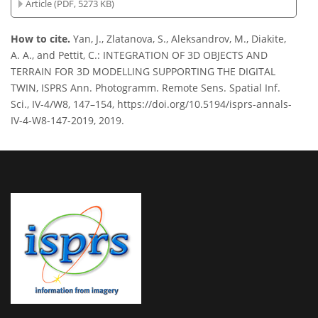
Article (PDF, 5273 KB)
How to cite.
Yan, J., Zlatanova, S., Aleksandrov, M., Diakite,
A. A., and Pettit, C.: INTEGRATION OF 3D OBJECTS AND
TERRAIN FOR 3D MODELLING SUPPORTING THE DIGITAL
TWIN, ISPRS Ann. Photogramm. Remote Sens. Spatial Inf.
Sci., IV-4/W8, 147–154, https://doi.org/10.5194/isprs-annals-
IV-4-W8-147-2019, 2019.