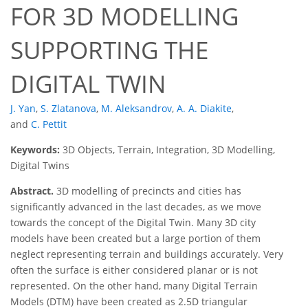
FOR 3D MODELLING
SUPPORTING THE
DIGITAL TWIN
J. Yan
,
S. Zlatanova
,
M. Aleksandrov
,
A. A. Diakite
,
and
C. Pettit
Keywords:
3D Objects, Terrain, Integration, 3D Modelling,
Digital Twins
Abstract.
3D modelling of precincts and cities has
significantly advanced in the last decades, as we move
towards the concept of the Digital Twin. Many 3D city
models have been created but a large portion of them
neglect representing terrain and buildings accurately. Very
often the surface is either considered planar or is not
represented. On the other hand, many Digital Terrain
Models (DTM) have been created as 2.5D triangular