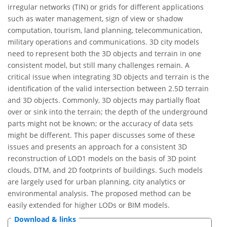
irregular networks (TIN) or grids for different applications
such as water management, sign of view or shadow
computation, tourism, land planning, telecommunication,
military operations and communications. 3D city models
need to represent both the 3D objects and terrain in one
consistent model, but still many challenges remain. A
critical issue when integrating 3D objects and terrain is the
identification of the valid intersection between 2.5D terrain
and 3D objects. Commonly, 3D objects may partially float
over or sink into the terrain; the depth of the underground
parts might not be known; or the accuracy of data sets
might be different. This paper discusses some of these
issues and presents an approach for a consistent 3D
reconstruction of LOD1 models on the basis of 3D point
clouds, DTM, and 2D footprints of buildings. Such models
are largely used for urban planning, city analytics or
environmental analysis. The proposed method can be
easily extended for higher LODs or BIM models.
Download & links