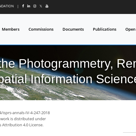
UNDATION
|
𝕏
Members
Commissions
Documents
Publications
Open
 the Photogrammetry, Re
patial Information Scienc
4/isprs-annals-IV-4-247-2018
 work is distributed under
Attribution 4.0 License.