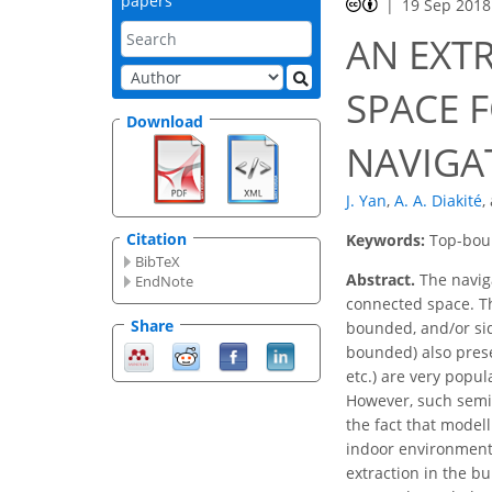
papers
19 Sep 2018
AN EXT
SPACE 
Download
NAVIGA
J. Yan
,
A. A. Diakité
,
Citation
Keywords:
Top-boun
BibTeX
Abstract.
The navig
EndNote
connected space. T
Share
bounded, and/or sid
bounded) also prese
etc.) are very popul
However, such semib
the fact that model
indoor environment)
extraction in the bu