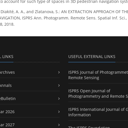
o account for such type of spaces in 3D pedestrian navigation sys
., Diakité, A. A., and Zlatanova, S.: AN EXTRACTION APPROACH 
GATION, ISPRS Ann. Photogramm. Remote Sens. Spatial Inf. Sci., IV
8, 2018.
L LINKS
USEFUL EXTERNAL LINKS
Archives
ISPRS Journal of Photogrammet
Remote Sensing
Annals
ISPRS Open Journal of
Photogrammetry and Remote S
eBulletin
ISPRS International Journal of 
ar 2026
Information
ar 2027
The ISPRS Foundation