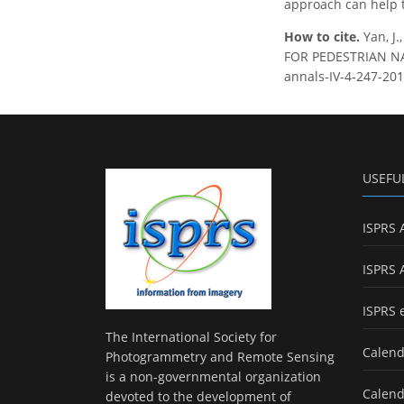
approach can help t
How to cite.
Yan, J
FOR PEDESTRIAN NAVI
annals-IV-4-247-201
USEFU
ISPRS 
ISPRS 
ISPRS 
The International Society for
Calend
Photogrammetry and Remote Sensing
is a non-governmental organization
Calend
devoted to the development of