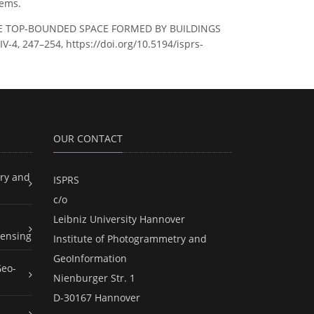
tems.
OF THE TOP-BOUNDED SPACE FORMED BY BUILDINGS
-4, 247–254, https://doi.org/10.5194/isprs-
OUR CONTACT
ry and
ISPRS
c/o
Leibniz University Hannover
ensing
Institute of Photogrammetry and
GeoInformation
Geo-
Nienburger Str. 1
D-30167 Hannover