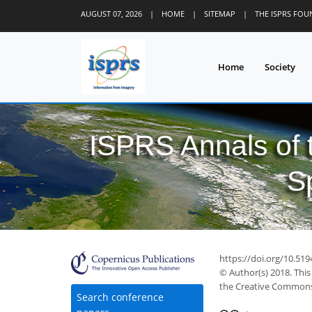
AUGUST 07, 2026
|
HOME
|
SITEMAP
|
THE ISPRS FO
Home
Society
ISPRS Annals of
S
https://doi.org/10.519
© Author(s) 2018. This
the Creative Commons 
Search conference