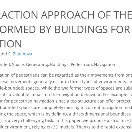
RACTION APPROACH OF TH
FORMED BY BUILDINGS FOR
TION
and
S. Zlatanova
ded, Space, Generating, Buildings, Pedestrian, Navigation
ation of pedestrians can be regarded as their movements from on
hese movements generally occur in three types of environments: i
e-bounded) spaces. While the two former types of spaces are subject
nts a valuable impact on the navigation behaviour. For example, t
ar for pedestrian navigation since a top structure can offer protect
ounded spaces are completely missing in current navigation model
ling the space, which is by defining a three-dimensional boundles
, is a very challenging task. In this paper, we propose a structu
ilt environment, relying on 3D models. Thanks to the rapid expansio