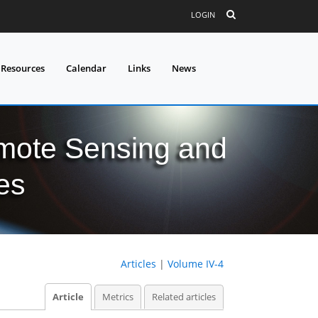
LOGIN
 Resources
Calendar
Links
News
mote Sensing and
es
Articles
|
Volume IV-4
Article
Metrics
Related articles