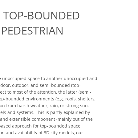
E TOP-BOUNDED
 PEDESTRIAN
e unoccupied space to another unoccupied and
ndoor, outdoor, and semi-bounded (top-
 to most of the attention, the latter (semi-
op-bounded environments (e.g. roofs, shelters,
ion from harsh weather, rain, or strong sun.
s and systems. This is partly explained by
s and extensible component (mainly out of the
re-based approach for top-bounded space
n and availability of 3D city models, our