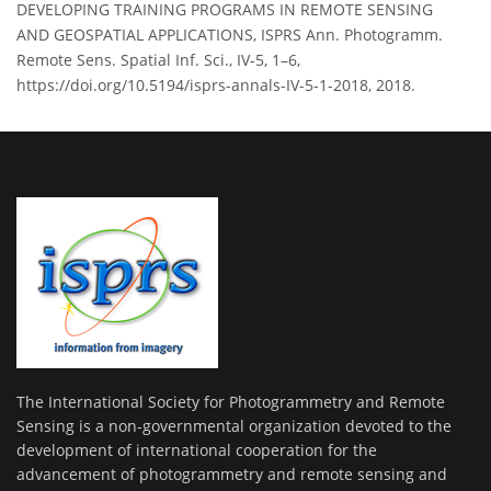
DEVELOPING TRAINING PROGRAMS IN REMOTE SENSING
AND GEOSPATIAL APPLICATIONS, ISPRS Ann. Photogramm.
Remote Sens. Spatial Inf. Sci., IV-5, 1–6,
https://doi.org/10.5194/isprs-annals-IV-5-1-2018, 2018.
The International Society for Photogrammetry and Remote
Sensing is a non-governmental organization devoted to the
development of international cooperation for the
advancement of photogrammetry and remote sensing and