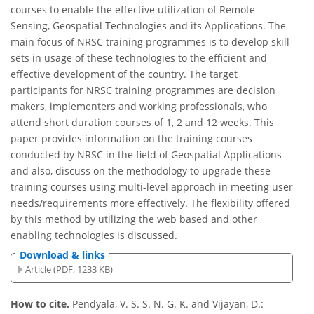
courses to enable the effective utilization of Remote
Sensing, Geospatial Technologies and its Applications. The
main focus of NRSC training programmes is to develop skill
sets in usage of these technologies to the efficient and
effective development of the country. The target
participants for NRSC training programmes are decision
makers, implementers and working professionals, who
attend short duration courses of 1, 2 and 12 weeks. This
paper provides information on the training courses
conducted by NRSC in the field of Geospatial Applications
and also, discuss on the methodology to upgrade these
training courses using multi-level approach in meeting user
needs/requirements more effectively. The flexibility offered
by this method by utilizing the web based and other
enabling technologies is discussed.
Download & links
Article (PDF, 1233 KB)
How to cite.
Pendyala, V. S. S. N. G. K. and Vijayan, D.: