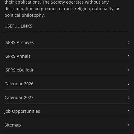
their applications. The Society operates without any
discrimination on grounds of race, religion, nationality, or
political philosophy.
USEFUL LINKS
ISPRS Archives
ISPRS Annals
ISPRS eBulletin
Calendar 2026
Calendar 2027
Job Opportunities
Sitemap