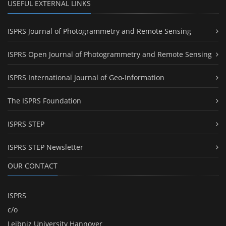
USEFUL EXTERNAL LINKS
ISPRS Journal of Photogrammetry and Remote Sensing
ISPRS Open Journal of Photogrammetry and Remote Sensing
ISPRS International Journal of Geo-Information
The ISPRS Foundation
ISPRS STEP
ISPRS STEP Newsletter
OUR CONTACT
ISPRS
c/o
Leibniz University Hannover