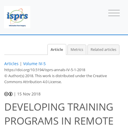
Article
Metrics
Related articles
Articles
|
Volume IV-5
https://doi.org/10.5194/isprs-annals-IV-5-1-2018
© Author(s) 2018. This work is distributed under
the Creative
Commons Attribution 4.0 License.
|
15 Nov 2018
DEVELOPING TRAINING
PROGRAMS IN REMOTE