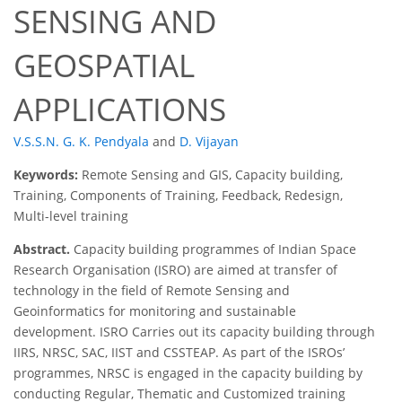
SENSING AND
GEOSPATIAL
APPLICATIONS
V.S.S.N. G. K. Pendyala
and
D. Vijayan
Keywords:
Remote Sensing and GIS, Capacity building,
Training, Components of Training, Feedback, Redesign,
Multi-level training
Abstract.
Capacity building programmes of Indian Space
Research Organisation (ISRO) are aimed at transfer of
technology in the field of Remote Sensing and
Geoinformatics for monitoring and sustainable
development. ISRO Carries out its capacity building through
IIRS, NRSC, SAC, IIST and CSSTEAP. As part of the ISROs’
programmes, NRSC is engaged in the capacity building by
conducting Regular, Thematic and Customized training