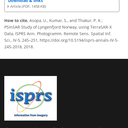
Download & links
Article (PDF, 1458 KB)
How to cite.
Asopa, U., Kumar, S., and Thakur, P. K.:
PSInSAR Study of Lyngenfjord Norway, using TerraSAR-X
Data, ISPRS Ann. Photogramm. Remote Sens. Spatial Inf.
Sci., IV-5, 245–251, https://doi.org/10.5194/isprs-annals-IV-5-
245-2018, 2018.