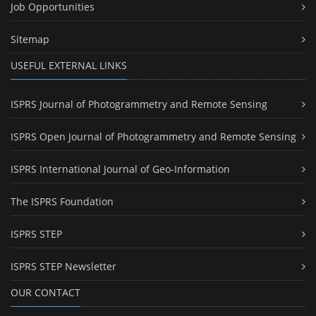
Job Opportunities
Sitemap
USEFUL EXTERNAL LINKS
ISPRS Journal of Photogrammetry and Remote Sensing
ISPRS Open Journal of Photogrammetry and Remote Sensing
ISPRS International Journal of Geo-Information
The ISPRS Foundation
ISPRS STEP
ISPRS STEP Newsletter
OUR CONTACT