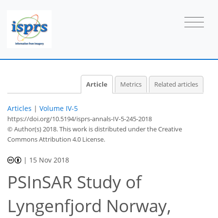
Article
Metrics
Related articles
Articles
|
Volume IV-5
https://doi.org/10.5194/isprs-annals-IV-5-245-2018
© Author(s) 2018. This work is distributed under
the Creative
Commons Attribution 4.0 License.
|
15 Nov 2018
PSInSAR Study of
Lyngenfjord Norway,