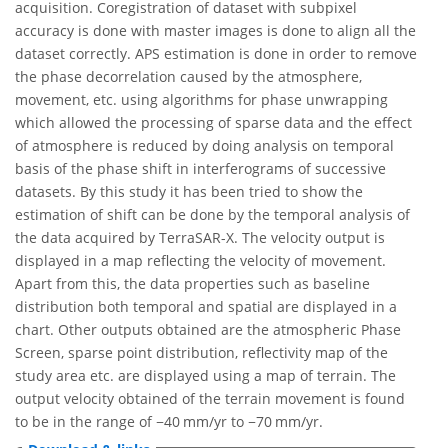
acquisition. Coregistration of dataset with subpixel
accuracy is done with master images is done to align all the
dataset correctly. APS estimation is done in order to remove
the phase decorrelation caused by the atmosphere,
movement, etc. using algorithms for phase unwrapping
which allowed the processing of sparse data and the effect
of atmosphere is reduced by doing analysis on temporal
basis of the phase shift in interferograms of successive
datasets. By this study it has been tried to show the
estimation of shift can be done by the temporal analysis of
the data acquired by TerraSAR-X. The velocity output is
displayed in a map reflecting the velocity of movement.
Apart from this, the data properties such as baseline
distribution both temporal and spatial are displayed in a
chart. Other outputs obtained are the atmospheric Phase
Screen, sparse point distribution, reflectivity map of the
study area etc. are displayed using a map of terrain. The
output velocity obtained of the terrain movement is found
to be in the range of −40 mm/yr to −70 mm/yr.