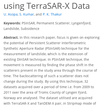
using TerraSAR-X Data
U. Asopa
,
S. Kumar
,
and
P. K. Thakur
Keywords:
PSInSAR, Permanent Scatterer, Lyngenfjord,
Landslide, Subsidence
Abstract.
In this research paper, focus is given on exploring
the potential of Persistent Scatterer Interferometric
Synthetic Aperture Radar (PSInSAR) technique for the
measurement of landslide, which is the extension of
existing DInSAR technique. In PSInSAR technique, the
movement is measured by finding the phase shift in the
scatterers present in the study area through the course of
time. The backscattering of such a scatterer does not
change during the study. By using this technique, 32
datasets acquired over a period of time i.e. from 2009 to
2011 over the area of Troms County of Lyngen Fjord,
Norway are analysed. The dataset utilised are acquired
with TerraSAR-X and TanDEM-X pair, in Stripmap mode of