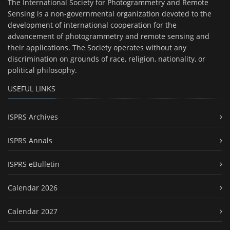
The International Society for Photogrammetry and Remote
Sensing is a non-governmental organization devoted to the
development of international cooperation for the
advancement of photogrammetry and remote sensing and
their applications. The Society operates without any
discrimination on grounds of race, religion, nationality, or
political philosophy.
USEFUL LINKS
ISPRS Archives
ISPRS Annals
ISPRS eBulletin
Calendar 2026
Calendar 2027