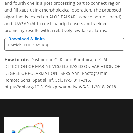
and fourth one is a post processing part to connect region
and fill gaps using morphological operation. The proposed
algorithm is tested on ALOS PALSAR1 (space borne L band)
and UAVSAR (Airborne L band) datasets and yielded
promising results with a relatively few false alarms.
Download & links
Article (PDF, 1321 KB)
How to cite.
Dashondhi, G. K. and Buddhiraju, K. M.:
DETECTION OF MARINE VESSELS BASED ON VARIATION OF
DEGREE OF POLARIZATION, ISPRS Ann. Photogramm.
Remote Sens. Spatial Inf. Sci., IV-5, 311–316,
https://doi.org/10.5194/isprs-annals-IV-5-311-2018, 2018.