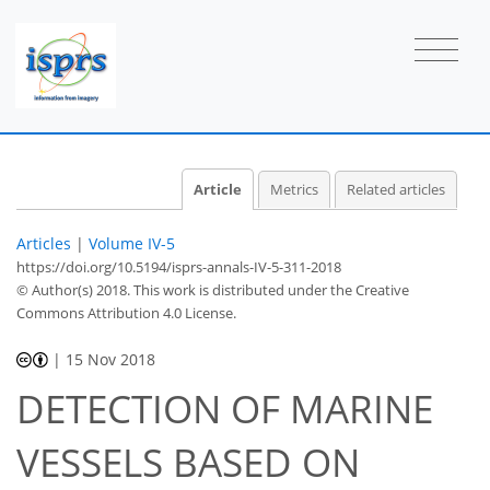
Article
Metrics
Related articles
Articles
|
Volume IV-5
https://doi.org/10.5194/isprs-annals-IV-5-311-2018
© Author(s) 2018. This work is distributed under
the Creative
Commons Attribution 4.0 License.
|
15 Nov 2018
DETECTION OF MARINE
VESSELS BASED ON