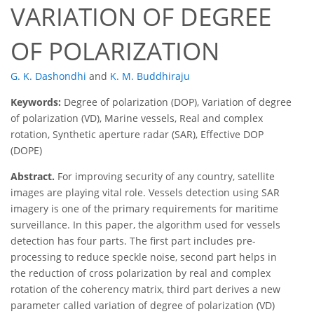
VARIATION OF DEGREE
OF POLARIZATION
G. K. Dashondhi
and
K. M. Buddhiraju
Keywords:
Degree of polarization (DOP), Variation of degree
of polarization (VD), Marine vessels, Real and complex
rotation, Synthetic aperture radar (SAR), Effective DOP
(DOPE)
Abstract.
For improving security of any country, satellite
images are playing vital role. Vessels detection using SAR
imagery is one of the primary requirements for maritime
surveillance. In this paper, the algorithm used for vessels
detection has four parts. The first part includes pre-
processing to reduce speckle noise, second part helps in
the reduction of cross polarization by real and complex
rotation of the coherency matrix, third part derives a new
parameter called variation of degree of polarization (VD)