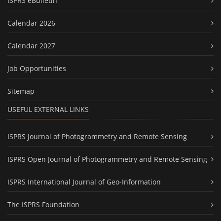
ISPRS eBulletin
Calendar 2026
Calendar 2027
Job Opportunities
Sitemap
USEFUL EXTERNAL LINKS
ISPRS Journal of Photogrammetry and Remote Sensing
ISPRS Open Journal of Photogrammetry and Remote Sensing
ISPRS International Journal of Geo-Information
The ISPRS Foundation