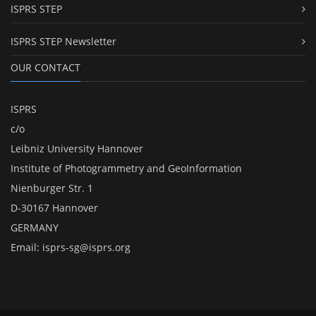
ISPRS STEP
ISPRS STEP Newsletter
OUR CONTACT
ISPRS
c/o
Leibniz University Hannover
Institute of Photogrammetry and GeoInformation
Nienburger Str. 1
D-30167 Hannover
GERMANY
Email:
isprs-sg@isprs.org