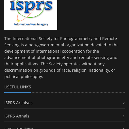
The International Society for Photogrammetry and Remote
Sensing is a non-governmental organization devoted to the
development of international cooperation for the
advancement of photogrammetry and remote sensing and
their applications. The Society operates without any
discrimination on grounds of race, religion, nationality, or
political philosophy.
USEFUL LINKS
ISPRS Archives
ISPRS Annals