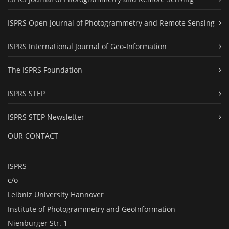
ISPRS Open Journal of Photogrammetry and Remote Sensing
ISPRS International Journal of Geo-Information
The ISPRS Foundation
ISPRS STEP
ISPRS STEP Newsletter
OUR CONTACT
ISPRS
c/o
Leibniz University Hannover
Institute of Photogrammetry and GeoInformation
Nienburger Str. 1