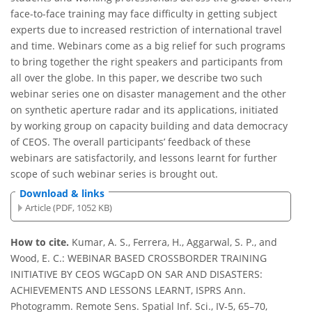
face-to-face training may face difficulty in getting subject
experts due to increased restriction of international travel
and time. Webinars come as a big relief for such programs
to bring together the right speakers and participants from
all over the globe. In this paper, we describe two such
webinar series one on disaster management and the other
on synthetic aperture radar and its applications, initiated
by working group on capacity building and data democracy
of CEOS. The overall participants’ feedback of these
webinars are satisfactorily, and lessons learnt for further
scope of such webinar series is brought out.
Download & links
Article (PDF, 1052 KB)
How to cite.
Kumar, A. S., Ferrera, H., Aggarwal, S. P., and
Wood, E. C.: WEBINAR BASED CROSSBORDER TRAINING
INITIATIVE BY CEOS WGCapD ON SAR AND DISASTERS:
ACHIEVEMENTS AND LESSONS LEARNT, ISPRS Ann.
Photogramm. Remote Sens. Spatial Inf. Sci., IV-5, 65–70,