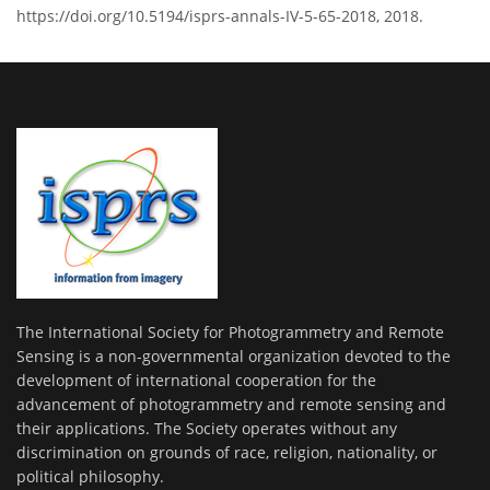
https://doi.org/10.5194/isprs-annals-IV-5-65-2018, 2018.
The International Society for Photogrammetry and Remote
Sensing is a non-governmental organization devoted to the
development of international cooperation for the
advancement of photogrammetry and remote sensing and
their applications. The Society operates without any
discrimination on grounds of race, religion, nationality, or
political philosophy.