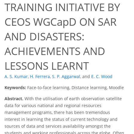
TRAINING INITIATIVE BY
CEOS WGCapD ON SAR
AND DISASTERS:
ACHIEVEMENTS AND
LESSONS LEARNT
A. S. Kumar
,
H. Ferrera
,
S. P. Aggarwal
,
and
E. C. Wood
Keywords:
Face-to-face learning, Distance learning, Moodle
Abstract.
With the utilisation of earth observation satellite
data for various national and regional resources
management programs, there has been tremendous
interest in learning the status of current technology and
sources of data and services availability amongst the
students and working professionals across the globe. Often,