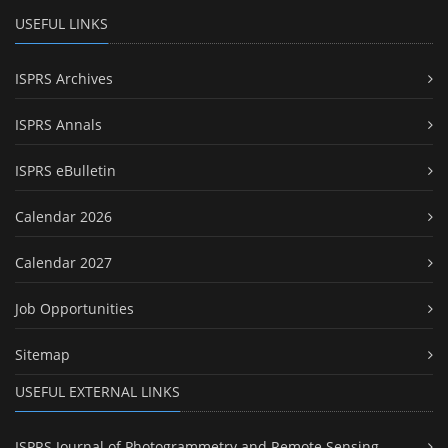
USEFUL LINKS
ISPRS Archives
ISPRS Annals
ISPRS eBulletin
Calendar 2026
Calendar 2027
Job Opportunities
Sitemap
USEFUL EXTERNAL LINKS
ISPRS Journal of Photogrammetry and Remote Sensing