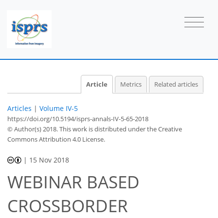
Article
Metrics
Related articles
Articles
|
Volume IV-5
https://doi.org/10.5194/isprs-annals-IV-5-65-2018
© Author(s) 2018. This work is distributed under
the Creative
Commons Attribution 4.0 License.
|
15 Nov 2018
WEBINAR BASED
CROSSBORDER