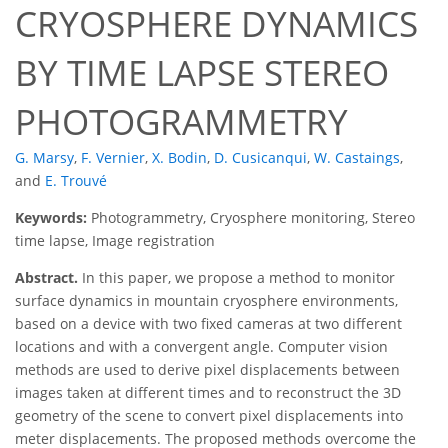
CRYOSPHERE DYNAMICS
BY TIME LAPSE STEREO
PHOTOGRAMMETRY
G. Marsy
,
F. Vernier
,
X. Bodin
,
D. Cusicanqui
,
W. Castaings
,
and
E. Trouvé
Keywords:
Photogrammetry, Cryosphere monitoring, Stereo
time lapse, Image registration
Abstract.
In this paper, we propose a method to monitor
surface dynamics in mountain cryosphere environments,
based on a device with two fixed cameras at two different
locations and with a convergent angle. Computer vision
methods are used to derive pixel displacements between
images taken at different times and to reconstruct the 3D
geometry of the scene to convert pixel displacements into
meter displacements. The proposed methods overcome the