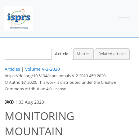
Article
Metrics
Related articles
Articles
|
Volume V-2-2020
https://doi.org/10.5194/isprs-annals-V-2-2020-459-2020
© Author(s) 2020. This work is distributed under
the Creative
Commons Attribution 4.0 License.
|
03 Aug 2020
MONITORING
MOUNTAIN