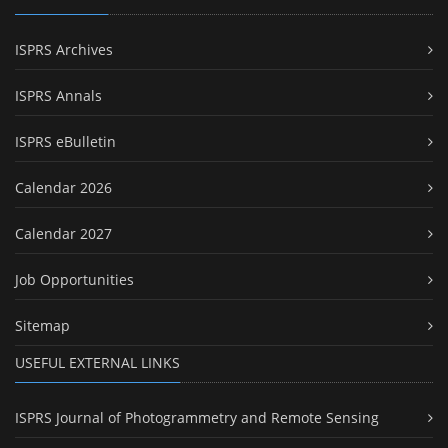
ISPRS Archives
ISPRS Annals
ISPRS eBulletin
Calendar 2026
Calendar 2027
Job Opportunities
Sitemap
USEFUL EXTERNAL LINKS
ISPRS Journal of Photogrammetry and Remote Sensing