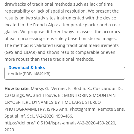
drawbacks of traditional methods such as lack of time
repeatability or lack of spatial resolution. We present the
results on two study sites instrumented with the device
located in the French Alps: a temperate glacier and a rock
glacier. We propose different ways to assess the accuracy
of each processing steps solely based on stereo images.
The method is validated using traditional measurements
(GPS and LiDAR) and shows results comparable or even
more robust than these traditional methods.
Download & links
Article (PDF, 14849 KB)
How to cite.
Marsy, G., Vernier, F., Bodin, X., Cusicanqui, D.,
Castaings, W., and Trouvé, E.: MONITORING MOUNTAIN
CRYOSPHERE DYNAMICS BY TIME LAPSE STEREO
PHOTOGRAMMETRY, ISPRS Ann. Photogramm. Remote Sens.
Spatial Inf. Sci., V-2-2020, 459–466,
https://doi.org/10.5194/isprs-annals-V-2-2020-459-2020,
2020.