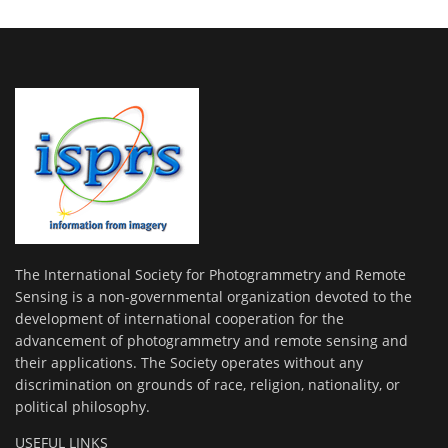
The International Society for Photogrammetry and Remote
Sensing is a non-governmental organization devoted to the
development of international cooperation for the
advancement of photogrammetry and remote sensing and
their applications. The Society operates without any
discrimination on grounds of race, religion, nationality, or
political philosophy.
USEFUL LINKS