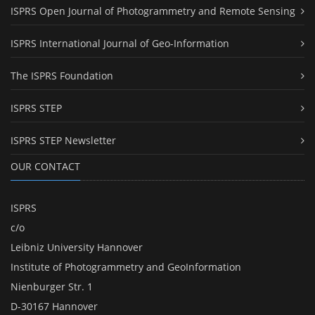
ISPRS Open Journal of Photogrammetry and Remote Sensing
ISPRS International Journal of Geo-Information
The ISPRS Foundation
ISPRS STEP
ISPRS STEP Newsletter
OUR CONTACT
ISPRS
c/o
Leibniz University Hannover
Institute of Photogrammetry and GeoInformation
Nienburger Str. 1
D-30167 Hannover