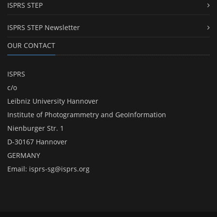
ISPRS STEP
ISPRS STEP Newsletter
OUR CONTACT
ISPRS
c/o
Leibniz University Hannover
Institute of Photogrammetry and GeoInformation
Nienburger Str. 1
D-30167 Hannover
GERMANY
Email:
isprs-sg@isprs.org