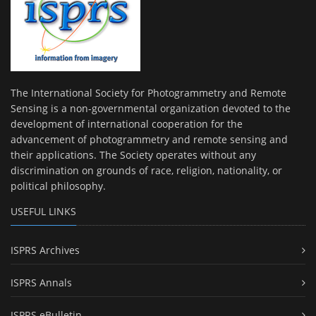
The International Society for Photogrammetry and Remote
Sensing is a non-governmental organization devoted to the
development of international cooperation for the
advancement of photogrammetry and remote sensing and
their applications. The Society operates without any
discrimination on grounds of race, religion, nationality, or
political philosophy.
USEFUL LINKS
ISPRS Archives
ISPRS Annals
ISPRS eBulletin