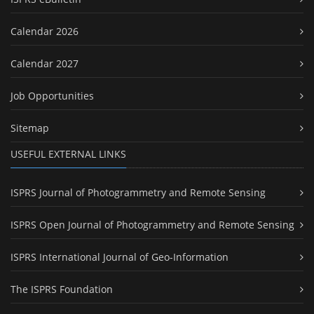
Calendar 2026
Calendar 2027
Job Opportunities
Sitemap
USEFUL EXTERNAL LINKS
ISPRS Journal of Photogrammetry and Remote Sensing
ISPRS Open Journal of Photogrammetry and Remote Sensing
ISPRS International Journal of Geo-Information
The ISPRS Foundation