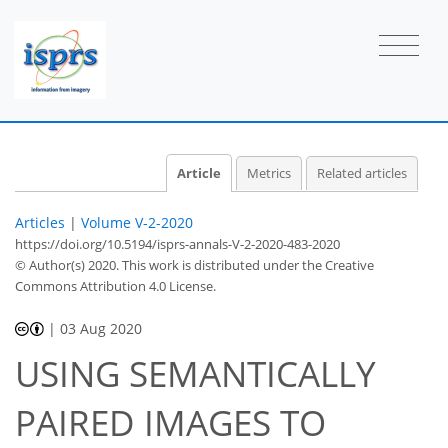
Article
Metrics
Related articles
Articles
|
Volume V-2-2020
https://doi.org/10.5194/isprs-annals-V-2-2020-483-2020
© Author(s) 2020. This work is distributed under
the Creative
Commons Attribution 4.0 License.
|
03 Aug 2020
USING SEMANTICALLY
PAIRED IMAGES TO