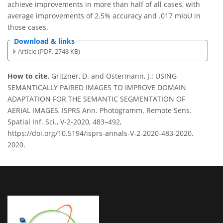
achieve improvements in more than half of all cases, with
average improvements of 2.5% accuracy and .017 mIoU in
those cases.
Download & links
Article (PDF, 2748 KB)
How to cite.
Gritzner, D. and Ostermann, J.: USING
SEMANTICALLY PAIRED IMAGES TO IMPROVE DOMAIN
ADAPTATION FOR THE SEMANTIC SEGMENTATION OF
AERIAL IMAGES, ISPRS Ann. Photogramm. Remote Sens.
Spatial Inf. Sci., V-2-2020, 483–492,
https://doi.org/10.5194/isprs-annals-V-2-2020-483-2020,
2020.