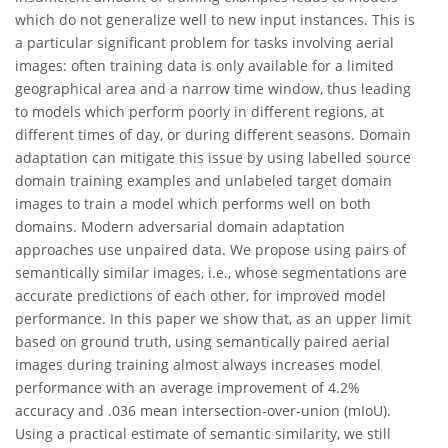
which do not generalize well to new input instances. This is
a particular significant problem for tasks involving aerial
images: often training data is only available for a limited
geographical area and a narrow time window, thus leading
to models which perform poorly in different regions, at
different times of day, or during different seasons. Domain
adaptation can mitigate this issue by using labelled source
domain training examples and unlabeled target domain
images to train a model which performs well on both
domains. Modern adversarial domain adaptation
approaches use unpaired data. We propose using pairs of
semantically similar images, i.e., whose segmentations are
accurate predictions of each other, for improved model
performance. In this paper we show that, as an upper limit
based on ground truth, using semantically paired aerial
images during training almost always increases model
performance with an average improvement of 4.2%
accuracy and .036 mean intersection-over-union (mIoU).
Using a practical estimate of semantic similarity, we still