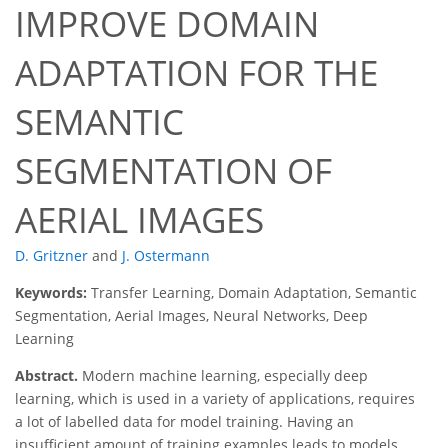
IMPROVE DOMAIN
ADAPTATION FOR THE
SEMANTIC
SEGMENTATION OF
AERIAL IMAGES
D. Gritzner
and
J. Ostermann
Keywords:
Transfer Learning, Domain Adaptation, Semantic
Segmentation, Aerial Images, Neural Networks, Deep
Learning
Abstract.
Modern machine learning, especially deep
learning, which is used in a variety of applications, requires
a lot of labelled data for model training. Having an
insufficient amount of training examples leads to models