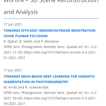
and Analysis
17 Jun 2021
TOWARDS EFFICIENT INDOOR/OUTDOOR REGISTRATION
USING PLANAR POLYGONS
R. Djahel, B. Vallet, and P. Monasse
ISPRS Ann. Photogramm. Remote Sens. Spatial Inf. Sci., V-2-
2021, 51–58,
https://doi.org/10.5194/isprs-annals-V-2-2021-
51-2021,
2021
17 Jun 2021
TOWARDS MESH-BASED DEEP LEARNING FOR SEMANTIC
SEGMENTATION IN PHOTOGRAMMETRY
M. Knott and R. Groenendijk
ISPRS Ann. Photogramm. Remote Sens. Spatial Inf. Sci., V-2-
2021, 59–66,
https://doi.org/10.5194/isprs-annals-V-2-2021-
59-2021,
2021