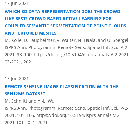
17 Jun 2021
WHICH 3D DATA REPRESENTATION DOES THE CROWD
LIKE BEST? CROWD-BASED ACTIVE LEARNING FOR
COUPLED SEMANTIC SEGMENTATION OF POINT CLOUDS
AND TEXTURED MESHES
M. Kölle, D. Laupheimer, V. Walter, N. Haala, and U. Soergel
ISPRS Ann. Photogramm. Remote Sens. Spatial Inf. Sci., V-2-
2021, 93–100,
https://doi.org/10.5194/isprs-annals-V-2-2021-
93-2021,
2021
17 Jun 2021
REMOTE SENSING IMAGE CLASSIFICATION WITH THE
SEN12MS DATASET
M. Schmitt and Y.-L. Wu
ISPRS Ann. Photogramm. Remote Sens. Spatial Inf. Sci., V-2-
2021, 101–106,
https://doi.org/10.5194/isprs-annals-V-2-
2021-101-2021,
2021