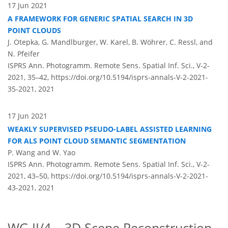
17 Jun 2021
A FRAMEWORK FOR GENERIC SPATIAL SEARCH IN 3D
POINT CLOUDS
J. Otepka, G. Mandlburger, W. Karel, B. Wöhrer, C. Ressl, and
N. Pfeifer
ISPRS Ann. Photogramm. Remote Sens. Spatial Inf. Sci., V-2-
2021, 35–42,
https://doi.org/10.5194/isprs-annals-V-2-2021-
35-2021,
2021
17 Jun 2021
WEAKLY SUPERVISED PSEUDO-LABEL ASSISTED LEARNING
FOR ALS POINT CLOUD SEMANTIC SEGMENTATION
P. Wang and W. Yao
ISPRS Ann. Photogramm. Remote Sens. Spatial Inf. Sci., V-2-
2021, 43–50,
https://doi.org/10.5194/isprs-annals-V-2-2021-
43-2021,
2021
WG II/4 – 3D Scene Reconstruction