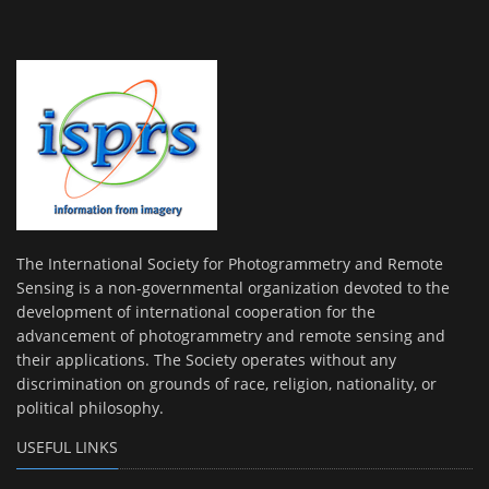
The International Society for Photogrammetry and Remote
Sensing is a non-governmental organization devoted to the
development of international cooperation for the
advancement of photogrammetry and remote sensing and
their applications. The Society operates without any
discrimination on grounds of race, religion, nationality, or
political philosophy.
USEFUL LINKS