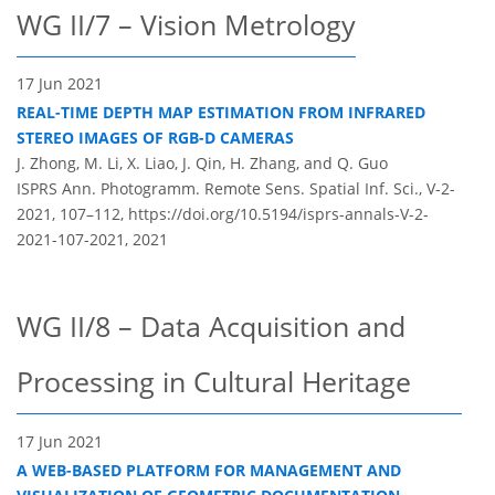
WG II/7 – Vision Metrology
17 Jun 2021
REAL-TIME DEPTH MAP ESTIMATION FROM INFRARED
STEREO IMAGES OF RGB-D CAMERAS
J. Zhong, M. Li, X. Liao, J. Qin, H. Zhang, and Q. Guo
ISPRS Ann. Photogramm. Remote Sens. Spatial Inf. Sci., V-2-
2021, 107–112,
https://doi.org/10.5194/isprs-annals-V-2-
2021-107-2021,
2021
WG II/8 – Data Acquisition and
Processing in Cultural Heritage
17 Jun 2021
A WEB-BASED PLATFORM FOR MANAGEMENT AND