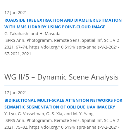
17 Jun 2021
ROADSIDE TREE EXTRACTION AND DIAMETER ESTIMATION
WITH MMS LIDAR BY USING POINT-CLOUD IMAGE
G. Takahashi and H. Masuda
ISPRS Ann. Photogramm. Remote Sens. Spatial Inf. Sci., V-2-
2021, 67–74,
https://doi.org/10.5194/isprs-annals-V-2-2021-
67-2021,
2021
WG II/5 – Dynamic Scene Analysis
17 Jun 2021
BIDIRECTIONAL MULTI-SCALE ATTENTION NETWORKS FOR
SEMANTIC SEGMENTATION OF OBLIQUE UAV IMAGERY
Y. Lyu, G. Vosselman, G.-S. Xia, and M. Y. Yang
ISPRS Ann. Photogramm. Remote Sens. Spatial Inf. Sci., V-2-
2021, 75–82,
https://doi.org/10.5194/isprs-annals-V-2-2021-