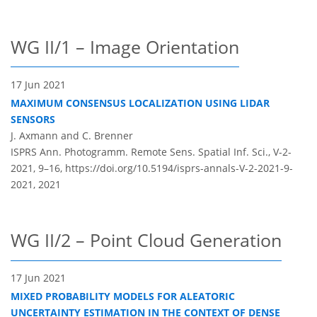
WG II/1 – Image Orientation
17 Jun 2021
MAXIMUM CONSENSUS LOCALIZATION USING LIDAR
SENSORS
J. Axmann and C. Brenner
ISPRS Ann. Photogramm. Remote Sens. Spatial Inf. Sci., V-2-
2021, 9–16,
https://doi.org/10.5194/isprs-annals-V-2-2021-9-
2021,
2021
WG II/2 – Point Cloud Generation
17 Jun 2021
MIXED PROBABILITY MODELS FOR ALEATORIC
UNCERTAINTY ESTIMATION IN THE CONTEXT OF DENSE