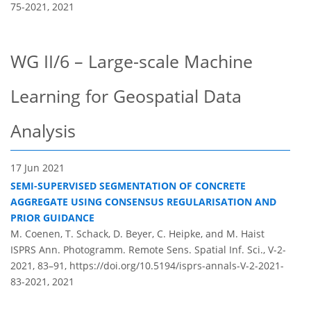
75-2021,
2021
WG II/6 – Large-scale Machine
Learning for Geospatial Data
Analysis
17 Jun 2021
SEMI-SUPERVISED SEGMENTATION OF CONCRETE
AGGREGATE USING CONSENSUS REGULARISATION AND
PRIOR GUIDANCE
M. Coenen, T. Schack, D. Beyer, C. Heipke, and M. Haist
ISPRS Ann. Photogramm. Remote Sens. Spatial Inf. Sci., V-2-
2021, 83–91,
https://doi.org/10.5194/isprs-annals-V-2-2021-
83-2021,
2021