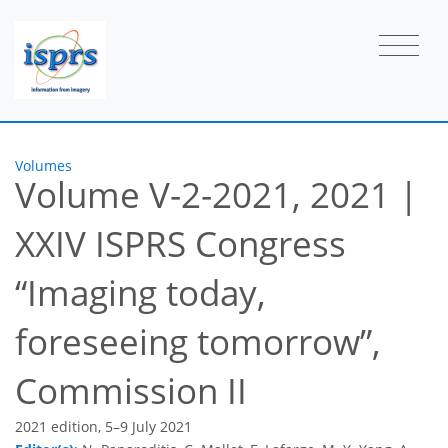
Volumes
Volume V-2-2021, 2021
|
XXIV ISPRS Congress
Imaging today,
foreseeing tomorrow
,
Commission II
2021 edition, 5–9 July 2021