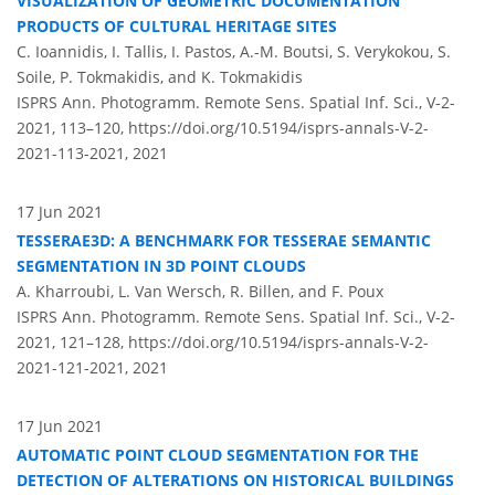
VISUALIZATION OF GEOMETRIC DOCUMENTATION
PRODUCTS OF CULTURAL HERITAGE SITES
C. Ioannidis, I. Tallis, I. Pastos, A.-M. Boutsi, S. Verykokou, S.
Soile, P. Tokmakidis, and K. Tokmakidis
ISPRS Ann. Photogramm. Remote Sens. Spatial Inf. Sci., V-2-
2021, 113–120,
https://doi.org/10.5194/isprs-annals-V-2-
2021-113-2021,
2021
17 Jun 2021
TESSERAE3D: A BENCHMARK FOR TESSERAE SEMANTIC
SEGMENTATION IN 3D POINT CLOUDS
A. Kharroubi, L. Van Wersch, R. Billen, and F. Poux
ISPRS Ann. Photogramm. Remote Sens. Spatial Inf. Sci., V-2-
2021, 121–128,
https://doi.org/10.5194/isprs-annals-V-2-
2021-121-2021,
2021
17 Jun 2021
AUTOMATIC POINT CLOUD SEGMENTATION FOR THE
DETECTION OF ALTERATIONS ON HISTORICAL BUILDINGS