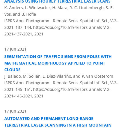
ANALYSIS USING HOURLY TERRESTRIAL LASER SCANS
K. Anders, L. Winiwarter, H. Mara, R. C. Lindenbergh, S. E.
Vos, and B. Höfle
ISPRS Ann. Photogramm. Remote Sens. Spatial Inf. Sci., V-2-
2021, 137–144,
https://doi.org/10.5194/isprs-annals-V-2-
2021-137-2021,
2021
17 Jun 2021
SEGMENTATION OF TRAFFIC SIGNS FROM POLES WITH
MATHEMATICAL MORPHOLOGY APPLIED TO POINT
CLOUDS
J. Balado, M. Soilán, L. Díaz-Vilariño, and P. van Oosterom
ISPRS Ann. Photogramm. Remote Sens. Spatial Inf. Sci., V-2-
2021, 145–151,
https://doi.org/10.5194/isprs-annals-V-2-
2021-145-2021,
2021
17 Jun 2021
AUTOMATED AND PERMANENT LONG-RANGE
TERRESTRIAL LASER SCANNING IN A HIGH MOUNTAIN