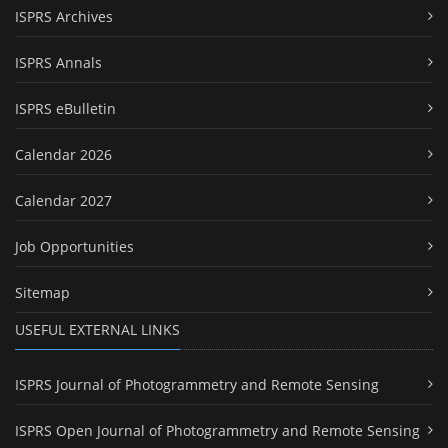
ISPRS Archives
ISPRS Annals
ISPRS eBulletin
Calendar 2026
Calendar 2027
Job Opportunities
Sitemap
USEFUL EXTERNAL LINKS
ISPRS Journal of Photogrammetry and Remote Sensing
ISPRS Open Journal of Photogrammetry and Remote Sensing