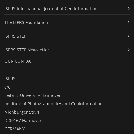
ISPRS International Journal of Geo-Information
The ISPRS Foundation
ISPRS STEP
ISPRS STEP Newsletter
OUR CONTACT
ISPRS
c/o
Leibniz University Hannover
Institute of Photogrammetry and GeoInformation
Nienburger Str. 1
D-30167 Hannover
GERMANY