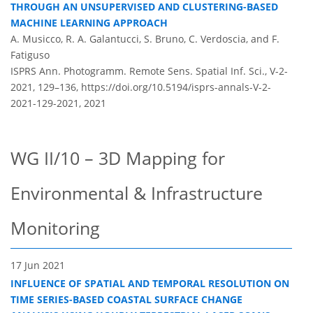
THROUGH AN UNSUPERVISED AND CLUSTERING-BASED
MACHINE LEARNING APPROACH
A. Musicco, R. A. Galantucci, S. Bruno, C. Verdoscia, and F.
Fatiguso
ISPRS Ann. Photogramm. Remote Sens. Spatial Inf. Sci., V-2-
2021, 129–136,
https://doi.org/10.5194/isprs-annals-V-2-
2021-129-2021,
2021
WG II/10 – 3D Mapping for
Environmental & Infrastructure
Monitoring
17 Jun 2021
INFLUENCE OF SPATIAL AND TEMPORAL RESOLUTION ON
TIME SERIES-BASED COASTAL SURFACE CHANGE