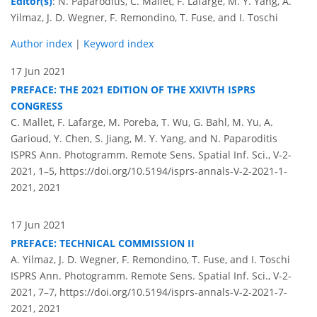
Editor(s)
: N. Paparoditis, C. Mallet, F. Lafarge, M. Y. Yang, A.
Yilmaz, J. D. Wegner, F. Remondino, T. Fuse, and I. Toschi
Author index
|
Keyword index
17 Jun 2021
PREFACE: THE 2021 EDITION OF THE XXIVTH ISPRS
CONGRESS
C. Mallet, F. Lafarge, M. Poreba, T. Wu, G. Bahl, M. Yu, A.
Garioud, Y. Chen, S. Jiang, M. Y. Yang, and N. Paparoditis
ISPRS Ann. Photogramm. Remote Sens. Spatial Inf. Sci., V-2-
2021, 1–5,
https://doi.org/10.5194/isprs-annals-V-2-2021-1-
2021,
2021
17 Jun 2021
PREFACE: TECHNICAL COMMISSION II
A. Yilmaz, J. D. Wegner, F. Remondino, T. Fuse, and I. Toschi
ISPRS Ann. Photogramm. Remote Sens. Spatial Inf. Sci., V-2-
2021, 7–7,
https://doi.org/10.5194/isprs-annals-V-2-2021-7-
2021,
2021