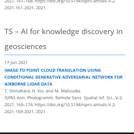
2021, 161–168,
https://doi.org/10.5194/isprs-annals-V-2-
2021-161-2021,
2021
TS – AI for knowledge discovery in
geosciences
17 Jun 2021
IMAGE TO POINT CLOUD TRANSLATION USING
CONDITIONAL GENERATIVE ADVERSARIAL NETWORK FOR
AIRBORNE LIDAR DATA
T. Shinohara, H. Xiu, and M. Matsuoka
ISPRS Ann. Photogramm. Remote Sens. Spatial Inf. Sci., V-2-
2021, 169–174,
https://doi.org/10.5194/isprs-annals-V-2-
2021-169-2021,
2021