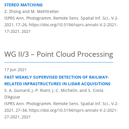
STEREO MATCHING
Z. Zhong and M. Mehltretter
ISPRS Ann. Photogramm. Remote Sens. Spatial Inf. Sci., V-2-
2021, 17–26,
https://doi.org/10.5194/isprs-annals-V-2-2021-
17-2021,
2021
WG II/3 – Point Cloud Processing
17 Jun 2021
FAST WEAKLY SUPERVISED DETECTION OF RAILWAY-
RELATED INFRASTRUCTURES IN LIDAR ACQUISITIONS
S. A. Guinard, J.-P. Riant, J.-C. Michelin, and S. Costa
D’Aguiar
ISPRS Ann. Photogramm. Remote Sens. Spatial Inf. Sci., V-2-
2021, 27–34,
https://doi.org/10.5194/isprs-annals-V-2-2021-
27-2021,
2021