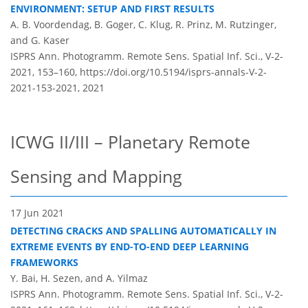
ENVIRONMENT: SETUP AND FIRST RESULTS
A. B. Voordendag, B. Goger, C. Klug, R. Prinz, M. Rutzinger,
and G. Kaser
ISPRS Ann. Photogramm. Remote Sens. Spatial Inf. Sci., V-2-
2021, 153–160,
https://doi.org/10.5194/isprs-annals-V-2-
2021-153-2021,
2021
ICWG II/III – Planetary Remote
Sensing and Mapping
17 Jun 2021
DETECTING CRACKS AND SPALLING AUTOMATICALLY IN
EXTREME EVENTS BY END-TO-END DEEP LEARNING
FRAMEWORKS
Y. Bai, H. Sezen, and A. Yilmaz
ISPRS Ann. Photogramm. Remote Sens. Spatial Inf. Sci., V-2-