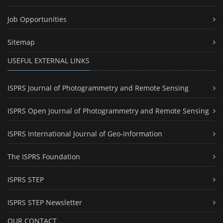
Job Opportunities
Sitemap
USEFUL EXTERNAL LINKS
ISPRS Journal of Photogrammetry and Remote Sensing
ISPRS Open Journal of Photogrammetry and Remote Sensing
ISPRS International Journal of Geo-Information
The ISPRS Foundation
ISPRS STEP
ISPRS STEP Newsletter
OUR CONTACT