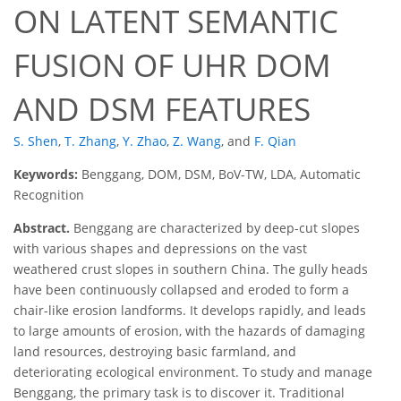
ON LATENT SEMANTIC
FUSION OF UHR DOM
AND DSM FEATURES
S. Shen
,
T. Zhang
,
Y. Zhao
,
Z. Wang
,
and
F. Qian
Keywords:
Benggang, DOM, DSM, BoV-TW, LDA, Automatic
Recognition
Abstract.
Benggang are characterized by deep-cut slopes
with various shapes and depressions on the vast
weathered crust slopes in southern China. The gully heads
have been continuously collapsed and eroded to form a
chair-like erosion landforms. It develops rapidly, and leads
to large amounts of erosion, with the hazards of damaging
land resources, destroying basic farmland, and
deteriorating ecological environment. To study and manage
Benggang, the primary task is to discover it. Traditional