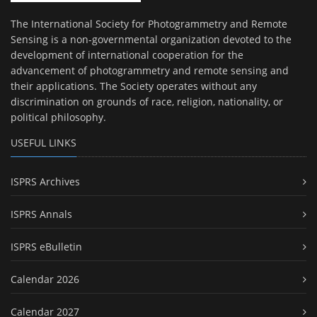
The International Society for Photogrammetry and Remote
Sensing is a non-governmental organization devoted to the
development of international cooperation for the
advancement of photogrammetry and remote sensing and
their applications. The Society operates without any
discrimination on grounds of race, religion, nationality, or
political philosophy.
USEFUL LINKS
ISPRS Archives
ISPRS Annals
ISPRS eBulletin
Calendar 2026
Calendar 2027