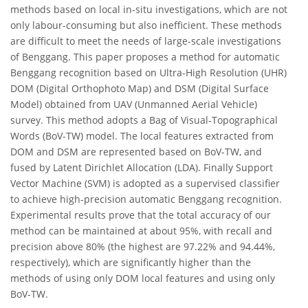
methods based on local in-situ investigations, which are not
only labour-consuming but also inefficient. These methods
are difficult to meet the needs of large-scale investigations
of Benggang. This paper proposes a method for automatic
Benggang recognition based on Ultra-High Resolution (UHR)
DOM (Digital Orthophoto Map) and DSM (Digital Surface
Model) obtained from UAV (Unmanned Aerial Vehicle)
survey. This method adopts a Bag of Visual-Topographical
Words (BoV-TW) model. The local features extracted from
DOM and DSM are represented based on BoV-TW, and
fused by Latent Dirichlet Allocation (LDA). Finally Support
Vector Machine (SVM) is adopted as a supervised classifier
to achieve high-precision automatic Benggang recognition.
Experimental results prove that the total accuracy of our
method can be maintained at about 95%, with recall and
precision above 80% (the highest are 97.22% and 94.44%,
respectively), which are significantly higher than the
methods of using only DOM local features and using only
BoV-TW.