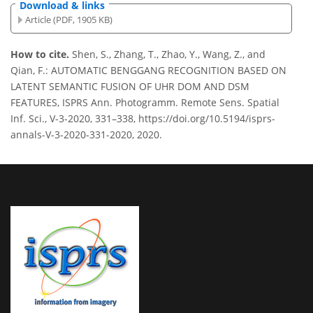
Download & links
Article (PDF, 1905 KB)
How to cite.
Shen, S., Zhang, T., Zhao, Y., Wang, Z., and
Qian, F.: AUTOMATIC BENGGANG RECOGNITION BASED ON
LATENT SEMANTIC FUSION OF UHR DOM AND DSM
FEATURES, ISPRS Ann. Photogramm. Remote Sens. Spatial
Inf. Sci., V-3-2020, 331–338, https://doi.org/10.5194/isprs-
annals-V-3-2020-331-2020, 2020.