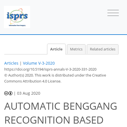
Article
Metrics
Related articles
Articles
|
Volume V-3-2020
https://doi.org/10.5194/isprs-annals-V-3-2020-331-2020
© Author(s) 2020. This work is distributed under
the Creative
Commons Attribution 4.0 License.
|
03 Aug 2020
AUTOMATIC BENGGANG
RECOGNITION BASED