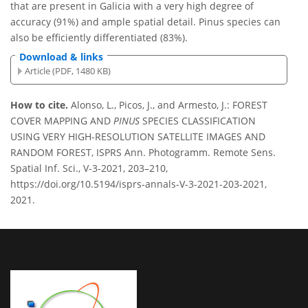
that are present in Galicia with a very high degree of
accuracy (91%) and ample spatial detail. Pinus species can
also be efficiently differentiated (83%).
Download & links
Article (PDF, 1480 KB)
How to cite.
Alonso, L., Picos, J., and Armesto, J.: FOREST
COVER MAPPING AND
PINUS
SPECIES CLASSIFICATION
USING VERY HIGH-RESOLUTION SATELLITE IMAGES AND
RANDOM FOREST, ISPRS Ann. Photogramm. Remote Sens.
Spatial Inf. Sci., V-3-2021, 203–210,
https://doi.org/10.5194/isprs-annals-V-3-2021-203-2021,
2021.