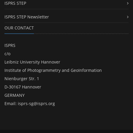
ISPRS STEP
ISPRS STEP Newsletter
OUR CONTACT
ISPRS
c/o
Leibniz University Hannover
Institute of Photogrammetry and GeoInformation
Nienburger Str. 1
D-30167 Hannover
GERMANY
Email:
isprs-sg@isprs.org