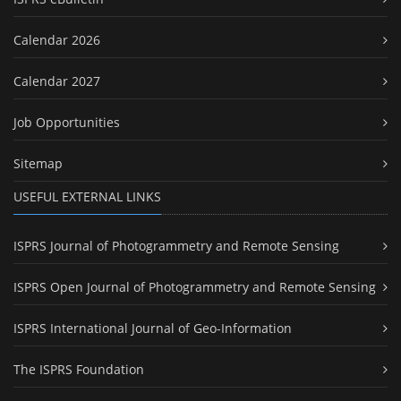
Calendar 2026
Calendar 2027
Job Opportunities
Sitemap
USEFUL EXTERNAL LINKS
ISPRS Journal of Photogrammetry and Remote Sensing
ISPRS Open Journal of Photogrammetry and Remote Sensing
ISPRS International Journal of Geo-Information
The ISPRS Foundation