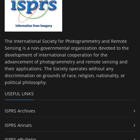
The International Society for Photogrammetry and Remote
Sensing is a non-governmental organization devoted to the
development of international cooperation for the
advancement of photogrammetry and remote sensing and
their applications. The Society operates without any
discrimination on grounds of race, religion, nationality, or
political philosophy.
USEFUL LINKS
ISPRS Archives
ISPRS Annals
ISPRS eBulletin