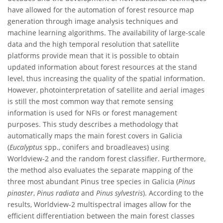
have allowed for the automation of forest resource map
generation through image analysis techniques and
machine learning algorithms. The availability of large-scale
data and the high temporal resolution that satellite
platforms provide mean that it is possible to obtain
updated information about forest resources at the stand
level, thus increasing the quality of the spatial information.
However, photointerpretation of satellite and aerial images
is still the most common way that remote sensing
information is used for NFIs or forest management
purposes. This study describes a methodology that
automatically maps the main forest covers in Galicia
(
Eucalyptus
spp., conifers and broadleaves) using
Worldview-2 and the random forest classifier. Furthermore,
the method also evaluates the separate mapping of the
three most abundant Pinus tree species in Galicia (
Pinus
pinaster
,
Pinus radiata
and
Pinus sylvestris
). According to the
results, Worldview-2 multispectral images allow for the
efficient differentiation between the main forest classes