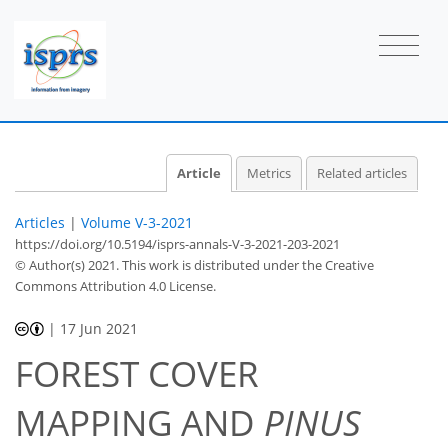
Article
Metrics
Related articles
Articles
|
Volume V-3-2021
https://doi.org/10.5194/isprs-annals-V-3-2021-203-2021
© Author(s) 2021. This work is distributed under
the Creative
Commons Attribution 4.0 License.
|
17 Jun 2021
FOREST COVER
MAPPING AND
PINUS