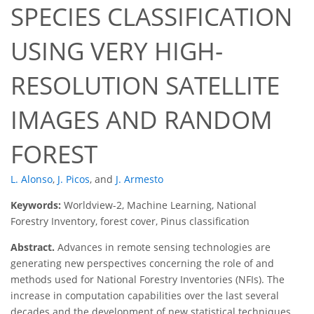
SPECIES CLASSIFICATION
USING VERY HIGH-
RESOLUTION SATELLITE
IMAGES AND RANDOM
FOREST
L. Alonso
,
J. Picos
,
and
J. Armesto
Keywords:
Worldview-2, Machine Learning, National
Forestry Inventory, forest cover, Pinus classification
Abstract.
Advances in remote sensing technologies are
generating new perspectives concerning the role of and
methods used for National Forestry Inventories (NFIs). The
increase in computation capabilities over the last several
decades and the development of new statistical techniques