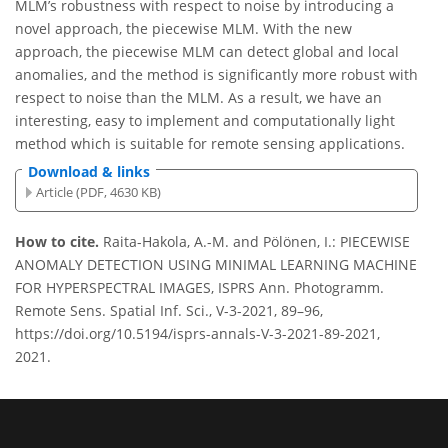
MLM’s robustness with respect to noise by introducing a
novel approach, the piecewise MLM. With the new
approach, the piecewise MLM can detect global and local
anomalies, and the method is significantly more robust with
respect to noise than the MLM. As a result, we have an
interesting, easy to implement and computationally light
method which is suitable for remote sensing applications.
Download & links
Article (PDF, 4630 KB)
How to cite.
Raita-Hakola, A.-M. and Pölönen, I.: PIECEWISE
ANOMALY DETECTION USING MINIMAL LEARNING MACHINE
FOR HYPERSPECTRAL IMAGES, ISPRS Ann. Photogramm.
Remote Sens. Spatial Inf. Sci., V-3-2021, 89–96,
https://doi.org/10.5194/isprs-annals-V-3-2021-89-2021,
2021.