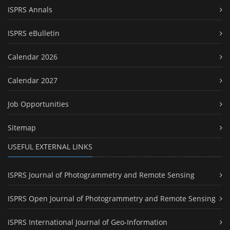
ISPRS Annals
ISPRS eBulletin
Calendar 2026
Calendar 2027
Job Opportunities
Sitemap
USEFUL EXTERNAL LINKS
ISPRS Journal of Photogrammetry and Remote Sensing
ISPRS Open Journal of Photogrammetry and Remote Sensing
ISPRS International Journal of Geo-Information