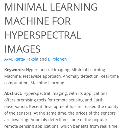
MINIMAL LEARNING
MACHINE FOR
HYPERSPECTRAL
IMAGES
A-M. Raita-Hakola
and
I. Pölönen
Keywords:
Hyperspectral imaging, Minimal Learning
Machine, Piecewise approach, Anomaly detection, Real-time
computation, Machine learning
Abstract.
Hyperspectral imaging, with its applications,
offers promising tools for remote sensing and Earth
observation. Recent development has increased the quality
of the sensors. At the same time, the prices of the sensors
are lowering. Anomaly detection is one of the popular
remote sensing applications, which benefits from real-time