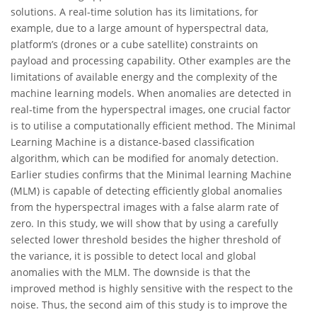
solutions. A real-time solution has its limitations, for
example, due to a large amount of hyperspectral data,
platform’s (drones or a cube satellite) constraints on
payload and processing capability. Other examples are the
limitations of available energy and the complexity of the
machine learning models. When anomalies are detected in
real-time from the hyperspectral images, one crucial factor
is to utilise a computationally efficient method. The Minimal
Learning Machine is a distance-based classification
algorithm, which can be modified for anomaly detection.
Earlier studies confirms that the Minimal learning Machine
(MLM) is capable of detecting efficiently global anomalies
from the hyperspectral images with a false alarm rate of
zero. In this study, we will show that by using a carefully
selected lower threshold besides the higher threshold of
the variance, it is possible to detect local and global
anomalies with the MLM. The downside is that the
improved method is highly sensitive with the respect to the
noise. Thus, the second aim of this study is to improve the