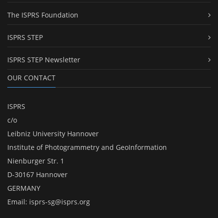
The ISPRS Foundation
ISPRS STEP
ISPRS STEP Newsletter
OUR CONTACT
ISPRS
c/o
Leibniz University Hannover
Institute of Photogrammetry and GeoInformation
Nienburger Str. 1
D-30167 Hannover
GERMANY
Email:
isprs-sg@isprs.org