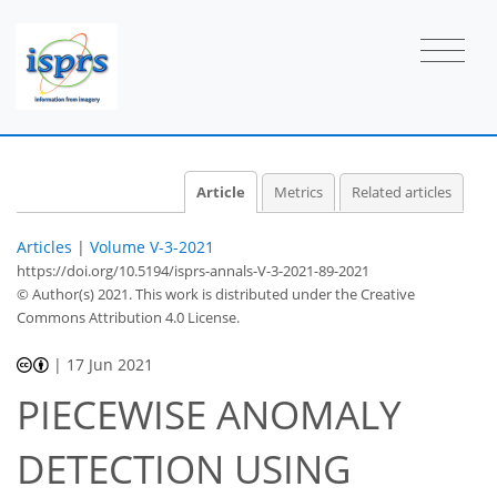
Article
Metrics
Related articles
Articles
|
Volume V-3-2021
https://doi.org/10.5194/isprs-annals-V-3-2021-89-2021
© Author(s) 2021. This work is distributed under
the Creative
Commons Attribution 4.0 License.
|
17 Jun 2021
PIECEWISE ANOMALY
DETECTION USING