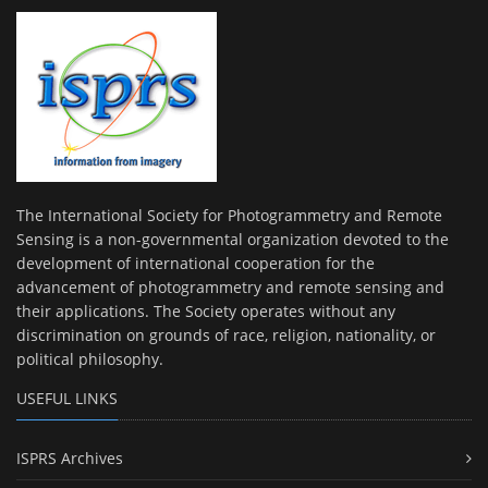
The International Society for Photogrammetry and Remote
Sensing is a non-governmental organization devoted to the
development of international cooperation for the
advancement of photogrammetry and remote sensing and
their applications. The Society operates without any
discrimination on grounds of race, religion, nationality, or
political philosophy.
USEFUL LINKS
ISPRS Archives