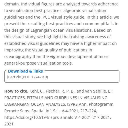
domain. Individual figures are analysed towards adherence
to visualisation best-practices, algebraic visualisation
guidelines and the IPCC visual style guide. In this article, we
present the resulting best-practices and common pitfalls in
the design of Lagrangian ocean visualisations. Based on
this visual study, we highlight that raising awareness of
established visual guidelines may have a higher impact on
improving the visual quality of publications in
oceanography than the vigorous development of more
general-purpose visualisation tools.
Download & links
Article (PDF, 12742 KB)
How to cite.
Kehl, C., Fischer, R. P. B., and van Sebille, E.:
PRACTICES, PITFALLS AND GUIDELINES IN VISUALISING
LAGRANGIAN OCEAN ANALYSES, ISPRS Ann. Photogramm.
Remote Sens. Spatial Inf. Sci., V-4-2021, 217–224,
https://doi.org/10.5194/isprs-annals-V-4-2021-217-2021,
2021.