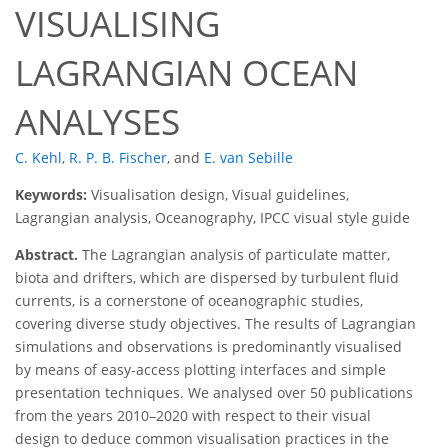
VISUALISING
LAGRANGIAN OCEAN
ANALYSES
C. Kehl
,
R. P. B. Fischer
,
and
E. van Sebille
Keywords:
Visualisation design, Visual guidelines,
Lagrangian analysis, Oceanography, IPCC visual style guide
Abstract.
The Lagrangian analysis of particulate matter,
biota and drifters, which are dispersed by turbulent fluid
currents, is a cornerstone of oceanographic studies,
covering diverse study objectives. The results of Lagrangian
simulations and observations is predominantly visualised
by means of easy-access plotting interfaces and simple
presentation techniques. We analysed over 50 publications
from the years 2010–2020 with respect to their visual
design to deduce common visualisation practices in the