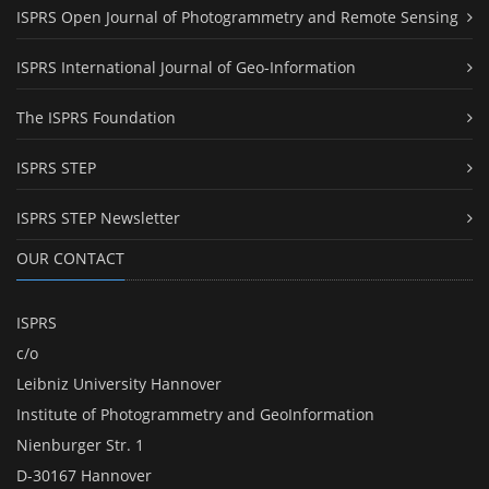
ISPRS Open Journal of Photogrammetry and Remote Sensing
ISPRS International Journal of Geo-Information
The ISPRS Foundation
ISPRS STEP
ISPRS STEP Newsletter
OUR CONTACT
ISPRS
c/o
Leibniz University Hannover
Institute of Photogrammetry and GeoInformation
Nienburger Str. 1
D-30167 Hannover