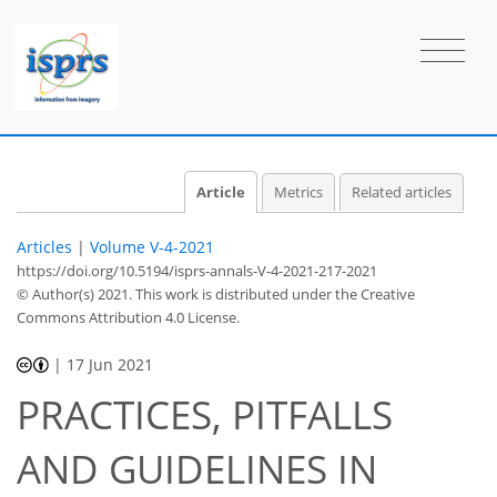
Article
Metrics
Related articles
Articles
|
Volume V-4-2021
https://doi.org/10.5194/isprs-annals-V-4-2021-217-2021
© Author(s) 2021. This work is distributed under
the Creative
Commons Attribution 4.0 License.
|
17 Jun 2021
PRACTICES, PITFALLS
AND GUIDELINES IN