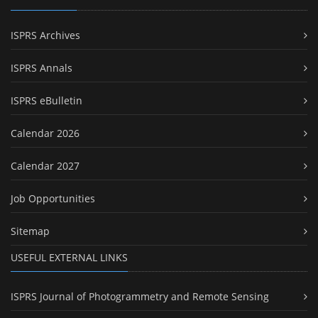
ISPRS Archives
ISPRS Annals
ISPRS eBulletin
Calendar 2026
Calendar 2027
Job Opportunities
Sitemap
USEFUL EXTERNAL LINKS
ISPRS Journal of Photogrammetry and Remote Sensing