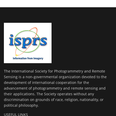
The International Society for Photogrammetry and Remote
Sensing is a non-governmental organization devoted to the
development of international cooperation for the
advancement of photogrammetry and remote sensing and
their applications. The Society operates without any
discrimination on grounds of race, religion, nationality, or
political philosophy.
USEFUL LINKS