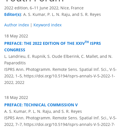
2022 edition, 6–11 June 2022, Nice, France
Editor(s)
: A. S. Kumar, P. L. N. Raju, and S. R. Reyes
Author index
|
Keyword index
18 May 2022
TH
PREFACE: THE 2022 EDITION OF THE XXIV
ISPRS
CONGRESS
L. Landrieu, E. Rupnik, S. Oude Elberink, C. Mallet, and N.
Paparoditis
ISPRS Ann. Photogramm. Remote Sens. Spatial Inf. Sci., V-5-
2022, 1–5,
https://doi.org/10.5194/isprs-annals-V-5-2022-1-
2022,
2022
18 May 2022
PREFACE: TECHNICAL COMMISSION V
A. S. Kumar, P. L. N. Raju, and S. R. Reyes
ISPRS Ann. Photogramm. Remote Sens. Spatial Inf. Sci., V-5-
2022, 7–7,
https://doi.org/10.5194/isprs-annals-V-5-2022-7-