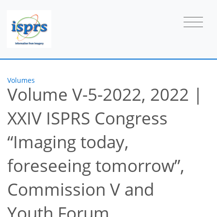
Volumes
Volume V-5-2022, 2022
|
XXIV ISPRS Congress
“Imaging today,
foreseeing tomorrow”,
Commission V and
Youth Forum