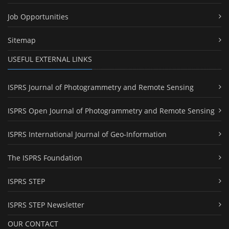
Job Opportunities
Sitemap
USEFUL EXTERNAL LINKS
ISPRS Journal of Photogrammetry and Remote Sensing
ISPRS Open Journal of Photogrammetry and Remote Sensing
ISPRS International Journal of Geo-Information
The ISPRS Foundation
ISPRS STEP
ISPRS STEP Newsletter
OUR CONTACT