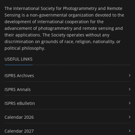
The International Society for Photogrammetry and Remote
Sensing is a non-governmental organization devoted to the
development of international cooperation for the
advancement of photogrammetry and remote sensing and
their applications. The Society operates without any
discrimination on grounds of race, religion, nationality, or
political philosophy.
USEFUL LINKS
ISPRS Archives
ISPRS Annals
ISPRS eBulletin
Calendar 2026
Calendar 2027