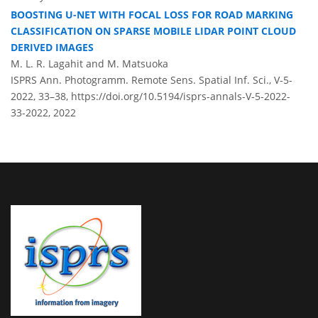
BOOSTING U-NET WITH FOCAL LOSS FOR ROAD MARKING
CLASSIFICATION ON SPARSE MOBILE LIDAR POINT CLOUD
DERIVED IMAGES
M. L. R. Lagahit and M. Matsuoka
ISPRS Ann. Photogramm. Remote Sens. Spatial Inf. Sci., V-5-
2022, 33–38,
https://doi.org/10.5194/isprs-annals-V-5-2022-
33-2022,
2022