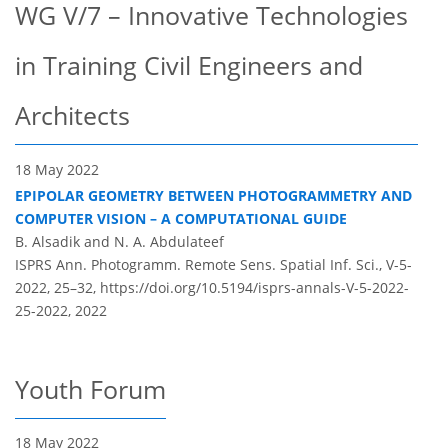
WG V/7 – Innovative Technologies
in Training Civil Engineers and
Architects
18 May 2022
EPIPOLAR GEOMETRY BETWEEN PHOTOGRAMMETRY AND
COMPUTER VISION – A COMPUTATIONAL GUIDE
B. Alsadik and N. A. Abdulateef
ISPRS Ann. Photogramm. Remote Sens. Spatial Inf. Sci., V-5-
2022, 25–32,
https://doi.org/10.5194/isprs-annals-V-5-2022-
25-2022,
2022
Youth Forum
18 May 2022