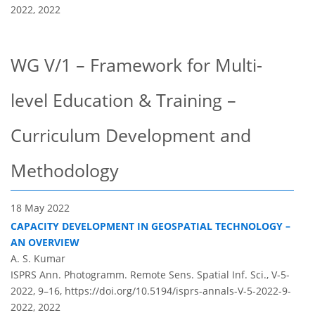
2022,
2022
WG V/1 – Framework for Multi-
level Education & Training –
Curriculum Development and
Methodology
18 May 2022
CAPACITY DEVELOPMENT IN GEOSPATIAL TECHNOLOGY –
AN OVERVIEW
A. S. Kumar
ISPRS Ann. Photogramm. Remote Sens. Spatial Inf. Sci., V-5-
2022, 9–16,
https://doi.org/10.5194/isprs-annals-V-5-2022-9-
2022,
2022