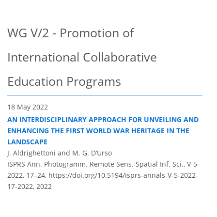
WG V/2 - Promotion of
International Collaborative
Education Programs
18 May 2022
AN INTERDISCIPLINARY APPROACH FOR UNVEILING AND
ENHANCING THE FIRST WORLD WAR HERITAGE IN THE
LANDSCAPE
J. Aldrighettoni and M. G. D’Urso
ISPRS Ann. Photogramm. Remote Sens. Spatial Inf. Sci., V-5-
2022, 17–24,
https://doi.org/10.5194/isprs-annals-V-5-2022-
17-2022,
2022