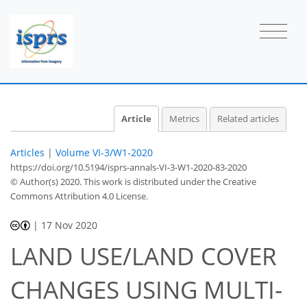
Article
Metrics
Related articles
Articles
|
Volume VI-3/W1-2020
https://doi.org/10.5194/isprs-annals-VI-3-W1-2020-83-2020
© Author(s) 2020. This work is distributed under
the Creative
Commons Attribution 4.0 License.
|
17 Nov 2020
LAND USE/LAND COVER
CHANGES USING MULTI-