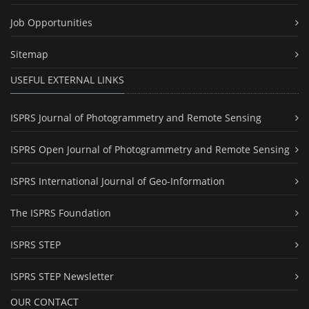
Job Opportunities
Sitemap
USEFUL EXTERNAL LINKS
ISPRS Journal of Photogrammetry and Remote Sensing
ISPRS Open Journal of Photogrammetry and Remote Sensing
ISPRS International Journal of Geo-Information
The ISPRS Foundation
ISPRS STEP
ISPRS STEP Newsletter
OUR CONTACT