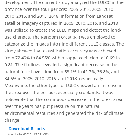
development. The current study analyzed the LULCC in the
province over the four periods: 2005–2018, 2005–2010,
2010–2015, and 2015–2018. Information from Landsat
satellite imagery captured in 2005, 2010, 2015, and 2018
was utilized to create the LULC maps and detect the land-
use changes. The Random Forest (RF) was employed to
categorize the images into nine different LULC classes. The
study showed that classification accuracy was achieved
from 72.49% to 84.55% with a kappa coefficient of 0.69 to
0.81. The findings revealed a significant decrease in the
natural forest over time from 53.1% to 42.7%, 36.8%, and
34.6% in 2005, 2010, 2015, and 2018, respectively.
Meanwhile, the other types of LULC showed an increase in
the area over the periods, especially croplands. It was
noticeable that the continuous decrease in the forest area
over the years has put pressure on the natural
environmental resources and generated the risk of climate
change.
Download & links
Article (PDF, 1725 KB)