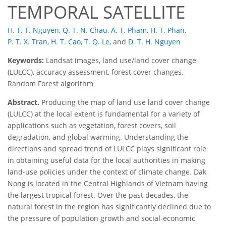
TEMPORAL SATELLITE
H. T. T. Nguyen
,
Q. T. N. Chau
,
A. T. Pham
,
H. T. Phan
,
P. T. X. Tran
,
H. T. Cao
,
T. Q. Le
,
and
D. T. H. Nguyen
Keywords:
Landsat images, land use/land cover change
(LULCC), accuracy assessment, forest cover changes,
Random Forest algorithm
Abstract.
Producing the map of land use land cover change
(LULCC) at the local extent is fundamental for a variety of
applications such as vegetation, forest covers, soil
degradation, and global warming. Understanding the
directions and spread trend of LULCC plays significant role
in obtaining useful data for the local authorities in making
land-use policies under the context of climate change. Dak
Nong is located in the Central Highlands of Vietnam having
the largest tropical forest. Over the past decades, the
natural forest in the region has significantly declined due to
the pressure of population growth and social-economic