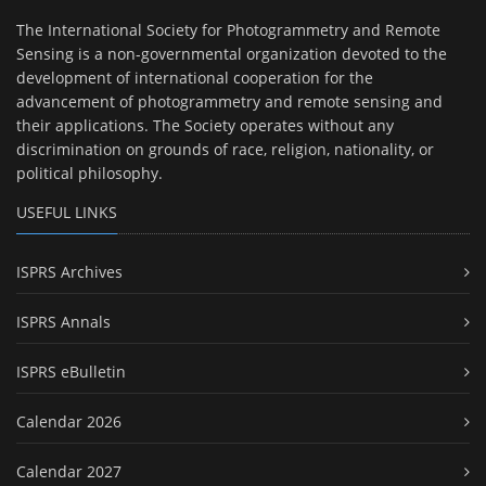
The International Society for Photogrammetry and Remote
Sensing is a non-governmental organization devoted to the
development of international cooperation for the
advancement of photogrammetry and remote sensing and
their applications. The Society operates without any
discrimination on grounds of race, religion, nationality, or
political philosophy.
USEFUL LINKS
ISPRS Archives
ISPRS Annals
ISPRS eBulletin
Calendar 2026
Calendar 2027