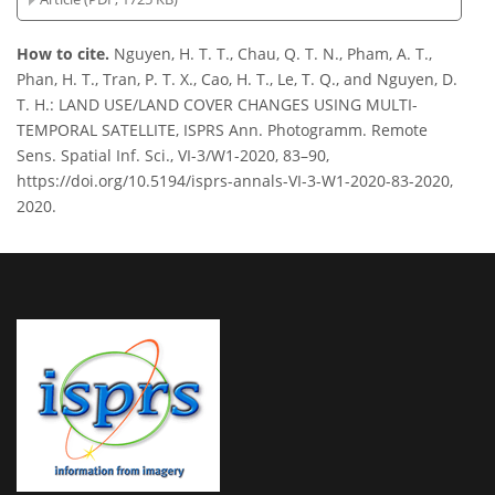
How to cite.
Nguyen, H. T. T., Chau, Q. T. N., Pham, A. T.,
Phan, H. T., Tran, P. T. X., Cao, H. T., Le, T. Q., and Nguyen, D.
T. H.: LAND USE/LAND COVER CHANGES USING MULTI-
TEMPORAL SATELLITE, ISPRS Ann. Photogramm. Remote
Sens. Spatial Inf. Sci., VI-3/W1-2020, 83–90,
https://doi.org/10.5194/isprs-annals-VI-3-W1-2020-83-2020,
2020.