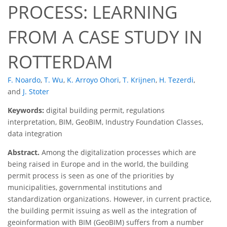
PROCESS: LEARNING
FROM A CASE STUDY IN
ROTTERDAM
F. Noardo
,
T. Wu
,
K. Arroyo Ohori
,
T. Krijnen
,
H. Tezerdi
,
and
J. Stoter
Keywords:
digital building permit, regulations
interpretation, BIM, GeoBIM, Industry Foundation Classes,
data integration
Abstract.
Among the digitalization processes which are
being raised in Europe and in the world, the building
permit process is seen as one of the priorities by
municipalities, governmental institutions and
standardization organizations. However, in current practice,
the building permit issuing as well as the integration of
geoinformation with BIM (GeoBIM) suffers from a number