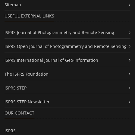
Sitemap
USEFUL EXTERNAL LINKS
ISPRS Journal of Photogrammetry and Remote Sensing
ISPRS Open Journal of Photogrammetry and Remote Sensing
ISPRS International Journal of Geo-Information
The ISPRS Foundation
ISPRS STEP
ISPRS STEP Newsletter
OUR CONTACT
ISPRS