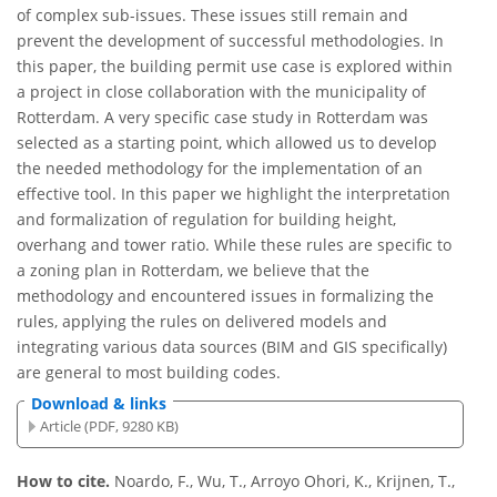
of complex sub-issues. These issues still remain and
prevent the development of successful methodologies. In
this paper, the building permit use case is explored within
a project in close collaboration with the municipality of
Rotterdam. A very specific case study in Rotterdam was
selected as a starting point, which allowed us to develop
the needed methodology for the implementation of an
effective tool. In this paper we highlight the interpretation
and formalization of regulation for building height,
overhang and tower ratio. While these rules are specific to
a zoning plan in Rotterdam, we believe that the
methodology and encountered issues in formalizing the
rules, applying the rules on delivered models and
integrating various data sources (BIM and GIS specifically)
are general to most building codes.
Download & links
Article (PDF, 9280 KB)
How to cite.
Noardo, F., Wu, T., Arroyo Ohori, K., Krijnen, T.,