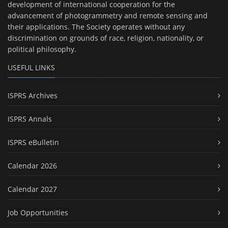
development of international cooperation for the
advancement of photogrammetry and remote sensing and
their applications. The Society operates without any
discrimination on grounds of race, religion, nationality, or
political philosophy.
USEFUL LINKS
ISPRS Archives
ISPRS Annals
ISPRS eBulletin
Calendar 2026
Calendar 2027
Job Opportunities