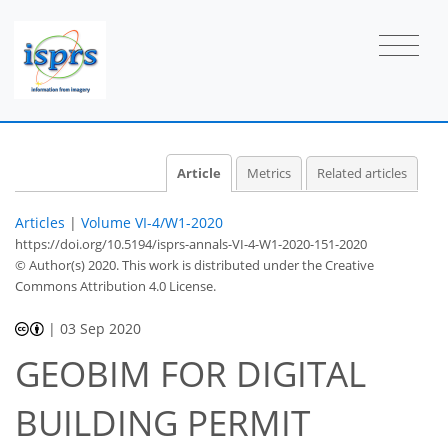
Article
Metrics
Related articles
Articles
|
Volume VI-4/W1-2020
https://doi.org/10.5194/isprs-annals-VI-4-W1-2020-151-2020
© Author(s) 2020. This work is distributed under
the Creative
Commons Attribution 4.0 License.
|
03 Sep 2020
GEOBIM FOR DIGITAL
BUILDING PERMIT