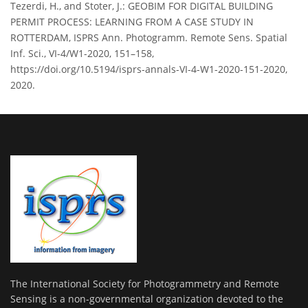
Tezerdi, H., and Stoter, J.: GEOBIM FOR DIGITAL BUILDING
PERMIT PROCESS: LEARNING FROM A CASE STUDY IN
ROTTERDAM, ISPRS Ann. Photogramm. Remote Sens. Spatial
Inf. Sci., VI-4/W1-2020, 151–158,
https://doi.org/10.5194/isprs-annals-VI-4-W1-2020-151-2020,
2020.
The International Society for Photogrammetry and Remote
Sensing is a non-governmental organization devoted to the