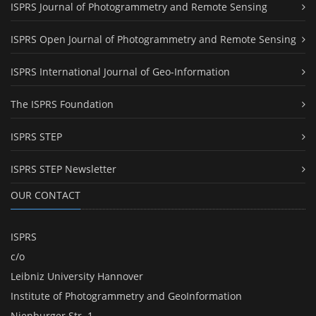
ISPRS Journal of Photogrammetry and Remote Sensing
ISPRS Open Journal of Photogrammetry and Remote Sensing
ISPRS International Journal of Geo-Information
The ISPRS Foundation
ISPRS STEP
ISPRS STEP Newsletter
OUR CONTACT
ISPRS
c/o
Leibniz University Hannover
Institute of Photogrammetry and GeoInformation
Nienburger Str. 1