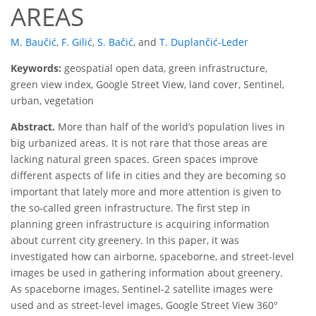
AREAS
M. Baučić
,
F. Gilić
,
S. Bačić
,
and
T. Duplančić-Leder
Keywords:
geospatial open data, green infrastructure,
green view index, Google Street View, land cover, Sentinel,
urban, vegetation
Abstract.
More than half of the world’s population lives in
big urbanized areas. It is not rare that those areas are
lacking natural green spaces. Green spaces improve
different aspects of life in cities and they are becoming so
important that lately more and more attention is given to
the so-called green infrastructure. The first step in
planning green infrastructure is acquiring information
about current city greenery. In this paper, it was
investigated how can airborne, spaceborne, and street-level
images be used in gathering information about greenery.
As spaceborne images, Sentinel-2 satellite images were
used and as street-level images, Google Street View 360°