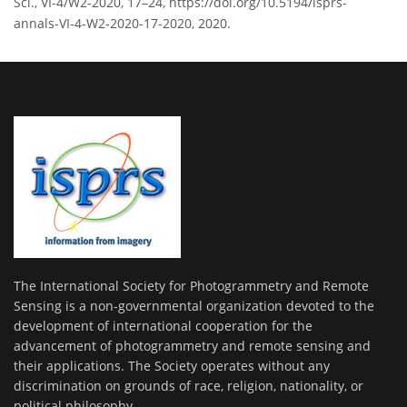
Sci., VI-4/W2-2020, 17–24, https://doi.org/10.5194/isprs-
annals-VI-4-W2-2020-17-2020, 2020.
The International Society for Photogrammetry and Remote
Sensing is a non-governmental organization devoted to the
development of international cooperation for the
advancement of photogrammetry and remote sensing and
their applications. The Society operates without any
discrimination on grounds of race, religion, nationality, or
political philosophy.