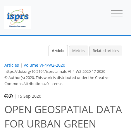
Article
Metrics
Related articles
Articles
|
Volume VI-4/W2-2020
https://doi.org/10.5194/isprs-annals-VI-4-W2-2020-17-2020
© Author(s) 2020. This work is distributed under
the Creative
Commons Attribution 4.0 License.
|
15 Sep 2020
OPEN GEOSPATIAL DATA
FOR URBAN GREEN