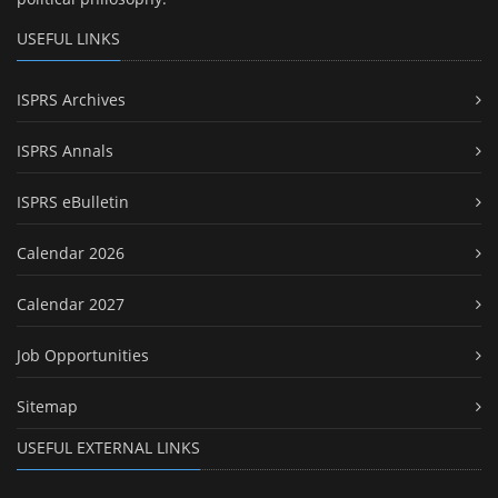
USEFUL LINKS
ISPRS Archives
ISPRS Annals
ISPRS eBulletin
Calendar 2026
Calendar 2027
Job Opportunities
Sitemap
USEFUL EXTERNAL LINKS