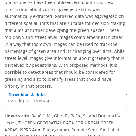
photospheres have been utilized. From both sources,
information about current greenery status was
automatically extracted. Gathered data was aggregated on
different spatial units that are suitable for decision making
that aims at further developing the green spaces. These
top-down and street-level images complement each other
in a way that top-down images can be used to track the
percentage of green area and its changing over time, while
street-level images give information about greenery that is
perceived by pedestrians. With proposed methods, it is
possible to detect areas that should be considered for
greening and also to identify areas that should have
priority in that process.
Download & links
Article (PDF, 1606 KB)
How to cite.
Baučić, M., Gilić, F., Bačić, S., and Duplančić-
Leder, T.: OPEN GEOSPATIAL DATA FOR URBAN GREEN
AREAS, ISPRS Ann. Photogramm. Remote Sens. Spatial Inf.