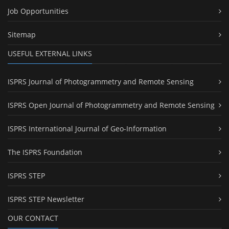
Job Opportunities
Sitemap
USEFUL EXTERNAL LINKS
ISPRS Journal of Photogrammetry and Remote Sensing
ISPRS Open Journal of Photogrammetry and Remote Sensing
ISPRS International Journal of Geo-Information
The ISPRS Foundation
ISPRS STEP
ISPRS STEP Newsletter
OUR CONTACT