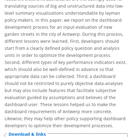
translating sources of big and unstructured data into low-
level summary visualizations understandable by layman
policy-makers. In this paper, we report on the dashboard
development process for an input-evaluation of new
garden streets in the city of Antwerp. During this process,
different lessons were learned. First, developers should
start from a clearly defined policy question and analysis
units in order to optimize the development process.
Second, different types of key performance indicators exist,
which should also be well-defined in advance so that
appropriate data can be collected. Third, a dashboard
should not be restricted to purely objective data-analyses
but may also include features that facilitate subjective
evaluation guided by assumptions and believes of the
dashboard-user. These lessons helped us to make the
dashboard requirements of Antwerp more concrete.
Likewise, they may help other policy supporting dashboard
developers to optimize their development processes.
Download & links