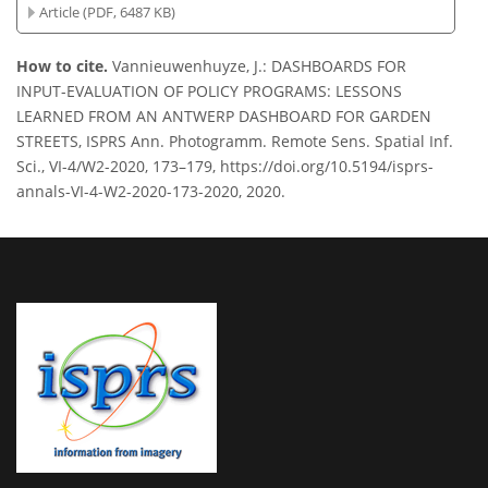
Article (PDF, 6487 KB)
How to cite.
Vannieuwenhuyze, J.: DASHBOARDS FOR
INPUT-EVALUATION OF POLICY PROGRAMS: LESSONS
LEARNED FROM AN ANTWERP DASHBOARD FOR GARDEN
STREETS, ISPRS Ann. Photogramm. Remote Sens. Spatial Inf.
Sci., VI-4/W2-2020, 173–179, https://doi.org/10.5194/isprs-
annals-VI-4-W2-2020-173-2020, 2020.