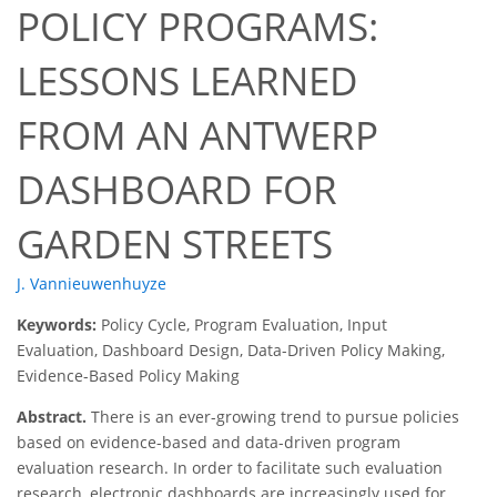
POLICY PROGRAMS:
LESSONS LEARNED
FROM AN ANTWERP
DASHBOARD FOR
GARDEN STREETS
J. Vannieuwenhuyze
Keywords:
Policy Cycle, Program Evaluation, Input
Evaluation, Dashboard Design, Data-Driven Policy Making,
Evidence-Based Policy Making
Abstract.
There is an ever-growing trend to pursue policies
based on evidence-based and data-driven program
evaluation research. In order to facilitate such evaluation
research, electronic dashboards are increasingly used for