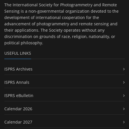
The International Society for Photogrammetry and Remote
Sensing is a non-governmental organization devoted to the
development of international cooperation for the
advancement of photogrammetry and remote sensing and
their applications. The Society operates without any
discrimination on grounds of race, religion, nationality, or
political philosophy.
USEFUL LINKS
ISPRS Archives
ISPRS Annals
ISPRS eBulletin
Calendar 2026
Calendar 2027