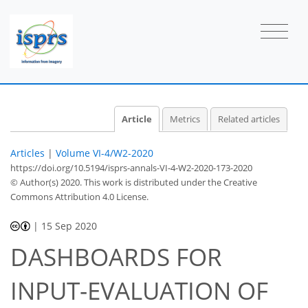
Article
Metrics
Related articles
Articles
|
Volume VI-4/W2-2020
https://doi.org/10.5194/isprs-annals-VI-4-W2-2020-173-2020
© Author(s) 2020. This work is distributed under
the Creative
Commons Attribution 4.0 License.
|
15 Sep 2020
DASHBOARDS FOR
INPUT-EVALUATION OF