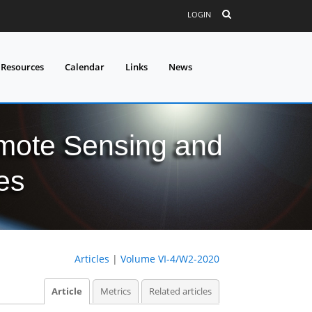
LOGIN
 Resources
Calendar
Links
News
mote Sensing and
es
Articles
|
Volume VI-4/W2-2020
Article
Metrics
Related articles