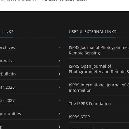
L LINKS
USEFUL EXTERNAL LINKS
Archives
ISPRS Journal of Photogrammet
Remote Sensing
Annals
ISPRS Open Journal of
Photogrammetry and Remote S
eBulletin
ISPRS International Journal of 
ar 2026
Information
ar 2027
The ISPRS Foundation
portunities
ISPRS STEP
ap