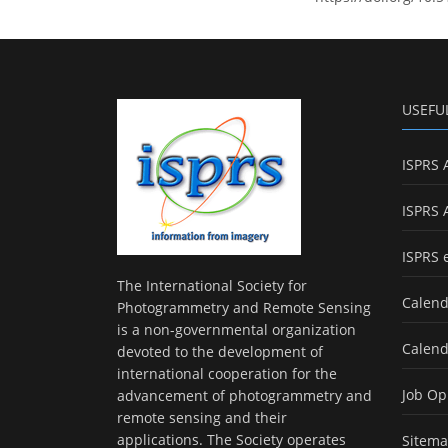
USEFU
ISPRS 
ISPRS 
ISPRS 
The International Society for
Calend
Photogrammetry and Remote Sensing
is a non-governmental organization
Calend
devoted to the development of
international cooperation for the
Job Op
advancement of photogrammetry and
remote sensing and their
applications. The Society operates
Sitem