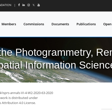
UNDATION
|
𝕏
Members
Commissions
Documents
Publications
Open
 the Photogrammetry, Re
patial Information Scienc
94/isprs-annals-VI-4-W2-2020-63-2020
 work is distributed under
Attribution 4.0 License.