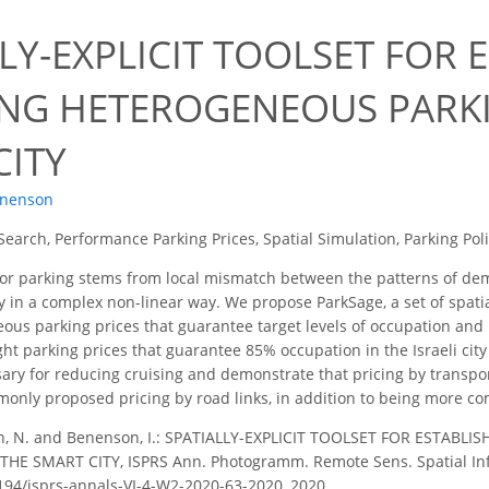
LY-EXPLICIT TOOLSET FOR 
ING HETEROGENEOUS PARKI
CITY
enenson
Search, Performance Parking Prices, Spatial Simulation, Parking Pol
or parking stems from local mismatch between the patterns of dem
 in a complex non-linear way. We propose ParkSage, a set of spatial
eous parking prices that guarantee target levels of occupation and
ht parking prices that guarantee 85% occupation in the Israeli city
sary for reducing cruising and demonstrate that pricing by transpo
monly proposed pricing by road links, in addition to being more co
n, N. and Benenson, I.: SPATIALLY-EXPLICIT TOOLSET FOR ESTAB
HE SMART CITY, ISPRS Ann. Photogramm. Remote Sens. Spatial Inf. 
5194/isprs-annals-VI-4-W2-2020-63-2020, 2020.