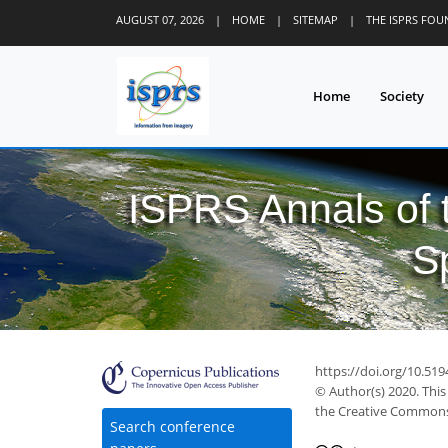
AUGUST 07, 2026
|
HOME
|
SITEMAP
|
THE ISPRS FO
Home
Society
ISPRS Annals of
S
https://doi.org/10.51
© Author(s) 2020. This
the Creative Commons 
Search conference