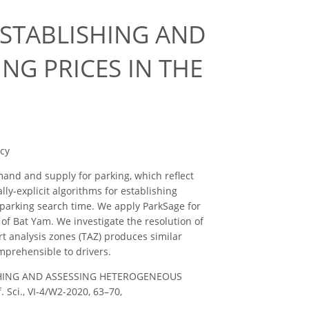
ESTABLISHING AND
NG PRICES IN THE
icy
and and supply for parking, which reflect
ly-explicit algorithms for establishing
 parking search time. We apply ParkSage for
 of Bat Yam. We investigate the resolution of
rt analysis zones (TAZ) produces similar
mprehensible to drivers.
LISHING AND ASSESSING HETEROGENEOUS
Sci., VI-4/W2-2020, 63–70,