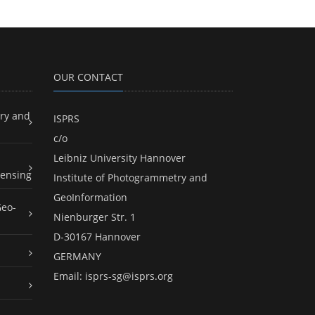
OUR CONTACT
ry and
ISPRS
c/o
Leibniz University Hannover
ensing
Institute of Photogrammetry and
GeoInformation
Geo-
Nienburger Str. 1
D-30167 Hannover
GERMANY
Email:
isprs-sg@isprs.org