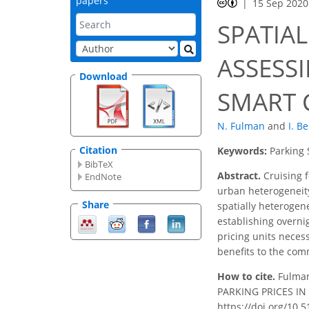
papers
15 Sep 2020
SPATIAL
ASSESS
Download
SMART 
N. Fulman
and
I. B
Citation
Keywords:
Parking 
BibTeX
Abstract.
Cruising f
EndNote
urban heterogeneity
Share
spatially heterogen
establishing overnig
pricing units neces
benefits to the com
How to cite.
Fulma
PARKING PRICES IN T
https://doi.org/10.