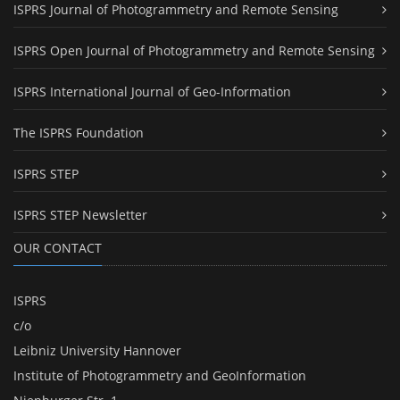
ISPRS Journal of Photogrammetry and Remote Sensing
ISPRS Open Journal of Photogrammetry and Remote Sensing
ISPRS International Journal of Geo-Information
The ISPRS Foundation
ISPRS STEP
ISPRS STEP Newsletter
OUR CONTACT
ISPRS
c/o
Leibniz University Hannover
Institute of Photogrammetry and GeoInformation