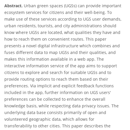
Abstract.
Urban green spaces (UGSs) can provide important
ecosystem services for citizens and their well-being. To
make use of these services according to UGS user demands,
urban residents, tourists, and city administrations should
know where UGSs are located, what qualities they have and
how to reach them on convenient routes. This paper
presents a novel digital infrastructure which combines and
fuses different data to map UGSs and their qualities, and
makes this information available in a web app. The
interactive information service of the app aims to support
citizens to explore and search for suitable UGSs and to
provide routing options to reach them based on their
preferences. Via implicit and explicit feedback functions
included in the app, further information on UGS users'
preferences can be collected to enhance the overall
knowledge basis, while respecting data privacy issues. The
underlying data base consists primarily of open and
volunteered geographic data, which allows for
transferability to other cities. This paper describes the