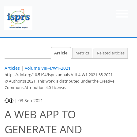
Article
Metrics
Related articles
Articles
|
Volume VIII-4/W1-2021
https://doi.org/10.5194/isprs-annals-VIII-4-W1-2021-65-2021
© Author(s) 2021. This work is distributed under
the Creative
Commons Attribution 4.0 License.
|
03 Sep 2021
A WEB APP TO
GENERATE AND