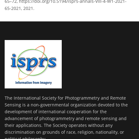
65–72, https://doi.org/10.5194/isprs-annals-VIII-4-W1-2021-
65-2021, 2021.
The International Society for Photogrammetry and Remote
Sensing is a non-governmental organization devoted to the
development of international cooperation for the
advancement of photogrammetry and remote sensing and
their applications. The Society operates without any
discrimination on grounds of race, religion, nationality, or
political philosophy.