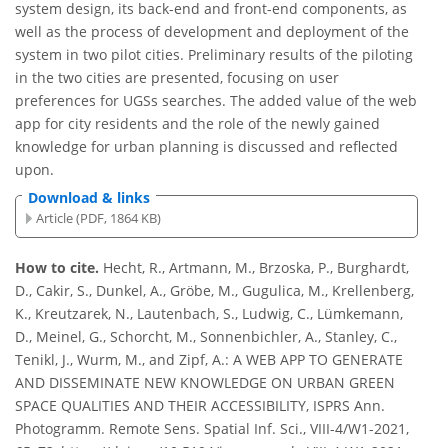
system design, its back-end and front-end components, as
well as the process of development and deployment of the
system in two pilot cities. Preliminary results of the piloting
in the two cities are presented, focusing on user
preferences for UGSs searches. The added value of the web
app for city residents and the role of the newly gained
knowledge for urban planning is discussed and reflected
upon.
Download & links
Article (PDF, 1864 KB)
How to cite.
Hecht, R., Artmann, M., Brzoska, P., Burghardt,
D., Cakir, S., Dunkel, A., Gröbe, M., Gugulica, M., Krellenberg,
K., Kreutzarek, N., Lautenbach, S., Ludwig, C., Lümkemann,
D., Meinel, G., Schorcht, M., Sonnenbichler, A., Stanley, C.,
Tenikl, J., Wurm, M., and Zipf, A.: A WEB APP TO GENERATE
AND DISSEMINATE NEW KNOWLEDGE ON URBAN GREEN
SPACE QUALITIES AND THEIR ACCESSIBILITY, ISPRS Ann.
Photogramm. Remote Sens. Spatial Inf. Sci., VIII-4/W1-2021,