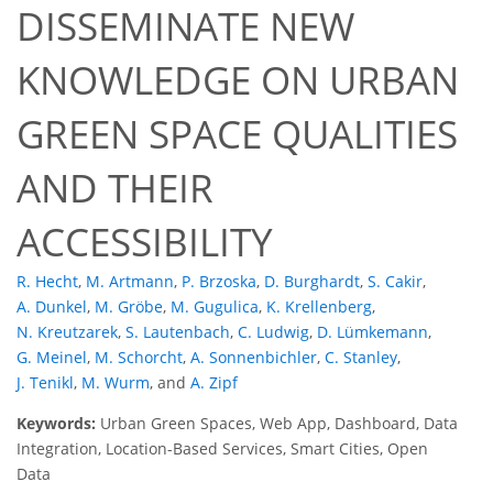
DISSEMINATE NEW
KNOWLEDGE ON URBAN
GREEN SPACE QUALITIES
AND THEIR
ACCESSIBILITY
R. Hecht
,
M. Artmann
,
P. Brzoska
,
D. Burghardt
,
S. Cakir
,
A. Dunkel
,
M. Gröbe
,
M. Gugulica
,
K. Krellenberg
,
N. Kreutzarek
,
S. Lautenbach
,
C. Ludwig
,
D. Lümkemann
,
G. Meinel
,
M. Schorcht
,
A. Sonnenbichler
,
C. Stanley
,
J. Tenikl
,
M. Wurm
,
and
A. Zipf
Keywords:
Urban Green Spaces, Web App, Dashboard, Data
Integration, Location-Based Services, Smart Cities, Open
Data