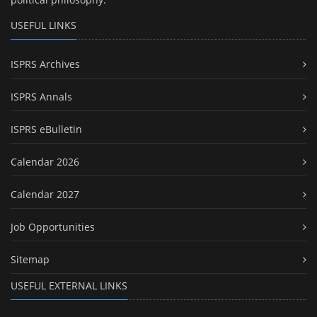
USEFUL LINKS
ISPRS Archives
ISPRS Annals
ISPRS eBulletin
Calendar 2026
Calendar 2027
Job Opportunities
Sitemap
USEFUL EXTERNAL LINKS