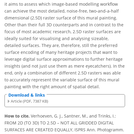
it aims to assess which image-based modelling workflow
can achieve the most detailed, noise-free, two-and-a-half
dimensional (2.5D) raster surface of this mural painting.
Other than their full 3D counterparts and in contrast to the
focus of most academic research, 2.5D raster surfaces are
ideally suited for visualising and analysing sizeable,
detailed surfaces. They are, therefore, still the preferred
surface encoding of many heritage projects that want to
leverage digital surface approximations to further heritage
insights (and not just use them as mere eyecatchers). In the
end, only a combination of different 2.5D rasters was able
to accurately represent the variable surface of this mural
painting with the right amount of spatial detail.
Download & links
Article (PDF, 7387 KB)
How to cite.
Verhoeven, G. J., Santner, M., and Trinks, I.:
FROM 2D (TO 3D) TO 2.5D – NOT ALL GRIDDED DIGITAL
SURFACES ARE CREATED EQUALLY, ISPRS Ann. Photogramm.