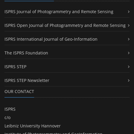
ISPRS Journal of Photogrammetry and Remote Sensing
ISPRS Open Journal of Photogrammetry and Remote Sensing
ISPRS International Journal of Geo-Information
The ISPRS Foundation
ISPRS STEP
ISPRS STEP Newsletter
OUR CONTACT
ISPRS
c/o
Leibniz University Hannover