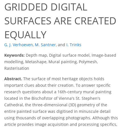
GRIDDED DIGITAL
SURFACES ARE CREATED
EQUALLY
G. J. Verhoeven
,
M. Santner
,
and
I. Trinks
Keywords:
Depth map, Digital surface model, Image-based
modelling, Metashape, Mural painting, Polymesh,
Rasterisation
Abstract.
The surface of most heritage objects holds
important clues about their creation. To answer specific
research questions about a 16th-century mural painting
located in the Bischofstor of Vienna's St. Stephen's
Cathedral, the three-dimensional (3D) geometry of the
entire painted surface was digitised in minuscule detail
using thousands of overlapping photographs. Although this
article provides image acquisition and processing specifics,