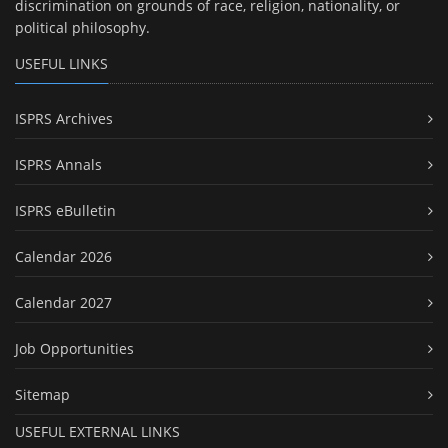
discrimination on grounds of race, religion, nationality, or
political philosophy.
USEFUL LINKS
ISPRS Archives
ISPRS Annals
ISPRS eBulletin
Calendar 2026
Calendar 2027
Job Opportunities
Sitemap
USEFUL EXTERNAL LINKS