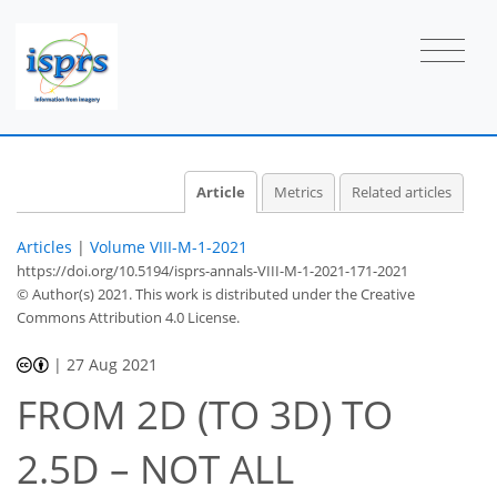
Article
Metrics
Related articles
Articles
|
Volume VIII-M-1-2021
https://doi.org/10.5194/isprs-annals-VIII-M-1-2021-171-2021
© Author(s) 2021. This work is distributed under
the Creative
Commons Attribution 4.0 License.
|
27 Aug 2021
FROM 2D (TO 3D) TO
2.5D – NOT ALL