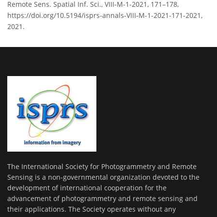
Remote Sens. Spatial Inf. Sci., VIII-M-1-2021, 171–178,
https://doi.org/10.5194/isprs-annals-VIII-M-1-2021-171-2021,
2021.
The International Society for Photogrammetry and Remote
Sensing is a non-governmental organization devoted to the
development of international cooperation for the
advancement of photogrammetry and remote sensing and
their applications. The Society operates without any