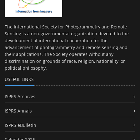
The International Society for Photogrammetry and Remote
Sensing is a non-governmental organization devoted to the
development of international cooperation for the
advancement of photogrammetry and remote sensing and
their applications. The Society operates without any
discrimination on grounds of race, religion, nationality, or
political philosophy.
USEFUL LINKS
ISPRS Archives
ISPRS Annals
ISPRS eBulletin
Calendar 2026