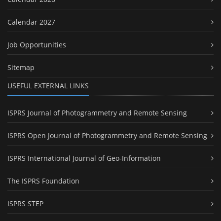
Calendar 2027
Job Opportunities
Sitemap
USEFUL EXTERNAL LINKS
ISPRS Journal of Photogrammetry and Remote Sensing
ISPRS Open Journal of Photogrammetry and Remote Sensing
ISPRS International Journal of Geo-Information
The ISPRS Foundation
ISPRS STEP