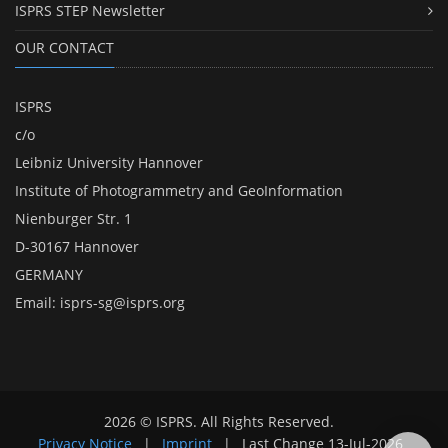
ISPRS STEP Newsletter
OUR CONTACT
ISPRS
c/o
Leibniz University Hannover
Institute of Photogrammetry and GeoInformation
Nienburger Str. 1
D-30167 Hannover
GERMANY
Email:
isprs-sg@isprs.org
2026 © ISPRS. All Rights Reserved.
Privacy Notice
|
Imprint
|
Last Change
13-Jul-2026