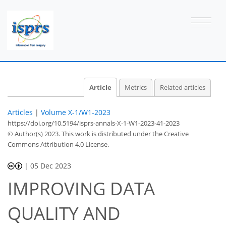
Article
Metrics
Related articles
Articles
|
Volume X-1/W1-2023
https://doi.org/10.5194/isprs-annals-X-1-W1-2023-41-2023
© Author(s) 2023. This work is distributed under
the Creative
Commons Attribution 4.0 License.
|
05 Dec 2023
IMPROVING DATA
QUALITY AND