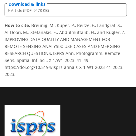
Download & links
Article (PDF, 9478 KB)
How to cite.
Breunig, M., Kuper, P., Reitze, F., Landgraf, S.,
Al-Doori, M., Stefanakis, E., Abdulmuttalib, H., and Kugler, Z.:
IMPROVING DATA QUALITY AND MANAGEMENT FOR
REMOTE SENSING ANALYSIS: USE-CASES AND EMERGING
RESEARCH QUESTIONS, ISPRS Ann. Photogramm. Remote
Sens. Spatial Inf. Sci., X-1/W1-2023, 41–49,
https://doi.org/10.5194/isprs-annals-X-1-W1-2023-41-2023,
2023.