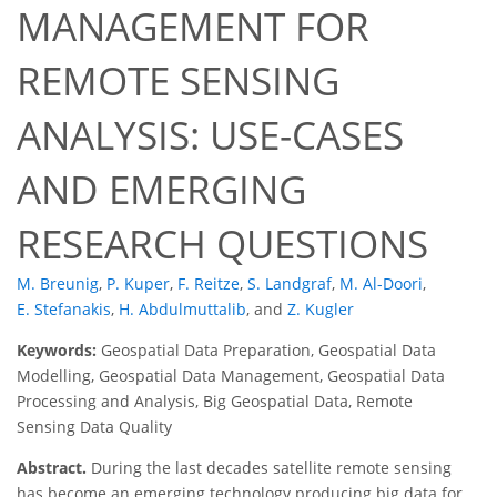
MANAGEMENT FOR
REMOTE SENSING
ANALYSIS: USE-CASES
AND EMERGING
RESEARCH QUESTIONS
M. Breunig
,
P. Kuper
,
F. Reitze
,
S. Landgraf
,
M. Al-Doori
,
E. Stefanakis
,
H. Abdulmuttalib
,
and
Z. Kugler
Keywords:
Geospatial Data Preparation, Geospatial Data
Modelling, Geospatial Data Management, Geospatial Data
Processing and Analysis, Big Geospatial Data, Remote
Sensing Data Quality
Abstract.
During the last decades satellite remote sensing
has become an emerging technology producing big data for