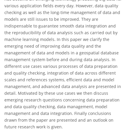
various application fields every day. However, data quality
checking as well as the long-time management of data and
models are still issues to be improved. They are
indispensable to guarantee smooth data integration and
the reproducibility of data analysis such as carried out by
machine learning models. In this paper we clarify the
emerging need of improving data quality and the
management of data and models in a geospatial database
management system before and during data analysis. In
different use cases various processes of data preparation
and quality checking, integration of data across different
scales and references systems, efficient data and model
management, and advanced data analysis are presented in
detail. Motivated by these use cases we then discuss
emerging research questions concerning data preparation
and data quality checking, data management, model
management and data integration. Finally conclusions
drawn from the paper are presented and an outlook on
future research work is given.