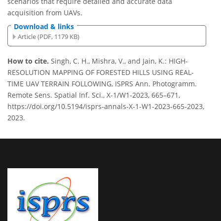
scenarios that require detailed and accurate data
acquisition from UAVs.
Download & links
Article (PDF, 1179 KB)
How to cite.
Singh, C. H., Mishra, V., and Jain, K.: HIGH-
RESOLUTION MAPPING OF FORESTED HILLS USING REAL-
TIME UAV TERRAIN FOLLOWING, ISPRS Ann. Photogramm.
Remote Sens. Spatial Inf. Sci., X-1/W1-2023, 665–671,
https://doi.org/10.5194/isprs-annals-X-1-W1-2023-665-2023,
2023.