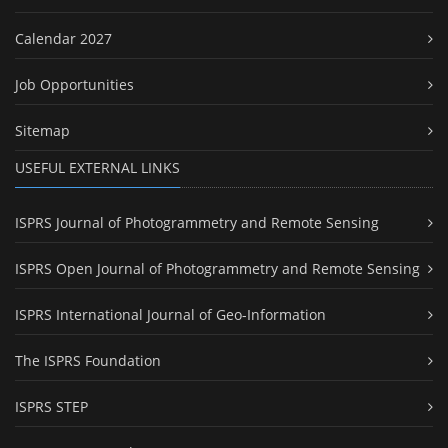
Calendar 2027
Job Opportunities
Sitemap
USEFUL EXTERNAL LINKS
ISPRS Journal of Photogrammetry and Remote Sensing
ISPRS Open Journal of Photogrammetry and Remote Sensing
ISPRS International Journal of Geo-Information
The ISPRS Foundation
ISPRS STEP