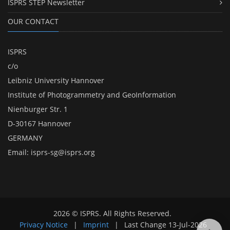
ISPRS STEP Newsletter
OUR CONTACT
ISPRS
c/o
Leibniz University Hannover
Institute of Photogrammetry and GeoInformation
Nienburger Str. 1
D-30167 Hannover
GERMANY
Email:
isprs-sg@isprs.org
2026 © ISPRS. All Rights Reserved.
Privacy Notice
|
Imprint
|
Last Change
13-Jul-2026