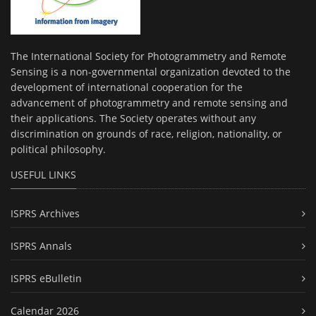
The International Society for Photogrammetry and Remote
Sensing is a non-governmental organization devoted to the
development of international cooperation for the
advancement of photogrammetry and remote sensing and
their applications. The Society operates without any
discrimination on grounds of race, religion, nationality, or
political philosophy.
USEFUL LINKS
ISPRS Archives
ISPRS Annals
ISPRS eBulletin
Calendar 2026