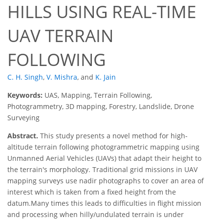
HILLS USING REAL-TIME
UAV TERRAIN
FOLLOWING
C. H. Singh
,
V. Mishra
,
and
K. Jain
Keywords:
UAS, Mapping, Terrain Following,
Photogrammetry, 3D mapping, Forestry, Landslide, Drone
Surveying
Abstract.
This study presents a novel method for high-
altitude terrain following photogrammetric mapping using
Unmanned Aerial Vehicles (UAVs) that adapt their height to
the terrain's morphology. Traditional grid missions in UAV
mapping surveys use nadir photographs to cover an area of
interest which is taken from a fixed height from the
datum.Many times this leads to difficulties in flight mission
and processing when hilly/undulated terrain is under