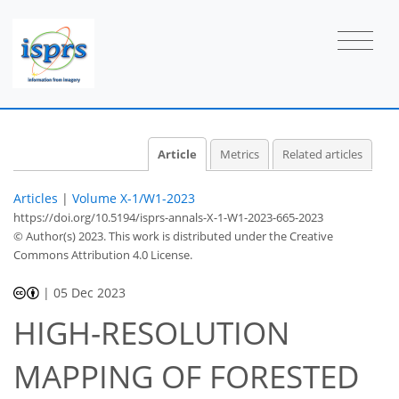
Article
Metrics
Related articles
Articles
|
Volume X-1/W1-2023
https://doi.org/10.5194/isprs-annals-X-1-W1-2023-665-2023
© Author(s) 2023. This work is distributed under
the Creative
Commons Attribution 4.0 License.
|
05 Dec 2023
HIGH-RESOLUTION
MAPPING OF FORESTED