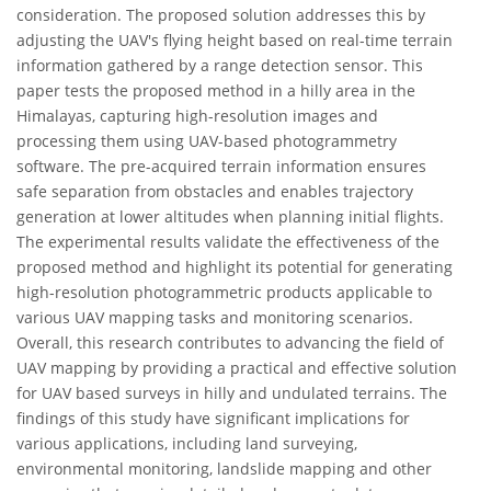
consideration. The proposed solution addresses this by
adjusting the UAV's flying height based on real-time terrain
information gathered by a range detection sensor. This
paper tests the proposed method in a hilly area in the
Himalayas, capturing high-resolution images and
processing them using UAV-based photogrammetry
software. The pre-acquired terrain information ensures
safe separation from obstacles and enables trajectory
generation at lower altitudes when planning initial flights.
The experimental results validate the effectiveness of the
proposed method and highlight its potential for generating
high-resolution photogrammetric products applicable to
various UAV mapping tasks and monitoring scenarios.
Overall, this research contributes to advancing the field of
UAV mapping by providing a practical and effective solution
for UAV based surveys in hilly and undulated terrains. The
findings of this study have significant implications for
various applications, including land surveying,
environmental monitoring, landslide mapping and other