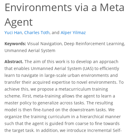
Environments via a Meta
Agent
Yuci Han
,
Charles Toth
,
and
Alper Yilmaz
Keywords:
Visual Navigation, Deep Reinforcement Learning,
Unmanned Aerial System
Abstract.
The aim of this work is to develop an approach
that enables Unmanned Aerial System (UAS) to efficiently
learn to navigate in large-scale urban environments and
transfer their acquired expertise to novel environments. To
achieve this, we propose a metacurriculum training
scheme. First, meta-training allows the agent to learn a
master policy to generalize across tasks. The resulting
model is then fine-tuned on the downstream tasks. We
organize the training curriculum in a hierarchical manner
such that the agent is guided from coarse to fine towards
the target task. In addition, we introduce Incremental Self-