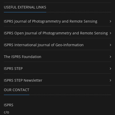
USEFUL EXTERNAL LINKS
ISPRS Journal of Photogrammetry and Remote Sensing
ISPRS Open Journal of Photogrammetry and Remote Sensing
ISPRS International Journal of Geo-Information
The ISPRS Foundation
ISPRS STEP
ISPRS STEP Newsletter
OUR CONTACT
ISPRS
c/o