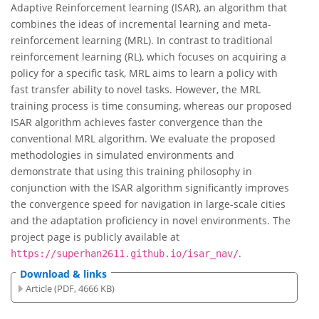
Adaptive Reinforcement learning (ISAR), an algorithm that
combines the ideas of incremental learning and meta-
reinforcement learning (MRL). In contrast to traditional
reinforcement learning (RL), which focuses on acquiring a
policy for a specific task, MRL aims to learn a policy with
fast transfer ability to novel tasks. However, the MRL
training process is time consuming, whereas our proposed
ISAR algorithm achieves faster convergence than the
conventional MRL algorithm. We evaluate the proposed
methodologies in simulated environments and
demonstrate that using this training philosophy in
conjunction with the ISAR algorithm significantly improves
the convergence speed for navigation in large-scale cities
and the adaptation proficiency in novel environments. The
project page is publicly available at
.
https://superhan2611.github.io/isar_nav/
Download & links
Article (PDF, 4666 KB)