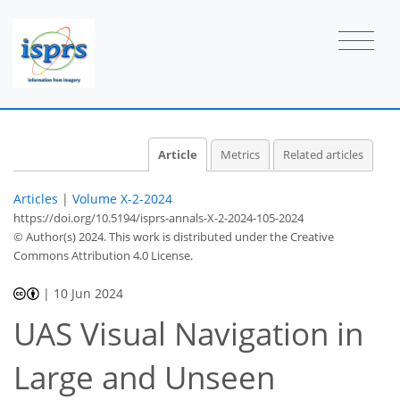
Article
Metrics
Related articles
Articles
|
Volume X-2-2024
https://doi.org/10.5194/isprs-annals-X-2-2024-105-2024
© Author(s) 2024. This work is distributed under
the Creative
Commons Attribution 4.0 License.
|
10 Jun 2024
UAS Visual Navigation in
Large and Unseen