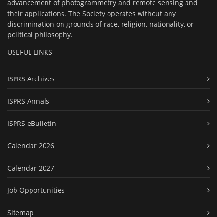
advancement of photogrammetry and remote sensing and
their applications. The Society operates without any
discrimination on grounds of race, religion, nationality, or
political philosophy.
USEFUL LINKS
ISPRS Archives
ISPRS Annals
ISPRS eBulletin
Calendar 2026
Calendar 2027
Job Opportunities
Sitemap