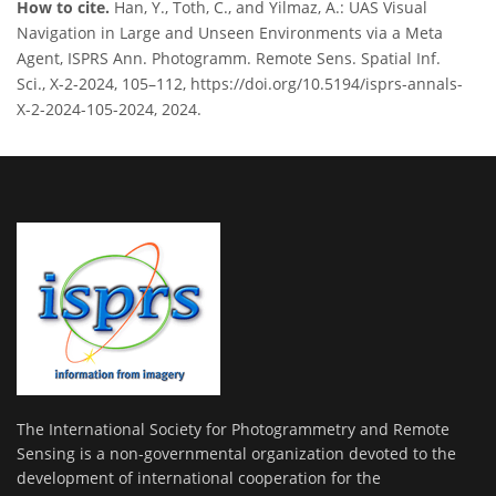
How to cite.
Han, Y., Toth, C., and Yilmaz, A.: UAS Visual
Navigation in Large and Unseen Environments via a Meta
Agent, ISPRS Ann. Photogramm. Remote Sens. Spatial Inf.
Sci., X-2-2024, 105–112, https://doi.org/10.5194/isprs-annals-
X-2-2024-105-2024, 2024.
The International Society for Photogrammetry and Remote
Sensing is a non-governmental organization devoted to the
development of international cooperation for the