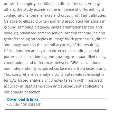
under challenging conditions in difficult terrain. Among
others, the study examines the influence of different flight
configurations (parallel axes and cross-grid), flight altitudes
(relative to ellipsoid or terrain) and associated variations in
ground sampling distance, image orientations (nadir and
oblique), advanced camera self-calibration techniques and
georeferencing strategies in image block processing (direct
and integrated) on the overall accuracy of the resulting
DEMs. Random and systematic errors, including spatial
patterns such as doming and bowling, are quantified using
check points and differences between DEM calculations
and independently acquired surface data from laser scans.
This comprehensive analysis contributes valuable insights
for UAS-based analysis of complex terrain with improved
accuracy in DEM generation and subsequent applications
like change detection.
Download & links
Article (PDF, 9288 KB)