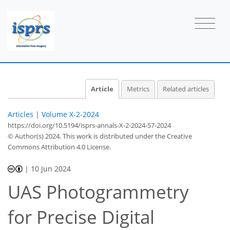
Article
Metrics
Related articles
Articles
|
Volume X-2-2024
https://doi.org/10.5194/isprs-annals-X-2-2024-57-2024
© Author(s) 2024. This work is distributed under
the Creative
Commons Attribution 4.0 License.
|
10 Jun 2024
UAS Photogrammetry
for Precise Digital