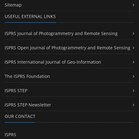
Sitemap
USEFUL EXTERNAL LINKS
ISPRS Journal of Photogrammetry and Remote Sensing
ISPRS Open Journal of Photogrammetry and Remote Sensing
ISPRS International Journal of Geo-Information
The ISPRS Foundation
ISPRS STEP
ISPRS STEP Newsletter
OUR CONTACT
ISPRS