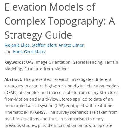
Elevation Models of
Complex Topography: A
Strategy Guide
Melanie Elias
,
Steffen Isfort
,
Anette Eltner
,
and
Hans-Gerd Maas
Keywords:
UAS, Image Orientation, Georeferencing, Terrain
Modeling, Structure-from-Motion
Abstract.
The presented research investigates different
strategies to acquire high-precision digital elevation models
(DEMs) of complex and inaccessible terrain using Structure-
from-Motion and Multi-View Stereo applied to data of an
unoccupied aerial system (UAS) equipped with real-time-
kinematic (RTK)-GNSS. The survey scenarios are taken from
real-life situations and thus, in comparison to many
previous studies, provide information on how to operate