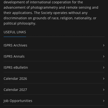
development of international cooperation for the
advancement of photogrammetry and remote sensing and
their applications. The Society operates without any
discrimination on grounds of race, religion, nationality, or
political philosophy.
USEFUL LINKS
ISPRS Archives
ISPRS Annals
ISPRS eBulletin
Calendar 2026
Calendar 2027
Job Opportunities