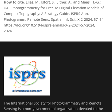
How to cite.
Elias, M., Isfort, S., Eltner, A., and Maas, H.-G.:
UAS Photogrammetry for Precise Digital Elevation Models of
Complex Topography: A Strategy Guide, ISPRS Ann.
Photogramm. Remote Sens. Spatial Inf. Sci., X-2-2024, 57–64,
https://doi.org/10.5194/isprs-annals-X-2-2024-57-2024,
2024.
The International Society for Photogrammetry and Remote
Sensing is a non-governmental organization devoted to the