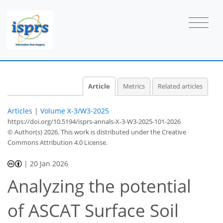
Article
Metrics
Related articles
Articles
|
Volume X-3/W3-2025
https://doi.org/10.5194/isprs-annals-X-3-W3-2025-101-2026
© Author(s) 2026. This work is distributed under
the Creative
Commons Attribution 4.0 License.
|
20 Jan 2026
Analyzing the potential
of ASCAT Surface Soil