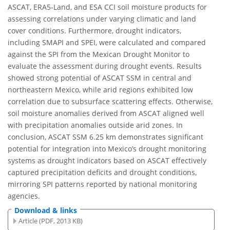
ASCAT, ERA5-Land, and ESA CCI soil moisture products for
assessing correlations under varying climatic and land
cover conditions. Furthermore, drought indicators,
including SMAPI and SPEI, were calculated and compared
against the SPI from the Mexican Drought Monitor to
evaluate the assessment during drought events. Results
showed strong potential of ASCAT SSM in central and
northeastern Mexico, while arid regions exhibited low
correlation due to subsurface scattering effects. Otherwise,
soil moisture anomalies derived from ASCAT aligned well
with precipitation anomalies outside arid zones. In
conclusion, ASCAT SSM 6.25 km demonstrates significant
potential for integration into Mexico’s drought monitoring
systems as drought indicators based on ASCAT effectively
captured precipitation deficits and drought conditions,
mirroring SPI patterns reported by national monitoring
agencies.
Download & links
Article (PDF, 2013 KB)