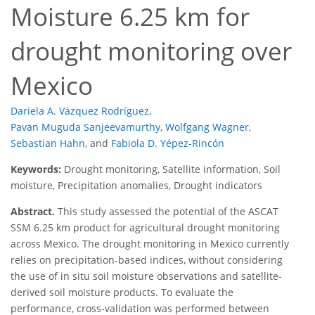
Moisture 6.25 km for
drought monitoring over
Mexico
Dariela A. Vázquez Rodríguez
,
Pavan Muguda Sanjeevamurthy
,
Wolfgang Wagner
,
Sebastian Hahn
,
and
Fabiola D. Yépez-Rincón
Keywords:
Drought monitoring, Satellite information, Soil
moisture, Precipitation anomalies, Drought indicators
Abstract.
This study assessed the potential of the ASCAT
SSM 6.25 km product for agricultural drought monitoring
across Mexico. The drought monitoring in Mexico currently
relies on precipitation-based indices, without considering
the use of in situ soil moisture observations and satellite-
derived soil moisture products. To evaluate the
performance, cross-validation was performed between