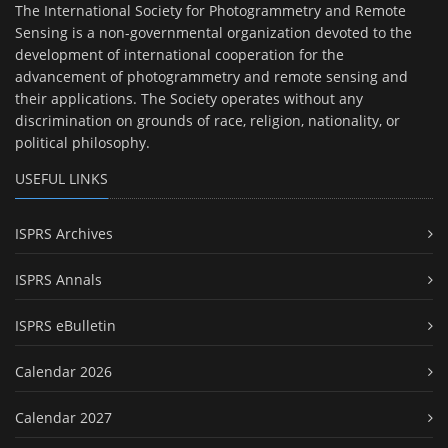
The International Society for Photogrammetry and Remote
Sensing is a non-governmental organization devoted to the
development of international cooperation for the
advancement of photogrammetry and remote sensing and
their applications. The Society operates without any
discrimination on grounds of race, religion, nationality, or
political philosophy.
USEFUL LINKS
ISPRS Archives
ISPRS Annals
ISPRS eBulletin
Calendar 2026
Calendar 2027