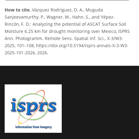
How to cite.
Vázquez Rodríguez, D. A., Muguda
Sanjeevamurthy, P., Wagner, W., Hahn, S., and Yépez-
Rincón, F. D.: Analyzing the potential of ASCAT Surface Soil
Moisture 6.25 km for drought monitoring over Mexico, ISPRS
Ann. Photogramm. Remote Sens. Spatial Inf. Sci., X-3/W3-
2025, 101–108, https://doi.org/10.5194/isprs-annals-X-3-W3-
2025-101-2026, 2026.