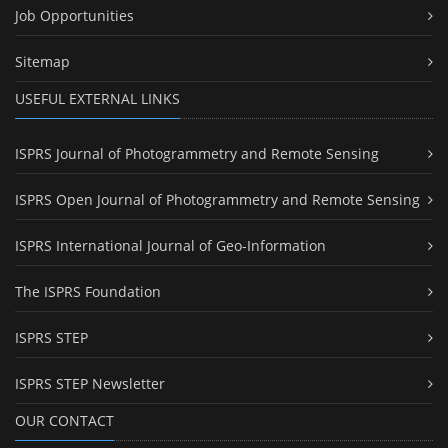
Job Opportunities
Sitemap
USEFUL EXTERNAL LINKS
ISPRS Journal of Photogrammetry and Remote Sensing
ISPRS Open Journal of Photogrammetry and Remote Sensing
ISPRS International Journal of Geo-Information
The ISPRS Foundation
ISPRS STEP
ISPRS STEP Newsletter
OUR CONTACT