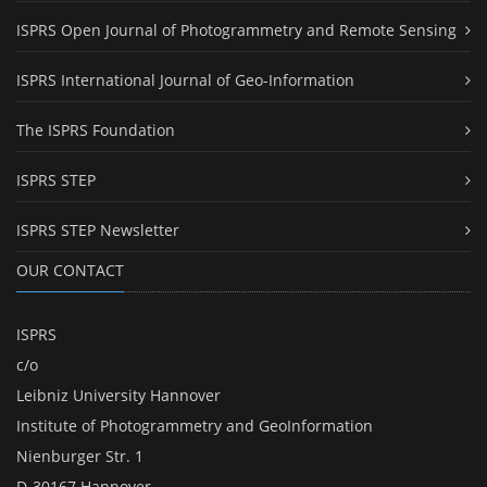
ISPRS Open Journal of Photogrammetry and Remote Sensing
ISPRS International Journal of Geo-Information
The ISPRS Foundation
ISPRS STEP
ISPRS STEP Newsletter
OUR CONTACT
ISPRS
c/o
Leibniz University Hannover
Institute of Photogrammetry and GeoInformation
Nienburger Str. 1
D-30167 Hannover