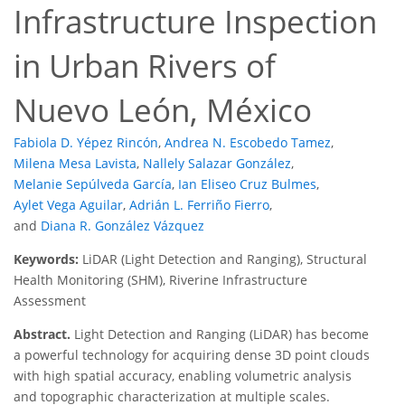
Infrastructure Inspection
in Urban Rivers of
Nuevo León, México
Fabiola D. Yépez Rincón
,
Andrea N. Escobedo Tamez
,
Milena Mesa Lavista
,
Nallely Salazar González
,
Melanie Sepúlveda García
,
Ian Eliseo Cruz Bulmes
,
Aylet Vega Aguilar
,
Adrián L. Ferriño Fierro
,
and
Diana R. González Vázquez
Keywords:
LiDAR (Light Detection and Ranging), Structural
Health Monitoring (SHM), Riverine Infrastructure
Assessment
Abstract.
Light Detection and Ranging (LiDAR) has become
a powerful technology for acquiring dense 3D point clouds
with high spatial accuracy, enabling volumetric analysis
and topographic characterization at multiple scales.