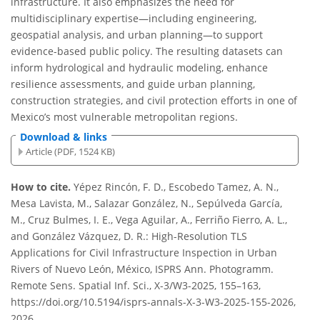
infrastructure. It also emphasizes the need for
multidisciplinary expertise—including engineering,
geospatial analysis, and urban planning—to support
evidence-based public policy. The resulting datasets can
inform hydrological and hydraulic modeling, enhance
resilience assessments, and guide urban planning,
construction strategies, and civil protection efforts in one of
Mexico’s most vulnerable metropolitan regions.
Download & links
Article (PDF, 1524 KB)
How to cite.
Yépez Rincón, F. D., Escobedo Tamez, A. N.,
Mesa Lavista, M., Salazar González, N., Sepúlveda García,
M., Cruz Bulmes, I. E., Vega Aguilar, A., Ferriño Fierro, A. L.,
and González Vázquez, D. R.: High-Resolution TLS
Applications for Civil Infrastructure Inspection in Urban
Rivers of Nuevo León, México, ISPRS Ann. Photogramm.
Remote Sens. Spatial Inf. Sci., X-3/W3-2025, 155–163,
https://doi.org/10.5194/isprs-annals-X-3-W3-2025-155-2026,
2026.