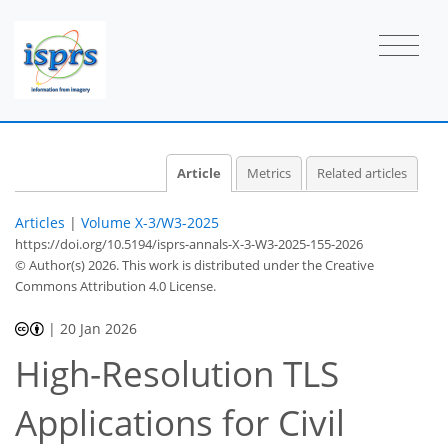
Article
Metrics
Related articles
Articles
|
Volume X-3/W3-2025
https://doi.org/10.5194/isprs-annals-X-3-W3-2025-155-2026
© Author(s) 2026. This work is distributed under
the Creative
Commons Attribution 4.0 License.
|
20 Jan 2026
High-Resolution TLS
Applications for Civil