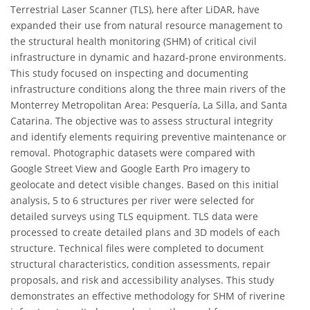
Terrestrial Laser Scanner (TLS), here after LiDAR, have
expanded their use from natural resource management to
the structural health monitoring (SHM) of critical civil
infrastructure in dynamic and hazard-prone environments.
This study focused on inspecting and documenting
infrastructure conditions along the three main rivers of the
Monterrey Metropolitan Area: Pesquería, La Silla, and Santa
Catarina. The objective was to assess structural integrity
and identify elements requiring preventive maintenance or
removal. Photographic datasets were compared with
Google Street View and Google Earth Pro imagery to
geolocate and detect visible changes. Based on this initial
analysis, 5 to 6 structures per river were selected for
detailed surveys using TLS equipment. TLS data were
processed to create detailed plans and 3D models of each
structure. Technical files were completed to document
structural characteristics, condition assessments, repair
proposals, and risk and accessibility analyses. This study
demonstrates an effective methodology for SHM of riverine