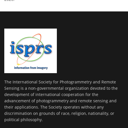
The International Society for Photogrammetry and Remote
Sensing is a non-governmental organization devoted to the
development of international cooperation for the
advancement of photogrammetry and remote sensing and
their applications. The Society operates without any
discrimination on grounds of race, religion, nationality, or
political philosophy.