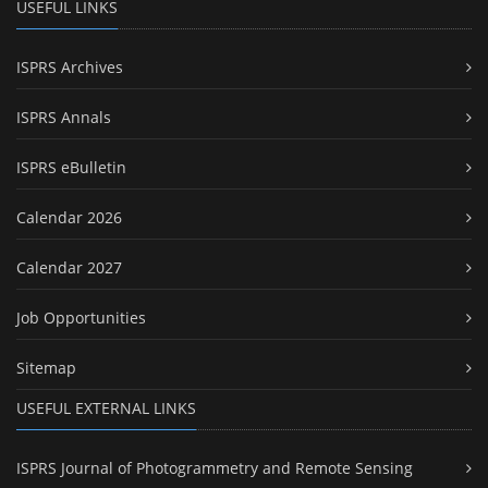
USEFUL LINKS
ISPRS Archives
ISPRS Annals
ISPRS eBulletin
Calendar 2026
Calendar 2027
Job Opportunities
Sitemap
USEFUL EXTERNAL LINKS
ISPRS Journal of Photogrammetry and Remote Sensing