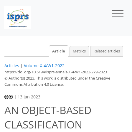
Article
Metrics
Related articles
Articles
|
Volume X-4/W1-2022
https://doi.org/10.5194/isprs-annals-X-4-W1-2022-279-2023
© Author(s) 2023. This work is distributed under
the Creative
Commons Attribution 4.0 License.
|
13 Jan 2023
AN OBJECT-BASED
CLASSIFICATION