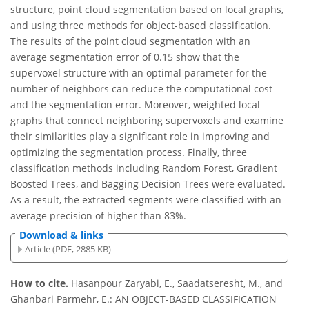
structure, point cloud segmentation based on local graphs,
and using three methods for object-based classification.
The results of the point cloud segmentation with an
average segmentation error of 0.15 show that the
supervoxel structure with an optimal parameter for the
number of neighbors can reduce the computational cost
and the segmentation error. Moreover, weighted local
graphs that connect neighboring supervoxels and examine
their similarities play a significant role in improving and
optimizing the segmentation process. Finally, three
classification methods including Random Forest, Gradient
Boosted Trees, and Bagging Decision Trees were evaluated.
As a result, the extracted segments were classified with an
average precision of higher than 83%.
Download & links
Article (PDF, 2885 KB)
How to cite.
Hasanpour Zaryabi, E., Saadatseresht, M., and
Ghanbari Parmehr, E.: AN OBJECT-BASED CLASSIFICATION