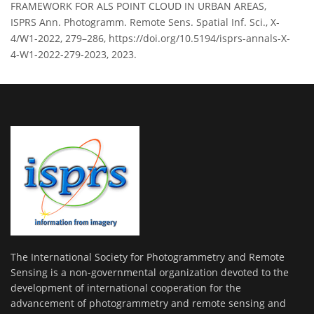
FRAMEWORK FOR ALS POINT CLOUD IN URBAN AREAS,
ISPRS Ann. Photogramm. Remote Sens. Spatial Inf. Sci., X-
4/W1-2022, 279–286, https://doi.org/10.5194/isprs-annals-X-
4-W1-2022-279-2023, 2023.
The International Society for Photogrammetry and Remote
Sensing is a non-governmental organization devoted to the
development of international cooperation for the
advancement of photogrammetry and remote sensing and