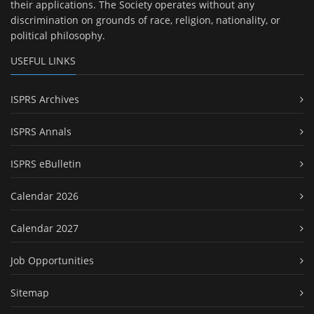
their applications. The Society operates without any
discrimination on grounds of race, religion, nationality, or
political philosophy.
USEFUL LINKS
ISPRS Archives
ISPRS Annals
ISPRS eBulletin
Calendar 2026
Calendar 2027
Job Opportunities
Sitemap