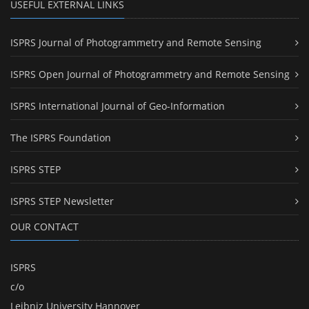
USEFUL EXTERNAL LINKS
ISPRS Journal of Photogrammetry and Remote Sensing
ISPRS Open Journal of Photogrammetry and Remote Sensing
ISPRS International Journal of Geo-Information
The ISPRS Foundation
ISPRS STEP
ISPRS STEP Newsletter
OUR CONTACT
ISPRS
c/o
Leibniz University Hannover