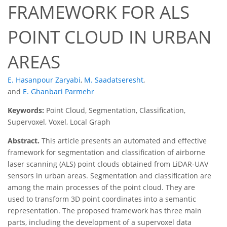
FRAMEWORK FOR ALS
POINT CLOUD IN URBAN
AREAS
E. Hasanpour Zaryabi
,
M. Saadatseresht
,
and
E. Ghanbari Parmehr
Keywords:
Point Cloud, Segmentation, Classification,
Supervoxel, Voxel, Local Graph
Abstract.
This article presents an automated and effective
framework for segmentation and classification of airborne
laser scanning (ALS) point clouds obtained from LiDAR-UAV
sensors in urban areas. Segmentation and classification are
among the main processes of the point cloud. They are
used to transform 3D point coordinates into a semantic
representation. The proposed framework has three main
parts, including the development of a supervoxel data