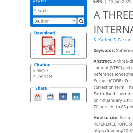
papers
13 Jan 2023
A THRE
INTERN
Download
S. Karimi
,
S. Farzan
Keywords:
Spherica
Abstract.
A three-di
Citation
content (VTEC) glob
BibTeX
Reference Ionospher
EndNote
Europe (CODE). For 
correction term. Th
Share
Earth-fixed coordin
on 1st January 201
70 percent to 85 pe
How to cite.
Karimi
REFERENCE IONOSPHE
https://doi.org/10.