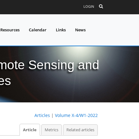
LOGIN
 Resources
Calendar
Links
News
mote Sensing and
es
Articles
|
Volume X-4/W1-2022
Article
Metrics
Related articles