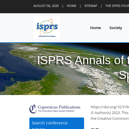
AUGUST 06, 2026
|
HOME
|
SITEMAP
|
THE ISPRS FO
Home
Society
ISPRS Annals of
S
https://doi.org/10.51
© Author(s) 2023. This
the Creative Commons 
Search conference