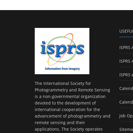
USEFU
ISPRS 
ISPRS 
ISPRS 
The International Society for
Calend
Photogrammetry and Remote Sensing
is a non-governmental organization
Calend
devoted to the development of
international cooperation for the
Job Op
advancement of photogrammetry and
remote sensing and their
applications. The Society operates
Sitem