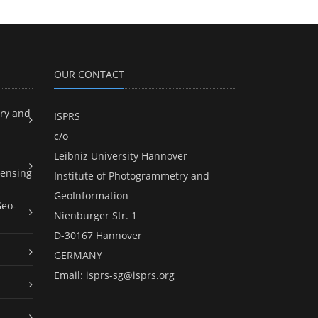
OUR CONTACT
ry and
ISPRS
c/o
Leibniz University Hannover
ensing
Institute of Photogrammetry and
GeoInformation
Geo-
Nienburger Str. 1
D-30167 Hannover
GERMANY
Email:
isprs-sg@isprs.org