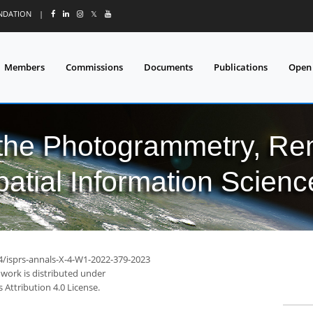
UNDATION
|
𝕏
Members
Commissions
Documents
Publications
Open
 the Photogrammetry, Re
patial Information Scienc
94/isprs-annals-X-4-W1-2022-379-2023
 work is distributed under
Attribution 4.0 License.