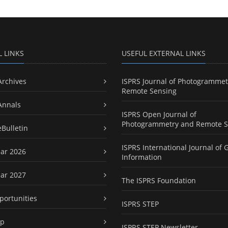
L LINKS
USEFUL EXTERNAL LINKS
Archives
ISPRS Journal of Photogrammet
Remote Sensing
Annals
ISPRS Open Journal of
Photogrammetry and Remote S
eBulletin
ISPRS International Journal of 
ar 2026
Information
ar 2027
The ISPRS Foundation
portunities
ISPRS STEP
ap
ISPRS STEP Newsletter