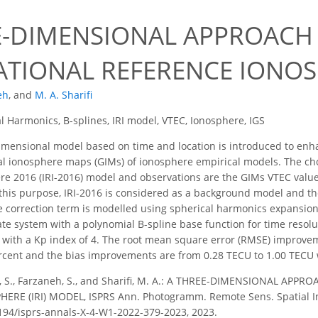
E-DIMENSIONAL APPROACH
ATIONAL REFERENCE IONOSP
eh
,
and
M. A. Sharifi
l Harmonics, B-splines, IRI model, VTEC, Ionosphere, IGS
mensional model based on time and location is introduced to enhan
al ionosphere maps (GIMs) of ionosphere empirical models. The cho
e 2016 (IRI-2016) model and observations are the GIMs VTEC value
this purpose, IRI-2016 is considered as a background model and t
e correction term is modelled using spherical harmonics expansion
ate system with a polynomial B-spline base function for time reso
8 with a Kp index of 4. The root mean square error (RMSE) improv
rcent and the bias improvements are from 0.28 TECU to 1.00 TECU w
, S., Farzaneh, S., and Sharifi, M. A.: A THREE-DIMENSIONAL AP
RE (IRI) MODEL, ISPRS Ann. Photogramm. Remote Sens. Spatial Inf.
5194/isprs-annals-X-4-W1-2022-379-2023, 2023.