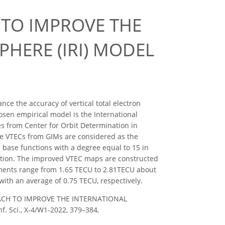
 TO IMPROVE THE
HERE (IRI) MODEL
ce the accuracy of vertical total electron
sen empirical model is the International
s from Center for Orbit Determination in
he VTECs from GIMs are considered as the
 base functions with a degree equal to 15 in
lution. The improved VTEC maps are constructed
ements range from 1.65 TECU to 2.81TECU about
ith an average of 0.75 TECU, respectively.
PROACH TO IMPROVE THE INTERNATIONAL
 Sci., X-4/W1-2022, 379–384,