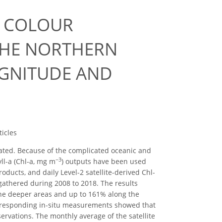
N COLOUR
THE NORTHERN
AGNITUDE AND
icles
icated. Because of the complicated oceanic and
−3
ll-a (Chl-a, mg m
) outputs have been used
oducts, and daily Level-2 satellite-derived Chl-
gathered during 2008 to 2018. The results
 the deeper areas and up to 161% along the
corresponding in-situ measurements showed that
servations. The monthly average of the satellite