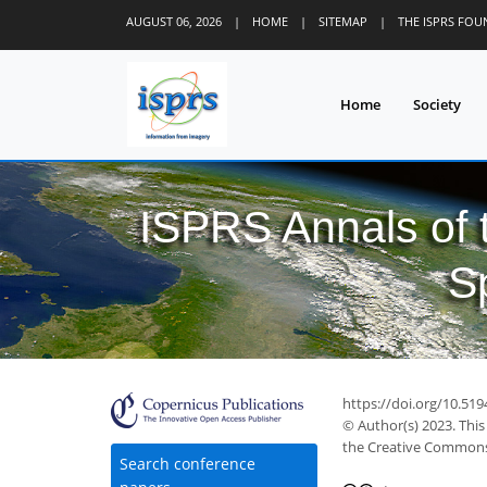
AUGUST 06, 2026
|
HOME
|
SITEMAP
|
THE ISPRS FO
Home
Society
ISPRS Annals of
S
https://doi.org/10.51
© Author(s) 2023. This
the Creative Commons 
Search conference