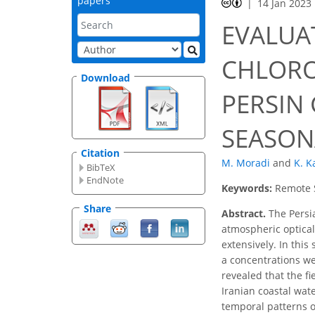
papers
14 Jan 2023
EVALUA
CHLORO
Download
PERSIN
SEASON
Citation
M. Moradi
and
K. K
BibTeX
EndNote
Keywords:
Remote S
Share
Abstract.
The Persia
atmospheric optical
extensively. In this
a concentrations we
revealed that the f
Iranian coastal wat
temporal patterns of