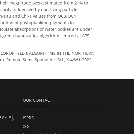
d their magnitude over-estimated from 21% to
marily influenced by non-living particles
in-situ and Chl-a values from OC3/OC4
ribution of phytoplankton pigments in
ticulate absorptions of water bodies are under
ed-green band-ratios algorithm centred at 675
 CHLOROPHYLL-a ALGORITHMS IN THE NORTHERN
emote Sens. Spatial Inf. Sci., X-4/W1-2022,
OUR CONTACT
ry and
ISPRS
c/o