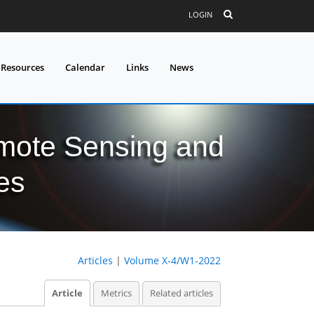
LOGIN
 Resources
Calendar
Links
News
mote Sensing and
es
Articles
|
Volume X-4/W1-2022
Article
Metrics
Related articles