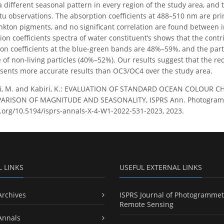
a different seasonal pattern in every region of the study area, an
itu observations. The absorption coefficients at 488–510 nm are pri
nkton pigments, and no significant correlation are found between 
ion coefficients spectra of water constituent’s shows that the cont
ion coefficients at the blue-green bands are 48%–59%, and the par
e of non-living particles (40%–52%). Our results suggest that the r
ents more accurate results than OC3/OC4 over the study area.
i, M. and Kabiri, K.: EVALUATION OF STANDARD OCEAN COLOUR
RISON OF MAGNITUDE AND SEASONALITY, ISPRS Ann. Photogramm. R
i.org/10.5194/isprs-annals-X-4-W1-2022-531-2023, 2023.
L LINKS
USEFUL EXTERNAL LINKS
Archives
ISPRS Journal of Photogrammet
Remote Sensing
Annals