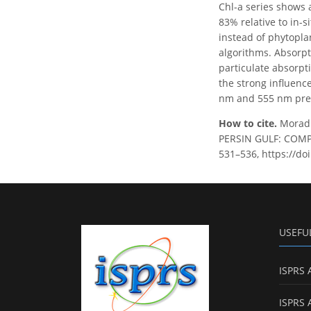
Chl-a series shows 
83% relative to in-s
instead of phytopla
algorithms. Absorpt
particulate absorpt
the strong influenc
nm and 555 nm pres
How to cite.
Morad
PERSIN GULF: COMPA
531–536, https://do
USEFU
ISPRS 
ISPRS 