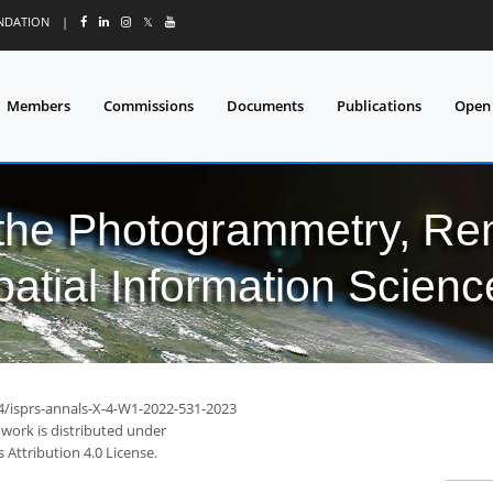
UNDATION
|
𝕏
Members
Commissions
Documents
Publications
Open
 the Photogrammetry, Re
patial Information Scienc
94/isprs-annals-X-4-W1-2022-531-2023
 work is distributed under
Attribution 4.0 License.