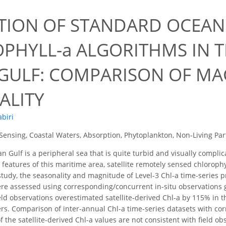
TION OF STANDARD OCEA
PHYLL-a ALGORITHMS IN 
 GULF: COMPARISON OF M
ALITY
abiri
ensing, Coastal Waters, Absorption, Phytoplankton, Non-Living Part
n Gulf is a peripheral sea that is quite turbid and visually compl
 features of this maritime area, satellite remotely sensed chlorophy
 study, the seasonality and magnitude of Level-3 Chl-a time-series pr
re assessed using corresponding/concurrent in-situ observations 
ield observations overestimated satellite-derived Chl-a by 115% in
ers. Comparison of inter-annual Chl-a time-series datasets with 
 the satellite-derived Chl-a values are not consistent with field ob