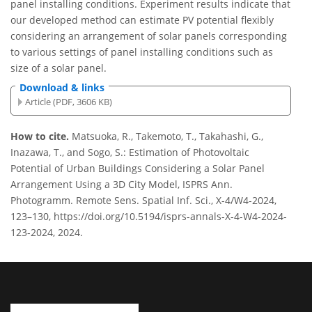
panel installing conditions. Experiment results indicate that
our developed method can estimate PV potential flexibly
considering an arrangement of solar panels corresponding
to various settings of panel installing conditions such as
size of a solar panel.
Download & links
Article (PDF, 3606 KB)
How to cite.
Matsuoka, R., Takemoto, T., Takahashi, G.,
Inazawa, T., and Sogo, S.: Estimation of Photovoltaic
Potential of Urban Buildings Considering a Solar Panel
Arrangement Using a 3D City Model, ISPRS Ann.
Photogramm. Remote Sens. Spatial Inf. Sci., X-4/W4-2024,
123–130, https://doi.org/10.5194/isprs-annals-X-4-W4-2024-
123-2024, 2024.