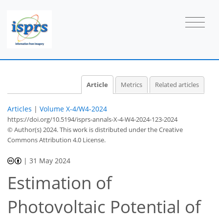
Article
Metrics
Related articles
Articles
|
Volume X-4/W4-2024
https://doi.org/10.5194/isprs-annals-X-4-W4-2024-123-2024
© Author(s) 2024. This work is distributed under
the Creative
Commons Attribution 4.0 License.
|
31 May 2024
Estimation of
Photovoltaic Potential of