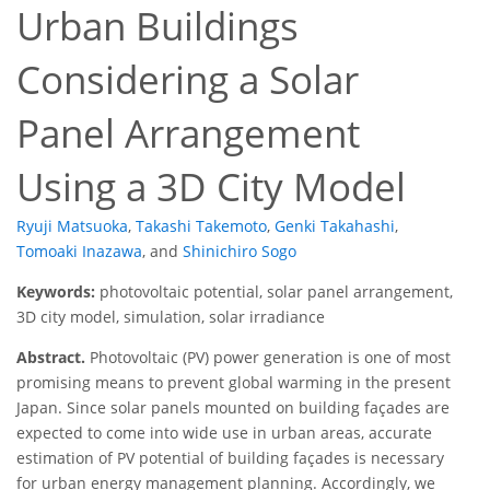
Urban Buildings
Considering a Solar
Panel Arrangement
Using a 3D City Model
Ryuji Matsuoka
,
Takashi Takemoto
,
Genki Takahashi
,
Tomoaki Inazawa
,
and
Shinichiro Sogo
Keywords:
photovoltaic potential, solar panel arrangement,
3D city model, simulation, solar irradiance
Abstract.
Photovoltaic (PV) power generation is one of most
promising means to prevent global warming in the present
Japan. Since solar panels mounted on building façades are
expected to come into wide use in urban areas, accurate
estimation of PV potential of building façades is necessary
for urban energy management planning. Accordingly, we