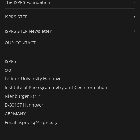
The ISPRS Foundation
ISPRS STEP
ISPRS STEP Newsletter
OUR CONTACT
ISPRS
c/o
Leibniz University Hannover
Institute of Photogrammetry and GeoInformation
Nienburger Str. 1
D-30167 Hannover
GERMANY
Email:
isprs-sg@isprs.org