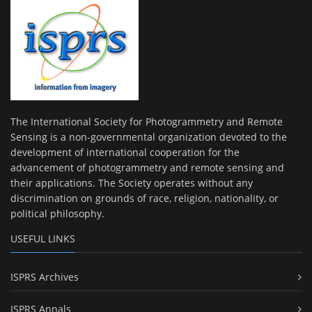
The International Society for Photogrammetry and Remote
Sensing is a non-governmental organization devoted to the
development of international cooperation for the
advancement of photogrammetry and remote sensing and
their applications. The Society operates without any
discrimination on grounds of race, religion, nationality, or
political philosophy.
USEFUL LINKS
ISPRS Archives
ISPRS Annals