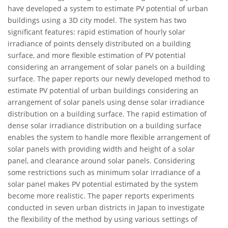
have developed a system to estimate PV potential of urban
buildings using a 3D city model. The system has two
significant features: rapid estimation of hourly solar
irradiance of points densely distributed on a building
surface, and more flexible estimation of PV potential
considering an arrangement of solar panels on a building
surface. The paper reports our newly developed method to
estimate PV potential of urban buildings considering an
arrangement of solar panels using dense solar irradiance
distribution on a building surface. The rapid estimation of
dense solar irradiance distribution on a building surface
enables the system to handle more flexible arrangement of
solar panels with providing width and height of a solar
panel, and clearance around solar panels. Considering
some restrictions such as minimum solar irradiance of a
solar panel makes PV potential estimated by the system
become more realistic. The paper reports experiments
conducted in seven urban districts in Japan to investigate
the flexibility of the method by using various settings of