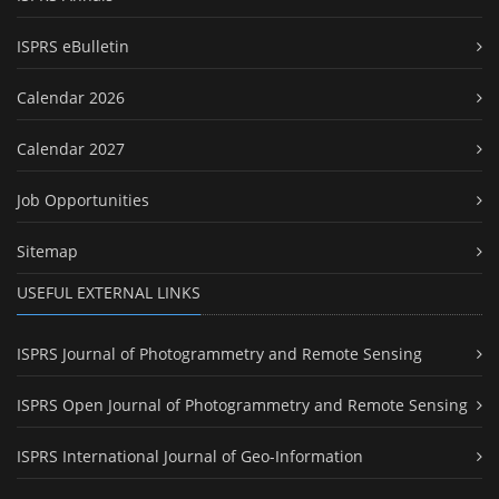
ISPRS eBulletin
Calendar 2026
Calendar 2027
Job Opportunities
Sitemap
USEFUL EXTERNAL LINKS
ISPRS Journal of Photogrammetry and Remote Sensing
ISPRS Open Journal of Photogrammetry and Remote Sensing
ISPRS International Journal of Geo-Information