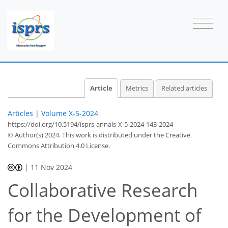
Article
Metrics
Related articles
Articles
|
Volume X-5-2024
https://doi.org/10.5194/isprs-annals-X-5-2024-143-2024
© Author(s) 2024. This work is distributed under
the Creative
Commons Attribution 4.0 License.
|
11 Nov 2024
Collaborative Research
for the Development of