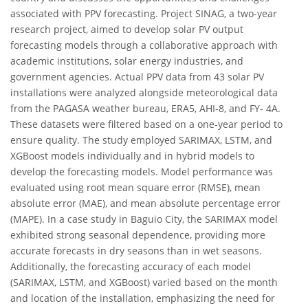
associated with PPV forecasting. Project SINAG, a two-year
research project, aimed to develop solar PV output
forecasting models through a collaborative approach with
academic institutions, solar energy industries, and
government agencies. Actual PPV data from 43 solar PV
installations were analyzed alongside meteorological data
from the PAGASA weather bureau, ERA5, AHI-8, and FY- 4A.
These datasets were filtered based on a one-year period to
ensure quality. The study employed SARIMAX, LSTM, and
XGBoost models individually and in hybrid models to
develop the forecasting models. Model performance was
evaluated using root mean square error (RMSE), mean
absolute error (MAE), and mean absolute percentage error
(MAPE). In a case study in Baguio City, the SARIMAX model
exhibited strong seasonal dependence, providing more
accurate forecasts in dry seasons than in wet seasons.
Additionally, the forecasting accuracy of each model
(SARIMAX, LSTM, and XGBoost) varied based on the month
and location of the installation, emphasizing the need for