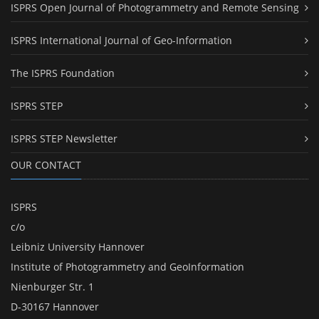
ISPRS Open Journal of Photogrammetry and Remote Sensing
ISPRS International Journal of Geo-Information
The ISPRS Foundation
ISPRS STEP
ISPRS STEP Newsletter
OUR CONTACT
ISPRS
c/o
Leibniz University Hannover
Institute of Photogrammetry and GeoInformation
Nienburger Str. 1
D-30167 Hannover