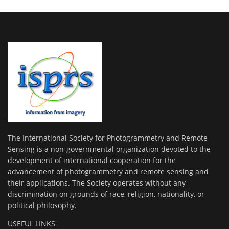
The International Society for Photogrammetry and Remote
Sensing is a non-governmental organization devoted to the
development of international cooperation for the
advancement of photogrammetry and remote sensing and
their applications. The Society operates without any
discrimination on grounds of race, religion, nationality, or
political philosophy.
USEFUL LINKS