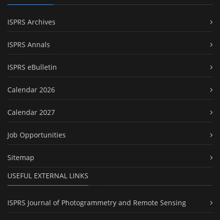
ISPRS Archives
ISPRS Annals
ISPRS eBulletin
Calendar 2026
Calendar 2027
Job Opportunities
Sitemap
USEFUL EXTERNAL LINKS
ISPRS Journal of Photogrammetry and Remote Sensing