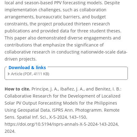
local and season-based PPV forecasting models. Despite
implementation challenges, such as collaboration
arrangements, bureaucratic barriers, and budget
constraints, the project produced thirteen research
publications and provided data for three student theses.
This paper also demonstrated diverse engagements and
contributions that emphasize the significance of
collaborative research in conducting nationwide-scale data-
driven projects.
Download & links
Article (PDF, 4111 KB)
How to cite.
Principe, J. A., Ibañez, J. A., and Benitez, I. B.:
Collaborative Research for the Development of Localized
Solar PV Output Forecasting Models for the Philippines
Using Geospatial Data, ISPRS Ann. Photogramm. Remote
Sens. Spatial Inf. Sci., X-5-2024, 143–150,
https://doi.org/10.5194/isprs-annals-X-5-2024-143-2024,
2024.