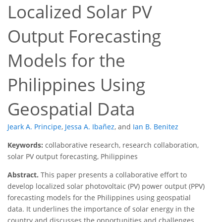
Localized Solar PV
Output Forecasting
Models for the
Philippines Using
Geospatial Data
Jeark A. Principe
,
Jessa A. Ibañez
,
and
Ian B. Benitez
Keywords:
collaborative research, research collaboration,
solar PV output forecasting, Philippines
Abstract.
This paper presents a collaborative effort to
develop localized solar photovoltaic (PV) power output (PPV)
forecasting models for the Philippines using geospatial
data. It underlines the importance of solar energy in the
country and discusses the opportunities and challenges