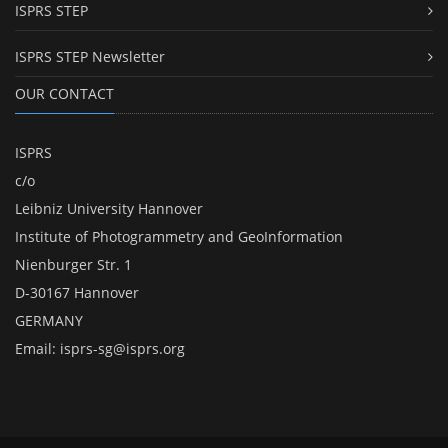
ISPRS STEP
ISPRS STEP Newsletter
OUR CONTACT
ISPRS
c/o
Leibniz University Hannover
Institute of Photogrammetry and GeoInformation
Nienburger Str. 1
D-30167 Hannover
GERMANY
Email:
isprs-sg@isprs.org