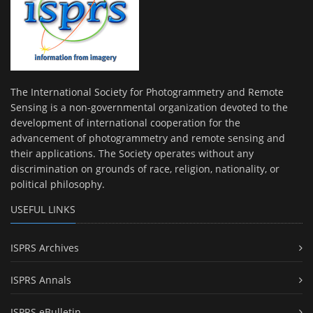
The International Society for Photogrammetry and Remote
Sensing is a non-governmental organization devoted to the
development of international cooperation for the
advancement of photogrammetry and remote sensing and
their applications. The Society operates without any
discrimination on grounds of race, religion, nationality, or
political philosophy.
USEFUL LINKS
ISPRS Archives
ISPRS Annals
ISPRS eBulletin