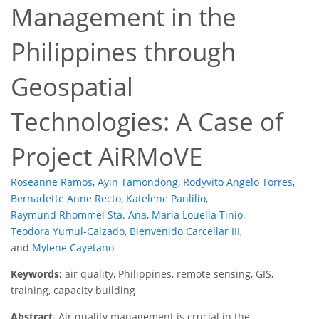
Management in the
Philippines through
Geospatial
Technologies: A Case of
Project AiRMoVE
Roseanne Ramos
,
Ayin Tamondong
,
Rodyvito Angelo Torres
,
Bernadette Anne Recto
,
Katelene Panlilio
,
Raymund Rhommel Sta. Ana
,
Maria Louella Tinio
,
Teodora Yumul-Calzado
,
Bienvenido Carcellar III
,
and
Mylene Cayetano
Keywords:
air quality, Philippines, remote sensing, GIS,
training, capacity building
Abstract.
Air quality management is crucial in the