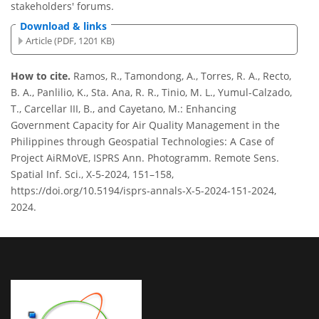
stakeholders' forums.
Download & links
Article (PDF, 1201 KB)
How to cite.
Ramos, R., Tamondong, A., Torres, R. A., Recto,
B. A., Panlilio, K., Sta. Ana, R. R., Tinio, M. L., Yumul-Calzado,
T., Carcellar III, B., and Cayetano, M.: Enhancing
Government Capacity for Air Quality Management in the
Philippines through Geospatial Technologies: A Case of
Project AiRMoVE, ISPRS Ann. Photogramm. Remote Sens.
Spatial Inf. Sci., X-5-2024, 151–158,
https://doi.org/10.5194/isprs-annals-X-5-2024-151-2024,
2024.