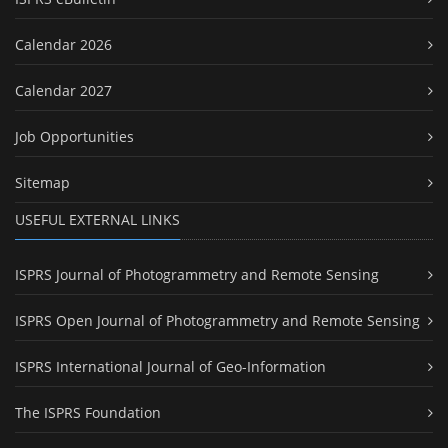
Calendar 2026
Calendar 2027
Job Opportunities
Sitemap
USEFUL EXTERNAL LINKS
ISPRS Journal of Photogrammetry and Remote Sensing
ISPRS Open Journal of Photogrammetry and Remote Sensing
ISPRS International Journal of Geo-Information
The ISPRS Foundation