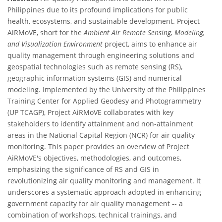
Philippines due to its profound implications for public
health, ecosystems, and sustainable development. Project
AiRMoVE, short for the
Ambient Air Remote Sensing, Modeling,
and Visualization Environment
project, aims to enhance air
quality management through engineering solutions and
geospatial technologies such as remote sensing (RS),
geographic information systems (GIS) and numerical
modeling. Implemented by the University of the Philippines
Training Center for Applied Geodesy and Photogrammetry
(UP TCAGP), Project AiRMoVE collaborates with key
stakeholders to identify attainment and non-attainment
areas in the National Capital Region (NCR) for air quality
monitoring. This paper provides an overview of Project
AiRMoVE's objectives, methodologies, and outcomes,
emphasizing the significance of RS and GIS in
revolutionizing air quality monitoring and management. It
underscores a systematic approach adopted in enhancing
government capacity for air quality management -- a
combination of workshops, technical trainings, and