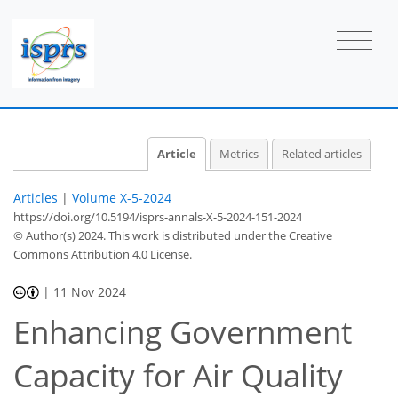
Article
Metrics
Related articles
Articles
|
Volume X-5-2024
https://doi.org/10.5194/isprs-annals-X-5-2024-151-2024
© Author(s) 2024. This work is distributed under
the Creative
Commons Attribution 4.0 License.
|
11 Nov 2024
Enhancing Government
Capacity for Air Quality