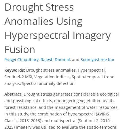
Drought Stress
Anomalies Using
Hyperspectral Imagery
Fusion
Pragyi Choudhary
,
Rajesh Dhumal
,
and
Soumyashree Kar
Keywords:
Drought stress anomalies, Hyperspectral,
Sentinel-2 MSI, Vegetation indices, Spatio-temporal trend
analysis, Spectral anomaly detection
Abstract.
Drought stress generates considerable ecological
and physiological effects, endangering vegetation health,
forest resistance, and the management of water resources.
In this study, the combination of hyperspectral (AVIRIS
Classic, 2013–2018) and multispectral (Sentinel-2, 2019–
2025) imagery was utilized to evaluate the spatio-temporal