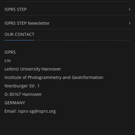
ISPRS STEP
ISPRS STEP Newsletter
OUR CONTACT
ISPRS
c/o
Leibniz University Hannover
Institute of Photogrammetry and GeoInformation
Nienburger Str. 1
D-30167 Hannover
GERMANY
Email:
isprs-sg@isprs.org