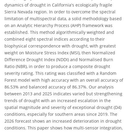
dynamics of drought in California's ecologically fragile
Sierra Nevada region. In order to overcome the spectral
limitation of multispectral data, a solid methodology based
on an Analytic Hierarchy Process (AHP) framework was
established. This method algorithmically weighted and
combined eight spectral indices according to their
biophysical correspondence with drought, with greatest
weight on Moisture Stress Index (MSI), then Normalized
Difference Drought Index (NDDI) and Normalised Burn
Ratio (NBR), in order to produce a composite drought
severity rating. This rating was classified with a Random
Forest model with high accuracy with an overall accuracy of
86.53% and balanced accuracy of 86.37%. Our analysis
between 2013 and 2025 indicates varied but strengthening
trends of drought with an increased escalation in the
spatial magnitude and severity of exceptional drought (D4)
conditions, especially for southern areas since 2019. The
2026 forecast shows an increased deterioration in drought
conditions. This paper shows how multi-sensor integration,