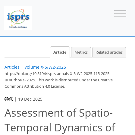
Article
Metrics
Related articles
Articles
|
Volume X-5/W2-2025
https://doi.org/10.5194/isprs-annals-X-5-W2-2025-115-2025
© Author(s) 2025. This work is distributed under
the Creative
Commons Attribution 4.0 License.
|
19 Dec 2025
Assessment of Spatio-
Temporal Dynamics of