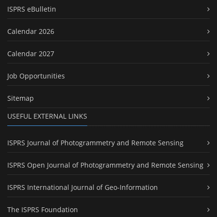
ISPRS eBulletin
Calendar 2026
Calendar 2027
Job Opportunities
Sitemap
USEFUL EXTERNAL LINKS
ISPRS Journal of Photogrammetry and Remote Sensing
ISPRS Open Journal of Photogrammetry and Remote Sensing
ISPRS International Journal of Geo-Information
The ISPRS Foundation