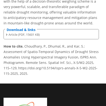
with the help of a decision-theoretic weighing scheme is a
very powerful, scalable, and transferable paradigm of
reliable drought monitoring, offering valuable information
to anticipatory resource management and mitigation plans
in mountain-like drought-prone areas around the world.
Download & links
Article (PDF, 15601 KB)
How to cite.
Choudhary, P., Dhumal, R., and Kar, S.:
Assessment of Spatio-Temporal Dynamics of Drought Stress
Anomalies Using Hyperspectral Imagery Fusion, ISPRS Ann.
Photogramm. Remote Sens. Spatial Inf. Sci., X-5/W2-2025,
115–129, https://doi.org/10.5194/isprs-annals-X-5-W2-2025-
115-2025, 2025.