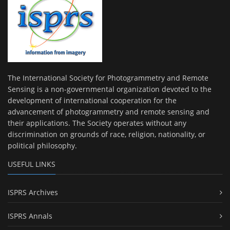
The International Society for Photogrammetry and Remote
Sensing is a non-governmental organization devoted to the
development of international cooperation for the
advancement of photogrammetry and remote sensing and
their applications. The Society operates without any
discrimination on grounds of race, religion, nationality, or
political philosophy.
USEFUL LINKS
ISPRS Archives
ISPRS Annals