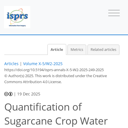
Article
Metrics
Related articles
Articles
|
Volume X-5/W2-2025
https://doi.org/10.5194/isprs-annals-X-5-W2-2025-249-2025
© Author(s) 2025. This work is distributed under
the Creative
Commons Attribution 4.0 License.
|
19 Dec 2025
Quantification of
Sugarcane Crop Water