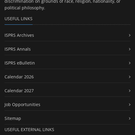
discrimination on grounds of race, religion, nationality, or
political philosophy.
USEFUL LINKS
ISPRS Archives
ISPRS Annals
ISPRS eBulletin
Calendar 2026
Calendar 2027
Job Opportunities
Sitemap
USEFUL EXTERNAL LINKS