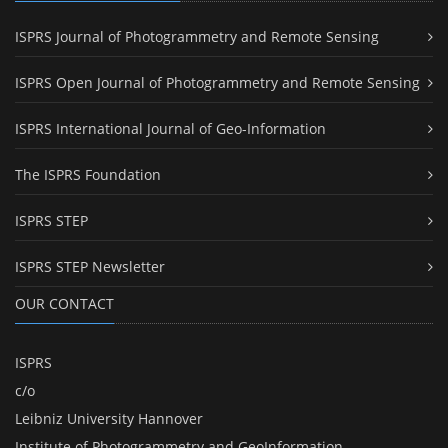
ISPRS Journal of Photogrammetry and Remote Sensing
ISPRS Open Journal of Photogrammetry and Remote Sensing
ISPRS International Journal of Geo-Information
The ISPRS Foundation
ISPRS STEP
ISPRS STEP Newsletter
OUR CONTACT
ISPRS
c/o
Leibniz University Hannover
Institute of Photogrammetry and GeoInformation