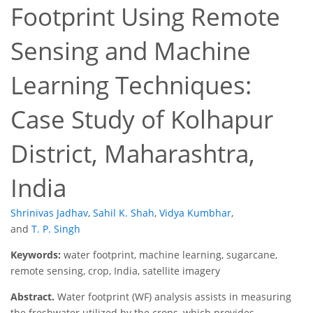
Footprint Using Remote
Sensing and Machine
Learning Techniques:
Case Study of Kolhapur
District, Maharashtra,
India
Shrinivas Jadhav
,
Sahil K. Shah
,
Vidya Kumbhar
,
and
T. P. Singh
Keywords:
water footprint, machine learning, sugarcane,
remote sensing, crop, India, satellite imagery
Abstract.
Water footprint (WF) analysis assists in measuring
the freshwater utilized by the crops, which provides