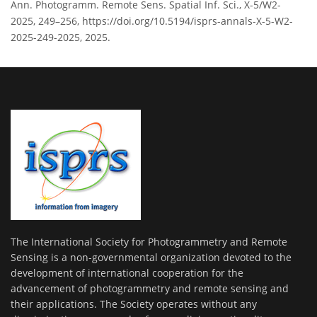
Ann. Photogramm. Remote Sens. Spatial Inf. Sci., X-5/W2-
2025, 249–256, https://doi.org/10.5194/isprs-annals-X-5-W2-
2025-249-2025, 2025.
The International Society for Photogrammetry and Remote
Sensing is a non-governmental organization devoted to the
development of international cooperation for the
advancement of photogrammetry and remote sensing and
their applications. The Society operates without any