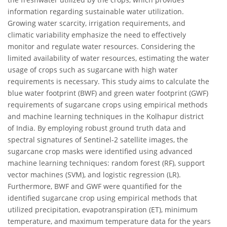
information regarding sustainable water utilization.
Growing water scarcity, irrigation requirements, and
climatic variability emphasize the need to effectively
monitor and regulate water resources. Considering the
limited availability of water resources, estimating the water
usage of crops such as sugarcane with high water
requirements is necessary. This study aims to calculate the
blue water footprint (BWF) and green water footprint (GWF)
requirements of sugarcane crops using empirical methods
and machine learning techniques in the Kolhapur district
of India. By employing robust ground truth data and
spectral signatures of Sentinel-2 satellite images, the
sugarcane crop masks were identified using advanced
machine learning techniques: random forest (RF), support
vector machines (SVM), and logistic regression (LR).
Furthermore, BWF and GWF were quantified for the
identified sugarcane crop using empirical methods that
utilized precipitation, evapotranspiration (ET), minimum
temperature, and maximum temperature data for the years