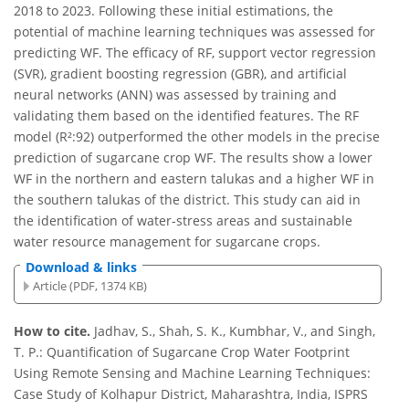
2018 to 2023. Following these initial estimations, the
potential of machine learning techniques was assessed for
predicting WF. The efficacy of RF, support vector regression
(SVR), gradient boosting regression (GBR), and artificial
neural networks (ANN) was assessed by training and
validating them based on the identified features. The RF
model (R²:92) outperformed the other models in the precise
prediction of sugarcane crop WF. The results show a lower
WF in the northern and eastern talukas and a higher WF in
the southern talukas of the district. This study can aid in
the identification of water-stress areas and sustainable
water resource management for sugarcane crops.
Download & links
Article (PDF, 1374 KB)
How to cite.
Jadhav, S., Shah, S. K., Kumbhar, V., and Singh,
T. P.: Quantification of Sugarcane Crop Water Footprint
Using Remote Sensing and Machine Learning Techniques:
Case Study of Kolhapur District, Maharashtra, India, ISPRS