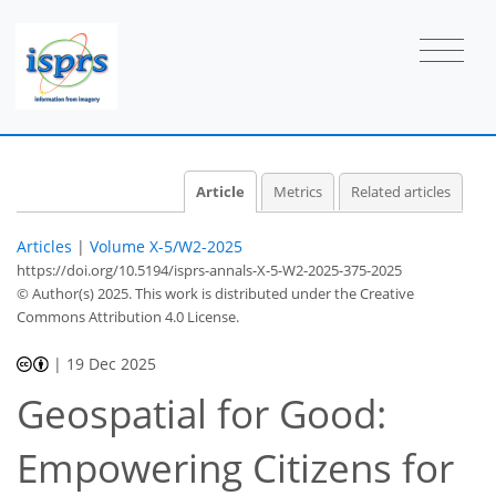
Article
Metrics
Related articles
Articles
|
Volume X-5/W2-2025
https://doi.org/10.5194/isprs-annals-X-5-W2-2025-375-2025
© Author(s) 2025. This work is distributed under
the Creative
Commons Attribution 4.0 License.
|
19 Dec 2025
Geospatial for Good:
Empowering Citizens for