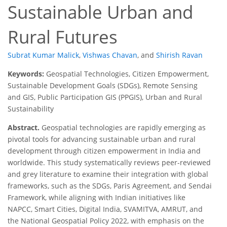
Sustainable Urban and
Rural Futures
Subrat Kumar Malick
,
Vishwas Chavan
,
and
Shirish Ravan
Keywords:
Geospatial Technologies, Citizen Empowerment,
Sustainable Development Goals (SDGs), Remote Sensing
and GIS, Public Participation GIS (PPGIS), Urban and Rural
Sustainability
Abstract.
Geospatial technologies are rapidly emerging as
pivotal tools for advancing sustainable urban and rural
development through citizen empowerment in India and
worldwide. This study systematically reviews peer-reviewed
and grey literature to examine their integration with global
frameworks, such as the SDGs, Paris Agreement, and Sendai
Framework, while aligning with Indian initiatives like
NAPCC, Smart Cities, Digital India, SVAMITVA, AMRUT, and
the National Geospatial Policy 2022, with emphasis on the