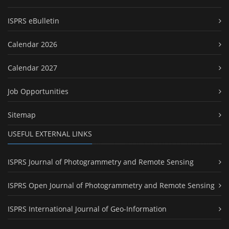
ISPRS eBulletin
Calendar 2026
Calendar 2027
Job Opportunities
Sitemap
USEFUL EXTERNAL LINKS
ISPRS Journal of Photogrammetry and Remote Sensing
ISPRS Open Journal of Photogrammetry and Remote Sensing
ISPRS International Journal of Geo-Information