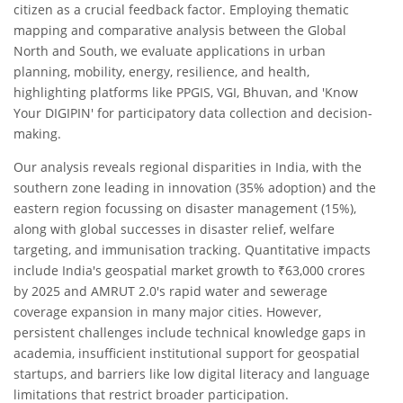
citizen as a crucial feedback factor. Employing thematic
mapping and comparative analysis between the Global
North and South, we evaluate applications in urban
planning, mobility, energy, resilience, and health,
highlighting platforms like PPGIS, VGI, Bhuvan, and 'Know
Your DIGIPIN' for participatory data collection and decision-
making.
Our analysis reveals regional disparities in India, with the
southern zone leading in innovation (35% adoption) and the
eastern region focussing on disaster management (15%),
along with global successes in disaster relief, welfare
targeting, and immunisation tracking. Quantitative impacts
include India's geospatial market growth to ₹63,000 crores
by 2025 and AMRUT 2.0's rapid water and sewerage
coverage expansion in many major cities. However,
persistent challenges include technical knowledge gaps in
academia, insufficient institutional support for geospatial
startups, and barriers like low digital literacy and language
limitations that restrict broader participation.