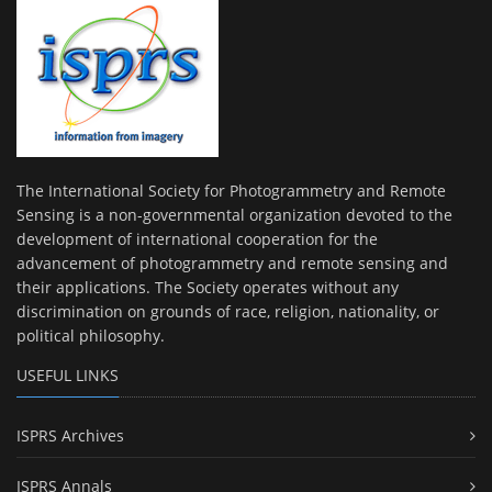
The International Society for Photogrammetry and Remote
Sensing is a non-governmental organization devoted to the
development of international cooperation for the
advancement of photogrammetry and remote sensing and
their applications. The Society operates without any
discrimination on grounds of race, religion, nationality, or
political philosophy.
USEFUL LINKS
ISPRS Archives
ISPRS Annals