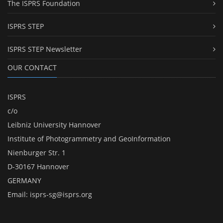
The ISPRS Foundation
ISPRS STEP
ISPRS STEP Newsletter
OUR CONTACT
ISPRS
c/o
Leibniz University Hannover
Institute of Photogrammetry and GeoInformation
Nienburger Str. 1
D-30167 Hannover
GERMANY
Email:
isprs-sg@isprs.org