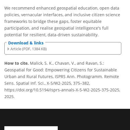
We recommend enhanced geospatial education, open data
policies, vernacular interfaces, and inclusive citizen science
frameworks to bridge these gaps, foster equitable
participation, and realise geospatial intelligence's full
potential for resilient, data-driven sustainability.
Download & links
Article (PDF, 1384 KB)
How to cite.
Malick, S. K., Chavan, V., and Ravan, S.:
Geospatial for Good: Empowering Citizens for Sustainable
Urban and Rural Futures, ISPRS Ann. Photogramm. Remote
Sens. Spatial Inf. Sci., X-5/W2-2025, 375–382,
https://doi.org/10.5194/isprs-annals-X-5-W2-2025-375-2025,
2025.